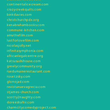
continentalicecream.com
crazycreekquilts.com
binkdavies.com
christchurchpdx.org
kenabrahambooks.com
commune-kitchen.com
amuthefilm.com
lustforlovefilm.com
nicolasjolly.net
infinitasymphonia.com
africanlegalcentre.org
katsusushihouse.com
greelycommunity.org
ruedumainerestaurant.com
rosetzsky.com
glonojad.com
revistanuevagrecia.com
stjames-church.com
scotty2naughty.com
doreeshafrir.com
charmcitycomedyproject.com