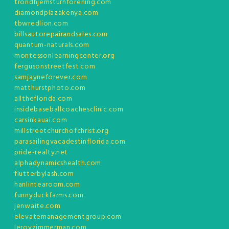
trondhjemsturnforening.com
diamondplazakenya.com
tbwredlion.com
billsautorepairandsales.com
quantum-naturals.com
montessorilearningcenter.org
fergusonstreetfest.com
samjayneforever.com
matthurstphoto.com
alltheflorida.com
insidebaseballcoachesclinic.com
carsinkauai.com
millstreetchurchofchrist.org
parasailingvacadestinflorida.com
pride-realty.net
alphadynamicshealth.com
flutterbylash.com
hanlintearoom.com
funnyduckfarms.com
jenwaite.com
elevatemanagementgroup.com
leroyzimmerman.com