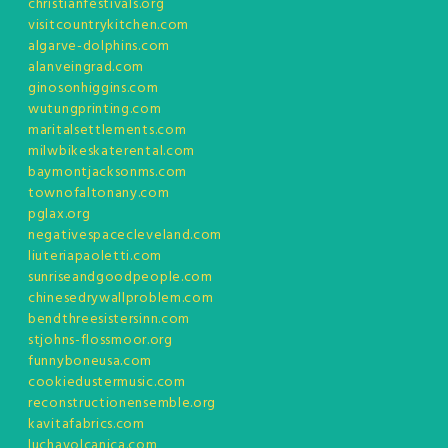
christianfestivals.org
visitcountrykitchen.com
algarve-dolphins.com
alanveingrad.com
ginosonhiggins.com
wutungprinting.com
maritalsettlements.com
milwbikeskaterental.com
baymontjacksonms.com
townofaltonany.com
pglax.org
negativespacecleveland.com
liuteriapaoletti.com
sunriseandgoodpeople.com
chinesedrywallproblem.com
bendthreesistersinn.com
stjohns-flossmoor.org
funnyboneusa.com
cookiedustermusic.com
reconstructionensemble.org
kavitafabrics.com
luchavolcanica.com