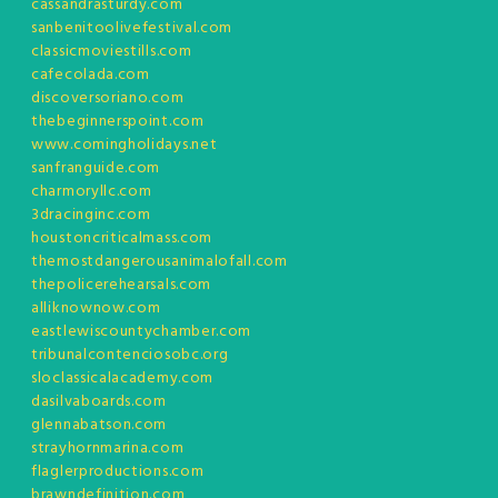
cassandrasturdy.com
sanbenitoolivefestival.com
classicmoviestills.com
cafecolada.com
discoversoriano.com
thebeginnerspoint.com
www.comingholidays.net
sanfranguide.com
charmoryllc.com
3dracinginc.com
houstoncriticalmass.com
themostdangerousanimalofall.com
thepolicerehearsals.com
alliknownow.com
eastlewiscountychamber.com
tribunalcontenciosobc.org
sloclassicalacademy.com
dasilvaboards.com
glennabatson.com
strayhornmarina.com
flaglerproductions.com
brawndefinition.com