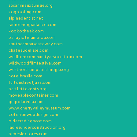
sosanimauxtunisie.org
kogroofing.com
alpinedentist.net
radioenergiadance.com
kookotheek.com
panayiotislamprou.com
southcampusgateway.com
chateaudelisse.com
wellborncommunityassociation.com
wildwoodfilmfestival.com
westnorthamptonshirejpu.org
hotelbrasile.com
fultonstreetjazz.com
bartlettevents.org
moveablecontainer.com
grupolareina.com
www.cherryvalleymuseum.com
cotentinwebdesign.com
oldetradingpost.com
ladiesunderconstruction.org
bebeslectores.com