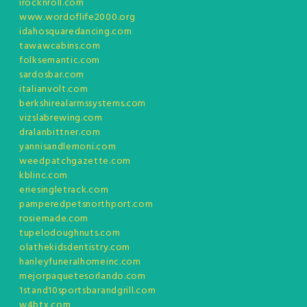
irocknroll.com
www.wordoflife2000.org
idahosquaredancing.com
tawawcabins.com
folksemantic.com
sardosbar.com
italianvolt.com
berkshirealarmssystems.com
vizslabrewing.com
dralanbittner.com
yannisandlemoni.com
weedpatchgazette.com
kblinc.com
eriesingletrack.com
pamperedpetsnorthport.com
rosiemade.com
tupelodoughnuts.com
olathekidsdentistry.com
hanleyfuneralhomeinc.com
mejorpaquetesorlando.com
1stand10sportsbarandgrill.com
w4btx.com