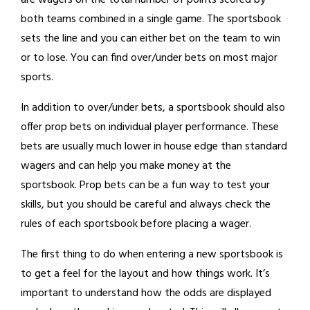
are wagers on the total number of points scored by
both teams combined in a single game. The sportsbook
sets the line and you can either bet on the team to win
or to lose. You can find over/under bets on most major
sports.
In addition to over/under bets, a sportsbook should also
offer prop bets on individual player performance. These
bets are usually much lower in house edge than standard
wagers and can help you make money at the
sportsbook. Prop bets can be a fun way to test your
skills, but you should be careful and always check the
rules of each sportsbook before placing a wager.
The first thing to do when entering a new sportsbook is
to get a feel for the layout and how things work. It’s
important to understand how the odds are displayed