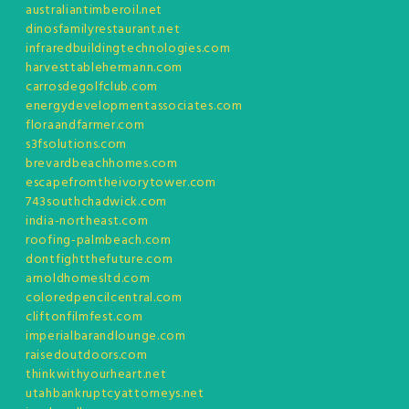
australiantimberoil.net
dinosfamilyrestaurant.net
infraredbuildingtechnologies.com
harvesttablehermann.com
carrosdegolfclub.com
energydevelopmentassociates.com
floraandfarmer.com
s3fsolutions.com
brevardbeachhomes.com
escapefromtheivorytower.com
743southchadwick.com
india-northeast.com
roofing-palmbeach.com
dontfightthefuture.com
arnoldhomesltd.com
coloredpencilcentral.com
cliftonfilmfest.com
imperialbarandlounge.com
raisedoutdoors.com
thinkwithyourheart.net
utahbankruptcyattorneys.net