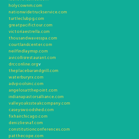
holycownm.com
nationwidetruckservice.com
turtleclubpg.com
greatpacifictour.com
victoriaestrella.com
thousandwavesspa.com
courtlandcenter.com
neilfindlaymsp.com
avicollisrestaurant.com
drcconline.org
v
theplacebarandgrill.com
waterburyrx.com
advpoolsinc.com
angelosatthepoint.com
indianapastorsalliance.com
valleyoakssteakcompany.com
caseyswoodshed.com
fixhairchicago.com
denizliesnaf.com
constitutionconferences.com
patthecope.com