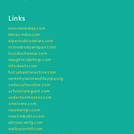
Links
missclaireshay.com
limras-india.com
elperiodicodelara.com
richiesbodyandpaint.net
licindiachennai.com
daughterdarlings.com
infodeets.com
hotsalsainteractive.com
serenitysalonanddayspa.org
cedarcafeonline.com
acfurnituregiant.com
undertenminutes.com
omnivere.com
rasadantips.com
newtimbuktu.com
altronicsmfg.com
eatbaconhill.com