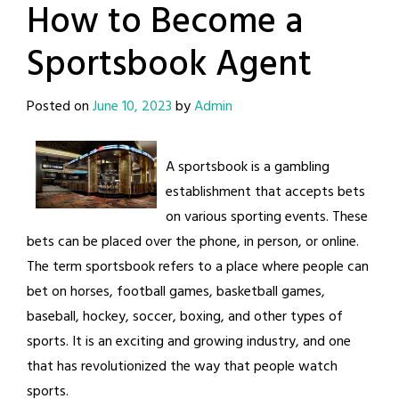
How to Become a
Sportsbook Agent
Posted on
June 10, 2023
by
Admin
A sportsbook is a gambling
establishment that accepts bets
on various sporting events. These
bets can be placed over the phone, in person, or online.
The term sportsbook refers to a place where people can
bet on horses, football games, basketball games,
baseball, hockey, soccer, boxing, and other types of
sports. It is an exciting and growing industry, and one
that has revolutionized the way that people watch
sports.