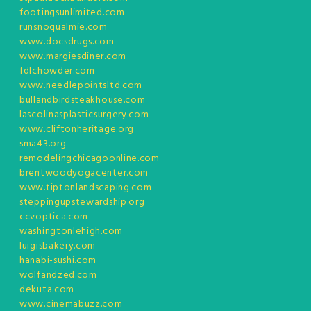
footingsunlimited.com
runsnoqualmie.com
www.docsdrugs.com
www.margiesdiner.com
fdlchowder.com
www.needlepointsltd.com
bullandbirdsteakhouse.com
lascolinasplasticsurgery.com
www.cliftonheritage.org
sma43.org
remodelingchicagoonline.com
brentwoodyogacenter.com
www.tiptonlandscaping.com
steppingupstewardship.org
ccvoptica.com
washingtonlehigh.com
luigisbakery.com
hanabi-sushi.com
wolfandzed.com
dekuta.com
www.cinemabuzz.com