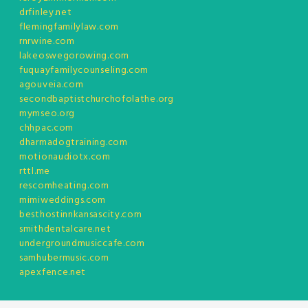
drfinley.net
flemingfamilylaw.com
rnrwine.com
lakeoswegorowing.com
fuquayfamilycounseling.com
agouveia.com
secondbaptistchurchofolathe.org
mymseo.org
chhpac.com
dharmadogtraining.com
motionaudiotx.com
rttl.me
rescomheating.com
mimiweddings.com
besthostinnkansascity.com
smithdentalcare.net
undergroundmusiccafe.com
samhubermusic.com
apexfence.net