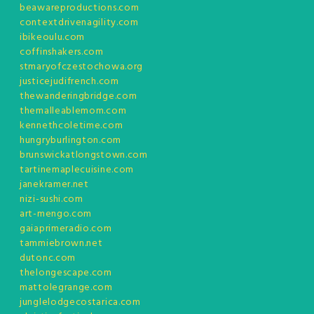
beawareproductions.com
contextdrivenagility.com
ibikeoulu.com
coffinshakers.com
stmaryofczestochowa.org
justicejudifrench.com
thewanderingbridge.com
themalleablemom.com
kennethcoletime.com
hungryburlington.com
brunswickatlongstown.com
tartinemaplecuisine.com
janekramer.net
nizi-sushi.com
art-mengo.com
gaiaprimeradio.com
tammiebrown.net
dutonc.com
thelongescape.com
mattolegrange.com
junglelodgecostarica.com