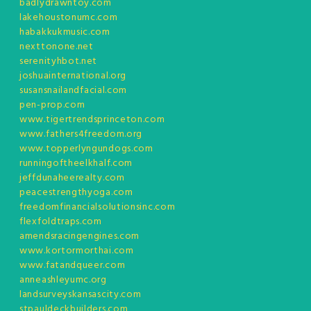
badlydrawntoy.com
lakehoustonumc.com
habakkukmusic.com
nexttonone.net
serenityhbot.net
joshuainternational.org
susansnailandfacial.com
pen-prop.com
www.tigertrendsprinceton.com
www.fathers4freedom.org
www.topperlyngundogs.com
runningoftheelkhalf.com
jeffdunaheerealty.com
peacestrengthyoga.com
freedomfinancialsolutionsinc.com
flexfoldtraps.com
amendsracingengines.com
www.kortormorthai.com
www.fatandqueer.com
anneashleyumc.org
landsurveyskansascity.com
stpauldeckbuilders.com