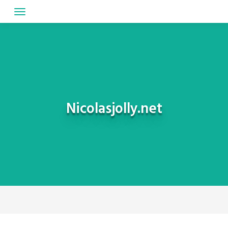
Skip
to
content
Nicolasjolly.net