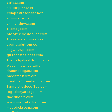
svitcs.com
seriouspizza.net
compassroseband.net
altumcore.com
animal-drive.com
tnamag.com
brooksshoesforkids.com
thayersselectmeats.com
aporiasolutions.com
segwaywpa.com
gulfcoastpalapas.com
thebridgehealthclinics.com
waterlinewriters.org
shameddogan.com
parentsoftots.org
creative3drenderings.com
farmerstradecoffee.com
logcabinyardage.com
davidboers.com
www.imobetachat.com
mattdickstein.com