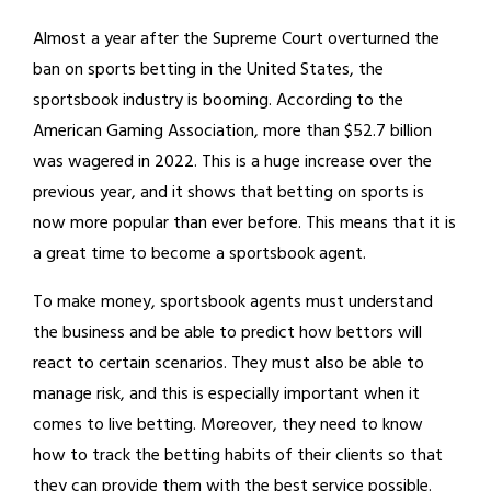
Almost a year after the Supreme Court overturned the
ban on sports betting in the United States, the
sportsbook industry is booming. According to the
American Gaming Association, more than $52.7 billion
was wagered in 2022. This is a huge increase over the
previous year, and it shows that betting on sports is
now more popular than ever before. This means that it is
a great time to become a sportsbook agent.
To make money, sportsbook agents must understand
the business and be able to predict how bettors will
react to certain scenarios. They must also be able to
manage risk, and this is especially important when it
comes to live betting. Moreover, they need to know
how to track the betting habits of their clients so that
they can provide them with the best service possible.