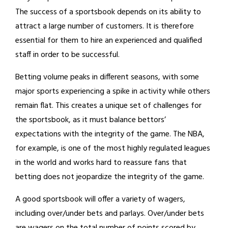
The success of a sportsbook depends on its ability to
attract a large number of customers. It is therefore
essential for them to hire an experienced and qualified
staff in order to be successful.
Betting volume peaks in different seasons, with some
major sports experiencing a spike in activity while others
remain flat. This creates a unique set of challenges for
the sportsbook, as it must balance bettors’
expectations with the integrity of the game. The NBA,
for example, is one of the most highly regulated leagues
in the world and works hard to reassure fans that
betting does not jeopardize the integrity of the game.
A good sportsbook will offer a variety of wagers,
including over/under bets and parlays. Over/under bets