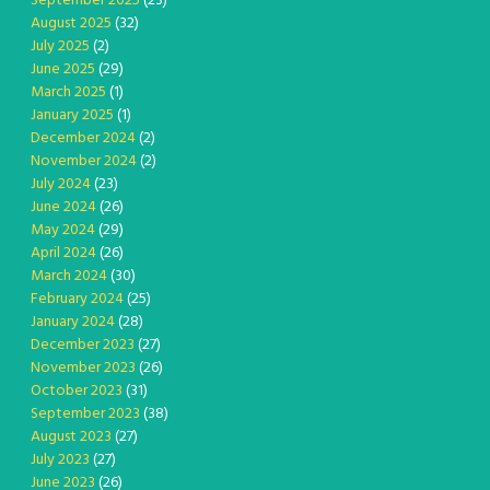
September 2025
(23)
August 2025
(32)
July 2025
(2)
June 2025
(29)
March 2025
(1)
January 2025
(1)
December 2024
(2)
November 2024
(2)
July 2024
(23)
June 2024
(26)
May 2024
(29)
April 2024
(26)
March 2024
(30)
February 2024
(25)
January 2024
(28)
December 2023
(27)
November 2023
(26)
October 2023
(31)
September 2023
(38)
August 2023
(27)
July 2023
(27)
June 2023
(26)