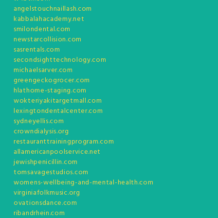
angelstouchnaillash.com
kabbalahacademy.net
smilondental.com
newstarcollision.com
sasrentals.com
secondsighttechnology.com
michaelsarver.com
greengeckogrocer.com
hlathome-staging.com
wokteriyakitargetmall.com
lexingtondentalcenter.com
sydneyellis.com
crowndialysis.org
restauranttrainingprogram.com
allamericanpoolservice.net
jewishpenicillin.com
tomsavagestudios.com
womens-wellbeing-and-mental-health.com
virginiafolkmusic.org
ovationsdance.com
ribandrhein.com