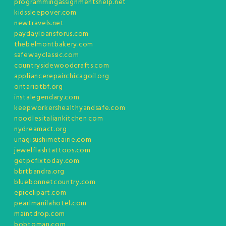
programmingassignmentshelp.net
kidssleepover.com
newtravels.net
paydayloansforus.com
thebelmontbakery.com
safewayclassic.com
countrysidewoodcrafts.com
appliancerepairchicagoil.org
ontariotbf.org
instalegendary.com
keepworkershealthyandsafe.com
noodlesitaliankitchen.com
nydreamact.org
unagisushimetairie.com
jewelflashtattoos.com
getpcfixtoday.com
bbrtbandra.org
bluebonnetcountry.com
epicclipart.com
pearlmanilahotel.com
maintdrop.com
bobtoman.com