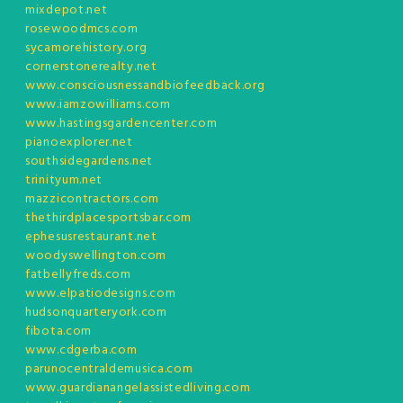
mixdepot.net
rosewoodmcs.com
sycamorehistory.org
cornerstonerealty.net
www.consciousnessandbiofeedback.org
www.iamzowilliams.com
www.hastingsgardencenter.com
pianoexplorer.net
southsidegardens.net
trinityum.net
mazzicontractors.com
thethirdplacesportsbar.com
ephesusrestaurant.net
woodyswellington.com
fatbellyfreds.com
www.elpatiodesigns.com
hudsonquarteryork.com
fibota.com
www.cdgerba.com
parunocentraldemusica.com
www.guardianangelassistedliving.com