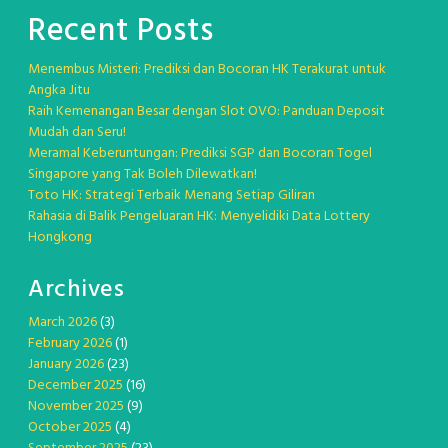
Recent Posts
Menembus Misteri: Prediksi dan Bocoran HK Terakurat untuk
Angka Jitu
Raih Kemenangan Besar dengan Slot OVO: Panduan Deposit
Mudah dan Seru!
Meramal Keberuntungan: Prediksi SGP dan Bocoran Togel
Singapore yang Tak Boleh Dilewatkan!
Toto HK: Strategi Terbaik Menang Setiap Giliran
Rahasia di Balik Pengeluaran HK: Menyelidiki Data Lottery
Hongkong
Archives
March 2026
(3)
February 2026
(1)
January 2026
(23)
December 2025
(16)
November 2025
(9)
October 2025
(4)