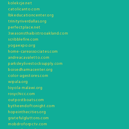
kolekcje.net
catolicanto.com
lbkeducationcenter.org
trinityriverdallas.org
perfectplace.net
3seasonsthaibistrooakland.com
scribblefire.com
yogaexpo.org
home-careassociates.com
andreacavaletto.com
parksleylivestocksupply.com
boisedharmacenter.org
color-agestores.com
wipala.org
loyola-malawi.org
rosychicc.com
outpostboats.com
bytheendoftonight.com
hopeinthecities.org
gratefulgluttons.com
mobdroforpctv.com