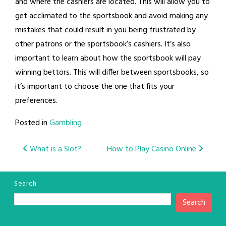
and where the cashiers are located. This will allow you to
get acclimated to the sportsbook and avoid making any
mistakes that could result in you being frustrated by
other patrons or the sportsbook’s cashiers. It’s also
important to learn about how the sportsbook will pay
winning bettors. This will differ between sportsbooks, so
it’s important to choose the one that fits your
preferences.
Posted in
Gambling
Post
What is a Slot?
How to Play Casino Online
navigation
Search
Search