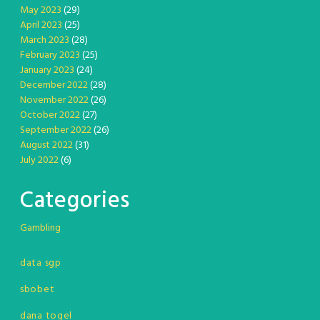
May 2023
(29)
April 2023
(25)
March 2023
(28)
February 2023
(25)
January 2023
(24)
December 2022
(28)
November 2022
(26)
October 2022
(27)
September 2022
(26)
August 2022
(31)
July 2022
(6)
Categories
Gambling
data sgp
sbobet
dana togel