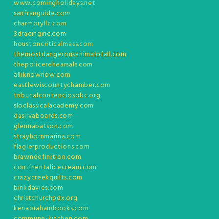
www.comingholidays.net
sanfranguide.com
charmoryllc.com
3dracinginc.com
houstoncriticalmass.com
themostdangerousanimalofall.com
thepolicerehearsals.com
alliknownow.com
eastlewiscountychamber.com
tribunalcontenciosobc.org
sloclassicalacademy.com
dasilvaboards.com
glennabatson.com
strayhornmarina.com
flaglerproductions.com
brawndefinition.com
continentalicecream.com
crazycreekquilts.com
binkdavies.com
christchurchpdx.org
kenabrahambooks.com
commune-kitchen.com