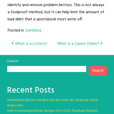
identify and remove problem bettors. This is not always
a foolproof method, but it can help limit the amount of
bad debt that a sportsbook must write off.
Posted in
Gambling
Post
What Is a Lottery?
What Is a Casino Online?
navigation
Search
Search
Recent Posts
Menembus Misteri: Prediksi dan Bocoran HK Terakurat untuk
Angka Jitu
Raih Kemenangan Besar dengan Slot OVO: Panduan Deposit