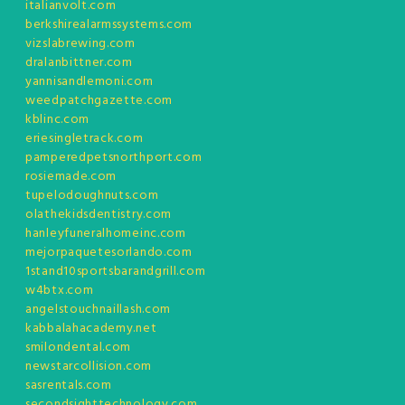
italianvolt.com
berkshirealarmssystems.com
vizslabrewing.com
dralanbittner.com
yannisandlemoni.com
weedpatchgazette.com
kblinc.com
eriesingletrack.com
pamperedpetsnorthport.com
rosiemade.com
tupelodoughnuts.com
olathekidsdentistry.com
hanleyfuneralhomeinc.com
mejorpaquetesorlando.com
1stand10sportsbarandgrill.com
w4btx.com
angelstouchnaillash.com
kabbalahacademy.net
smilondental.com
newstarcollision.com
sasrentals.com
secondsighttechnology.com