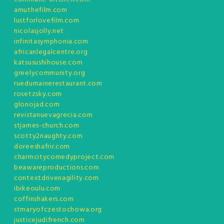
amuthefilm.com
lustforlovefilm.com
nicolasjolly.net
infinitasymphonia.com
africanlegalcentre.org
katsusushihouse.com
greelycommunity.org
ruedumainerestaurant.com
rosetzsky.com
glonojad.com
revistanuevagrecia.com
stjames-church.com
scotty2naughty.com
doreeshafrir.com
charmcitycomedyproject.com
beawareproductions.com
contextdrivenagility.com
ibikeoulu.com
coffinshakers.com
stmaryofczestochowa.org
justicejudifrench.com