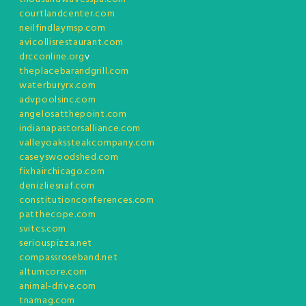
courtlandcenter.com
neilfindlaymsp.com
avicollisrestaurant.com
drcconline.org
v
theplacebarandgrill.com
waterburyrx.com
advpoolsinc.com
angelosatthepoint.com
indianapastorsalliance.com
valleyoakssteakcompany.com
caseyswoodshed.com
fixhairchicago.com
denizliesnaf.com
constitutionconferences.com
patthecope.com
svitcs.com
seriouspizza.net
compassroseband.net
altumcore.com
animal-drive.com
tnamag.com