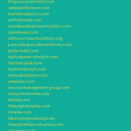
fergusonstreetfest.com
samjayneforever.com
matthurstphoto.com
alltheflorida.com
insidebaseballcoachesclinic.com
carsinkauai.com
millstreetchurchofchrist.org
parasailingvacadestinflorida.com
pride-realty.net
alphadynamicshealth.com
flutterbylash.com
hanlintearoom.com
funnyduckfarms.com
jenwaite.com
elevatemanagementgroup.com
leroyzimmerman.com
drfinley.net
flemingfamilylaw.com
rnrwine.com
lakeoswegorowing.com
fuquayfamilycounseling.com
agouveia.com