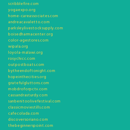
scribblefire.com
yogaexpo.org
home-careassociates.com
andreacavaletto.com
parksleylivestocksupply.com
boisedharmacenter.org
color-agestores.com
wipala.org
loyola-malawi.org
rosychicc.com
outpostboats.com
bytheendoftonight.com
hopeinthecities.org
gratefulgluttons.com
mobdroforpctv.com
cassandrasturdy.com
sanbenitoolivefestival.com
classicmoviestills.com
cafecolada.com
discoversoriano.com
thebeginnerspoint.com