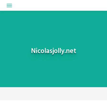
Skip
to
content
Nicolasjolly.net