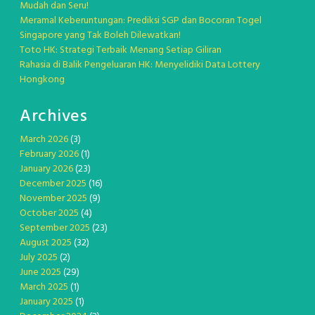
Mudah dan Seru!
Meramal Keberuntungan: Prediksi SGP dan Bocoran Togel
Singapore yang Tak Boleh Dilewatkan!
Toto HK: Strategi Terbaik Menang Setiap Giliran
Rahasia di Balik Pengeluaran HK: Menyelidiki Data Lottery
Hongkong
Archives
March 2026
(3)
February 2026
(1)
January 2026
(23)
December 2025
(16)
November 2025
(9)
October 2025
(4)
September 2025
(23)
August 2025
(32)
July 2025
(2)
June 2025
(29)
March 2025
(1)
January 2025
(1)