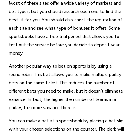
Most of these sites offer a wide variety of markets and
bet types, but you should research each one to find the
best fit for you. You should also check the reputation of
each site and see what type of bonuses it offers. Some
sportsbooks have a free trial period that allows you to
test out the service before you decide to deposit your
money.
Another popular way to bet on sports is by using a
round robin. This bet allows you to make multiple parlay
bets on the same ticket. This reduces the number of
different bets you need to make, but it doesn’t eliminate
variance. In fact, the higher the number of teams in a
parlay, the more variance there is.
You can make a bet at a sportsbook by placing a bet slip
with your chosen selections on the counter. The clerk will