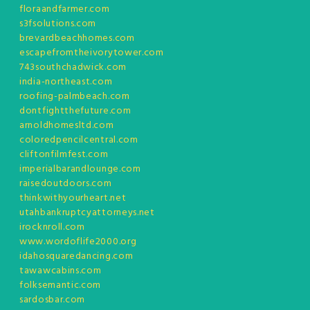
floraandfarmer.com
s3fsolutions.com
brevardbeachhomes.com
escapefromtheivorytower.com
743southchadwick.com
india-northeast.com
roofing-palmbeach.com
dontfightthefuture.com
arnoldhomesltd.com
coloredpencilcentral.com
cliftonfilmfest.com
imperialbarandlounge.com
raisedoutdoors.com
thinkwithyourheart.net
utahbankruptcyattorneys.net
irocknroll.com
www.wordoflife2000.org
idahosquaredancing.com
tawawcabins.com
folksemantic.com
sardosbar.com