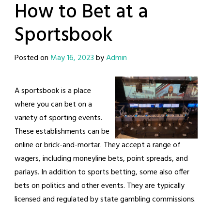
How to Bet at a
Sportsbook
Posted on
May 16, 2023
by
Admin
A sportsbook is a place
where you can bet on a
variety of sporting events.
These establishments can be
online or brick-and-mortar. They accept a range of
wagers, including moneyline bets, point spreads, and
parlays. In addition to sports betting, some also offer
bets on politics and other events. They are typically
licensed and regulated by state gambling commissions.