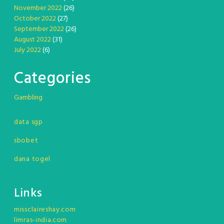
November 2022
(26)
October 2022
(27)
September 2022
(26)
August 2022
(31)
July 2022
(6)
Categories
Gambling
data sgp
sbobet
dana togel
Links
missclaireshay.com
limras-india.com