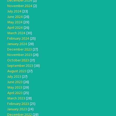
December 2024
(2)
November 2024
(2)
July 2024
(23)
June 2024
(26)
May 2024
(29)
April 2024
(26)
March 2024
(30)
February 2024
(25)
January 2024
(28)
December 2023
(27)
November 2023
(26)
October 2023
(31)
September 2023
(38)
August 2023
(27)
July 2023
(27)
June 2023
(26)
May 2023
(29)
April 2023
(25)
March 2023
(28)
February 2023
(25)
January 2023
(24)
December 2022
(28)