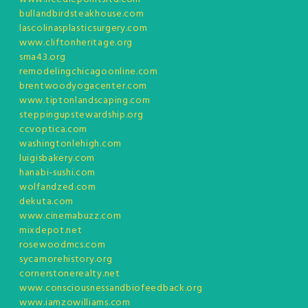
bullandbirdsteakhouse.com
lascolinasplasticsurgery.com
www.cliftonheritage.org
sma43.org
remodelingchicagoonline.com
brentwoodyogacenter.com
www.tiptonlandscaping.com
steppingupstewardship.org
ccvoptica.com
washingtonlehigh.com
luigisbakery.com
hanabi-sushi.com
wolfandzed.com
dekuta.com
www.cinemabuzz.com
mixdepot.net
rosewoodmcs.com
sycamorehistory.org
cornerstonerealty.net
www.consciousnessandbiofeedback.org
www.iamzowilliams.com