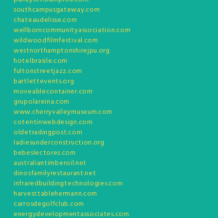
southcampusgateway.com
chateaudelisse.com
wellborncommunityassociation.com
wildwoodfilmfestival.com
westnorthamptonshirejpu.org
hotelbrasile.com
fultonstreetjazz.com
bartlettevents.org
moveablecontainer.com
grupolareina.com
www.cherryvalleymuseum.com
cotentinwebdesign.com
oldetradingpost.com
ladiesunderconstruction.org
bebeslectores.com
australiantimberoil.net
dinosfamilyrestaurant.net
infraredbuildingtechnologies.com
harvesttablehermann.com
carrosdegolfclub.com
energydevelopmentassociates.com