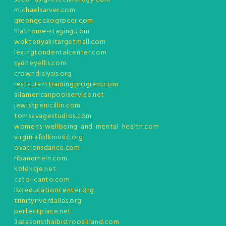
michaelsarver.com
greengeckogrocer.com
hlathome-staging.com
wokteriyakitargetmall.com
lexingtondentalcenter.com
sydneyellis.com
crowndialysis.org
restauranttrainingprogram.com
allamericanpoolservice.net
jewishpenicillin.com
tomsavagestudios.com
womens-wellbeing-and-mental-health.com
virginiafolkmusic.org
ovationsdance.com
ribandrhein.com
kolekcje.net
catolicanto.com
lbkeducationcenter.org
trinityriverdallas.org
perfectplace.net
3seasonsthaibistrooakland.com