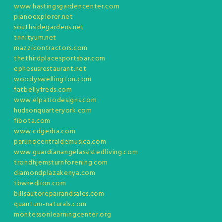
www.hastingsgardencenter.com
pianoexplorer.net
southsidegardens.net
trinityum.net
mazzicontractors.com
thethirdplacesportsbar.com
ephesusrestaurant.net
woodyswellington.com
fatbellyfreds.com
www.elpatiodesigns.com
hudsonquarteryork.com
fibota.com
www.cdgerba.com
parunocentraldemusica.com
www.guardianangelassistedliving.com
trondhjemsturnforening.com
diamondplazakenya.com
tbwredlion.com
billsautorepairandsales.com
quantum-naturals.com
montessorilearningcenter.org