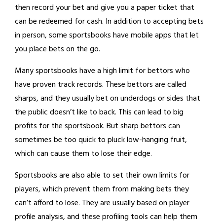
then record your bet and give you a paper ticket that
can be redeemed for cash. In addition to accepting bets
in person, some sportsbooks have mobile apps that let
you place bets on the go.
Many sportsbooks have a high limit for bettors who
have proven track records. These bettors are called
sharps, and they usually bet on underdogs or sides that
the public doesn’t like to back. This can lead to big
profits for the sportsbook. But sharp bettors can
sometimes be too quick to pluck low-hanging fruit,
which can cause them to lose their edge.
Sportsbooks are also able to set their own limits for
players, which prevent them from making bets they
can’t afford to lose. They are usually based on player
profile analysis, and these profiling tools can help them