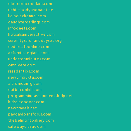
elperiodicodelara.com
richiesbodyandpaint.net
licindiachennai.com
daughterdarlings.com
infodeets.com
hotsalsainteractive.com
serenitysalonanddayspa.org
cedarcafeonline.com
acfurnituregiant.com
undertenminutes.com
omnivere.com
rasadantips.com
newtimbuktu.com
altronicsmfg.com
eatbaconhill.com
programmingassignmentshelp.net
kidssleepover.com
newtravels.net
paydayloansforus.com
thebelmontbakery.com
safewayclassic.com