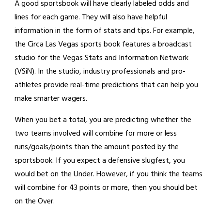
A good sportsbook will have clearly labeled odds and
lines for each game. They will also have helpful
information in the form of stats and tips. For example,
the Circa Las Vegas sports book features a broadcast
studio for the Vegas Stats and Information Network
(VSiN). In the studio, industry professionals and pro-
athletes provide real-time predictions that can help you
make smarter wagers.
When you bet a total, you are predicting whether the
two teams involved will combine for more or less
runs/goals/points than the amount posted by the
sportsbook. If you expect a defensive slugfest, you
would bet on the Under. However, if you think the teams
will combine for 43 points or more, then you should bet
on the Over.