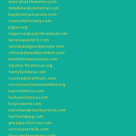
maritalsettlements.com
milwbikeskaterental.com
baymontjacksonms.com
townofaltonany.com
pglax.org
negativespacecleveland.com
liuteriapaoletti.com
sunriseandgoodpeople.com
chinesedrywallproblem.com
bendthreesistersinn.com
stjohns-flossmoor.org
funnyboneusa.com
cookiedustermusic.com
reconstructionensemble.org
kavitafabrics.com
luchavolcanica.com
holycownm.com
nationwidetruckservice.com
turtleclubpg.com
greatpacifictour.com
victoriaestrella.com
thousandwavesspa.com