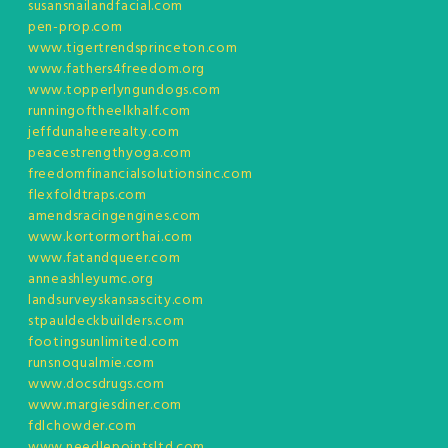
susansnailandfacial.com
pen-prop.com
www.tigertrendsprinceton.com
www.fathers4freedom.org
www.topperlyngundogs.com
runningoftheelkhalf.com
jeffdunaheerealty.com
peacestrengthyoga.com
freedomfinancialsolutionsinc.com
flexfoldtraps.com
amendsracingengines.com
www.kortormorthai.com
www.fatandqueer.com
anneashleyumc.org
landsurveyskansascity.com
stpauldeckbuilders.com
footingsunlimited.com
runsnoqualmie.com
www.docsdrugs.com
www.margiesdiner.com
fdlchowder.com
www.needlepointsltd.com