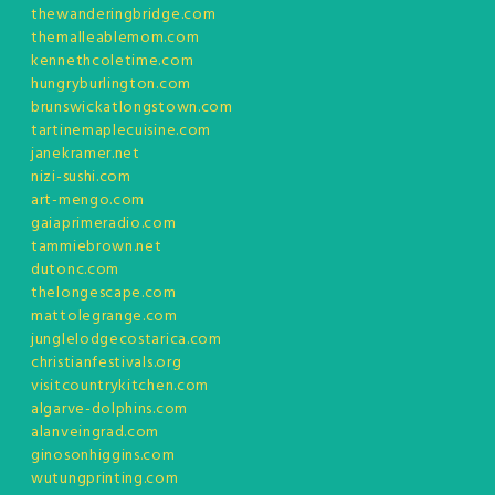
thewanderingbridge.com
themalleablemom.com
kennethcoletime.com
hungryburlington.com
brunswickatlongstown.com
tartinemaplecuisine.com
janekramer.net
nizi-sushi.com
art-mengo.com
gaiaprimeradio.com
tammiebrown.net
dutonc.com
thelongescape.com
mattolegrange.com
junglelodgecostarica.com
christianfestivals.org
visitcountrykitchen.com
algarve-dolphins.com
alanveingrad.com
ginosonhiggins.com
wutungprinting.com