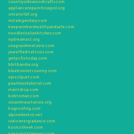
countrysidewoodcrafts.com
appliancerepairchicagoil.org
ontariotbf.org
instalegendary.com
keepworkershealthyandsafe.com
noodlesitaliankitchen.com
nydreamact.org
unagisushimetairie.com
jewelflashtattoos.com
getpcfixtoday.com
bbrtbandra.org
bluebonnetcountry.com
epicclipart.com
pearlmanilahotel.com
maintdrop.com
bobtoman.com
sosanimauxtunisie.org
kogroofing.com
alpinedentist.net
radioenergiadance.com
kookotheek.com
panayiotislamprou.com