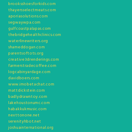
brooksshoesforkids.com
thayersselectmeats.com
aporiasolutions.com
segwaywpa.com
gulfcoastpalapas.com
thebridgehealthclinics.com
waterlinewriters.org
shameddogan.com
parentsoftots.org
creative3drenderings.com
farmerstradecoffee.com
logcabinyardage.com
davidboers.com
www.imobetachat.com
mattdickstein.com
badlydrawntoy.com
lakehoustonumc.com
habakkukmusic.com
nexttonone.net
serenityhbot.net
joshuainternational.org