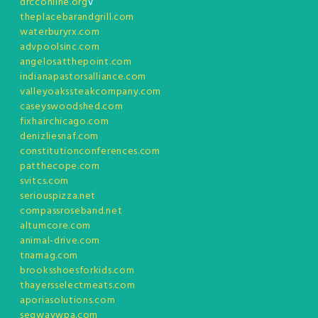
drcconline.org
v
theplacebarandgrill.com
waterburyrx.com
advpoolsinc.com
angelosatthepoint.com
indianapastorsalliance.com
valleyoakssteakcompany.com
caseyswoodshed.com
fixhairchicago.com
denizliesnaf.com
constitutionconferences.com
patthecope.com
svitcs.com
seriouspizza.net
compassroseband.net
altumcore.com
animal-drive.com
tnamag.com
brooksshoesforkids.com
thayersselectmeats.com
aporiasolutions.com
segwaywpa.com