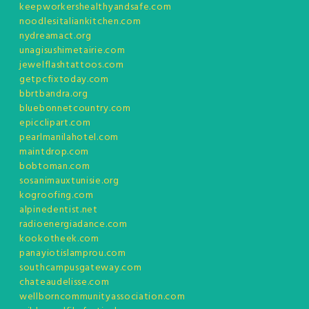
keepworkershealthyandsafe.com
noodlesitaliankitchen.com
nydreamact.org
unagisushimetairie.com
jewelflashtattoos.com
getpcfixtoday.com
bbrtbandra.org
bluebonnetcountry.com
epicclipart.com
pearlmanilahotel.com
maintdrop.com
bobtoman.com
sosanimauxtunisie.org
kogroofing.com
alpinedentist.net
radioenergiadance.com
kookotheek.com
panayiotislamprou.com
southcampusgateway.com
chateaudelisse.com
wellborncommunityassociation.com