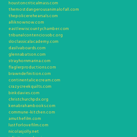
houstoncriticalmass.com
themostdangerousanimalofall.com
thepolicerehearsals.com
alliknownow.com
eastlewiscountychamber.com
tribunalcontenciosobc.org
sloclassicalacademy.com
dasilvaboards.com
glennabatson.com
strayhornmarina.com
flaglerproductions.com
brawndefinition.com
continentalicecream.com
crazycreekquilts.com
binkdavies.com
christchurchpdx.org
kenabrahambooks.com
commune-kitchen.com
amuthefilm.com
lustforlovefilm.com
nicolasjolly.net