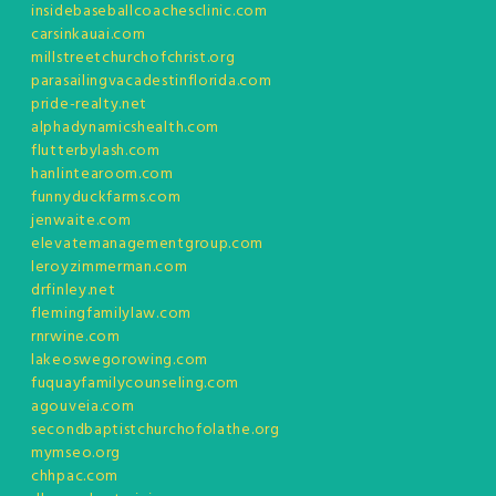
insidebaseballcoachesclinic.com
carsinkauai.com
millstreetchurchofchrist.org
parasailingvacadestinflorida.com
pride-realty.net
alphadynamicshealth.com
flutterbylash.com
hanlintearoom.com
funnyduckfarms.com
jenwaite.com
elevatemanagementgroup.com
leroyzimmerman.com
drfinley.net
flemingfamilylaw.com
rnrwine.com
lakeoswegorowing.com
fuquayfamilycounseling.com
agouveia.com
secondbaptistchurchofolathe.org
mymseo.org
chhpac.com