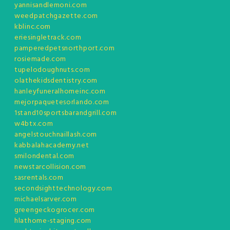
yannisandlemoni.com
weedpatchgazette.com
kblinc.com
eriesingletrack.com
pamperedpetsnorthport.com
rosiemade.com
tupelodoughnuts.com
olathekidsdentistry.com
hanleyfuneralhomeinc.com
mejorpaquetesorlando.com
1stand10sportsbarandgrill.com
w4btx.com
angelstouchnaillash.com
kabbalahacademy.net
smilondental.com
newstarcollision.com
sasrentals.com
secondsighttechnology.com
michaelsarver.com
greengeckogrocer.com
hlathome-staging.com