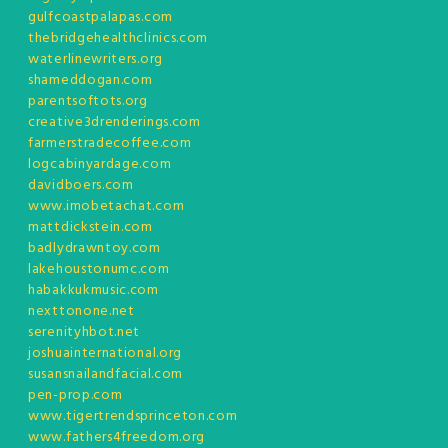
gulfcoastpalapas.com
thebridgehealthclinics.com
waterlinewriters.org
shameddogan.com
parentsoftots.org
creative3drenderings.com
farmerstradecoffee.com
logcabinyardage.com
davidboers.com
www.imobetachat.com
mattdickstein.com
badlydrawntoy.com
lakehoustonumc.com
habakkukmusic.com
nexttonone.net
serenityhbot.net
joshuainternational.org
susansnailandfacial.com
pen-prop.com
www.tigertrendsprinceton.com
www.fathers4freedom.org