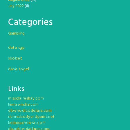
July 2022
(6)
Categories
Gambling
data sgp
sbobet
dana togel
Links
missclaireshay.com
limras-india.com
elperiodicodelara.com
richiesbodyandpaint.net
licindiachennai.com
daughterdarlings.com