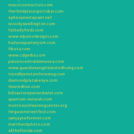
mazzicontractors.com
thethirdplacesportsbar.com
ephesusrestaurant.net
woodyswellington.com
fatbellyfreds.com
www.elpatiodesigns.com
hudsonquarteryork.com
fibota.com
www.cdgerba.com
parunocentraldemusica.com
www.guardianangelassistedliving.com
trondhjemsturnforening.com
diamondplazakenya.com
tbwredlion.com
billsautorepairandsales.com
quantum-naturals.com
montessorilearningcenter.org
fergusonstreetfest.com
samjayneforever.com
matthurstphoto.com
alltheflorida.com