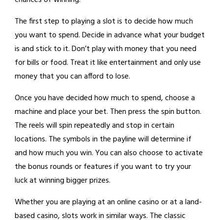
chances of winning.
The first step to playing a slot is to decide how much
you want to spend. Decide in advance what your budget
is and stick to it. Don’t play with money that you need
for bills or food. Treat it like entertainment and only use
money that you can afford to lose.
Once you have decided how much to spend, choose a
machine and place your bet. Then press the spin button.
The reels will spin repeatedly and stop in certain
locations. The symbols in the payline will determine if
and how much you win. You can also choose to activate
the bonus rounds or features if you want to try your
luck at winning bigger prizes.
Whether you are playing at an online casino or at a land-
based casino, slots work in similar ways. The classic