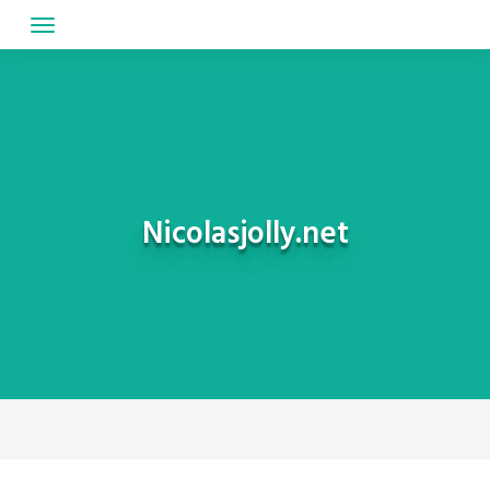
Skip
to
content
Nicolasjolly.net