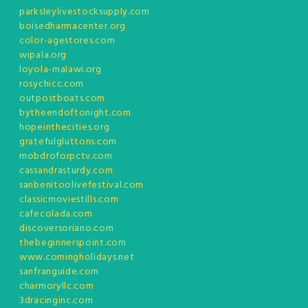
parksleylivestocksupply.com
boisedharmacenter.org
color-agestores.com
wipala.org
loyola-malawi.org
rosychicc.com
outpostboats.com
bytheendoftonight.com
hopeinthecities.org
gratefulgluttons.com
mobdroforpctv.com
cassandrasturdy.com
sanbenitoolivefestival.com
classicmoviestills.com
cafecolada.com
discoversoriano.com
thebeginnerspoint.com
www.comingholidays.net
sanfranguide.com
charmoryllc.com
3dracinginc.com