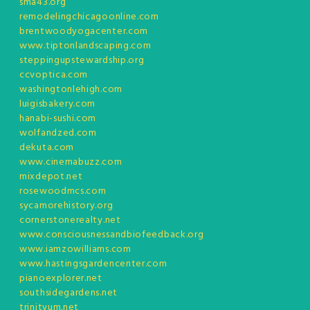
sma43.org
remodelingchicagoonline.com
brentwoodyogacenter.com
www.tiptonlandscaping.com
steppingupstewardship.org
ccvoptica.com
washingtonlehigh.com
luigisbakery.com
hanabi-sushi.com
wolfandzed.com
dekuta.com
www.cinemabuzz.com
mixdepot.net
rosewoodmcs.com
sycamorehistory.org
cornerstonerealty.net
www.consciousnessandbiofeedback.org
www.iamzowilliams.com
www.hastingsgardencenter.com
pianoexplorer.net
southsidegardens.net
trinityum.net