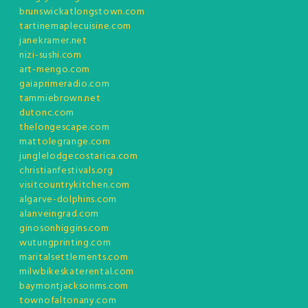
brunswickatlongstown.com
tartinemaplecuisine.com
janekramer.net
nizi-sushi.com
art-mengo.com
gaiaprimeradio.com
tammiebrown.net
dutonc.com
thelongescape.com
mattolegrange.com
junglelodgecostarica.com
christianfestivals.org
visitcountrykitchen.com
algarve-dolphins.com
alanveingrad.com
ginosonhiggins.com
wutungprinting.com
maritalsettlements.com
milwbikeskaterental.com
baymontjacksonms.com
townofaltonany.com