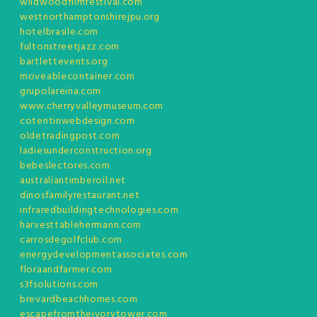
wildwoodfilmfestival.com
westnorthamptonshirejpu.org
hotelbrasile.com
fultonstreetjazz.com
bartlettevents.org
moveablecontainer.com
grupolareina.com
www.cherryvalleymuseum.com
cotentinwebdesign.com
oldetradingpost.com
ladiesunderconstruction.org
bebeslectores.com
australiantimberoil.net
dinosfamilyrestaurant.net
infraredbuildingtechnologies.com
harvesttablehermann.com
carrosdegolfclub.com
energydevelopmentassociates.com
floraandfarmer.com
s3fsolutions.com
brevardbeachhomes.com
escapefromtheivorytower.com