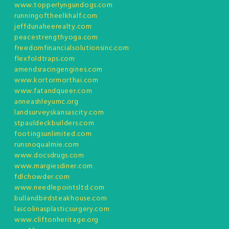
www.topperlyngundogs.com
runningoftheelkhalf.com
jeffdunaheerealty.com
peacestrengthyoga.com
freedomfinancialsolutionsinc.com
flexfoldtraps.com
amendsracingengines.com
www.kortormorthai.com
www.fatandqueer.com
anneashleyumc.org
landsurveyskansascity.com
stpauldeckbuilders.com
footingsunlimited.com
runsnoqualmie.com
www.docsdrugs.com
www.margiesdiner.com
fdlchowder.com
www.needlepointsltd.com
bullandbirdsteakhouse.com
lascolinasplasticsurgery.com
www.cliftonheritage.org