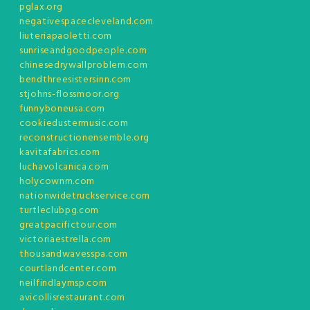
pglax.org
negativespacecleveland.com
liuteriapaoletti.com
sunriseandgoodpeople.com
chinesedrywallproblem.com
bendthreesistersinn.com
stjohns-flossmoor.org
funnyboneusa.com
cookiedustermusic.com
reconstructionensemble.org
kavitafabrics.com
luchavolcanica.com
holycownm.com
nationwidetruckservice.com
turtleclubpg.com
greatpacifictour.com
victoriaestrella.com
thousandwavesspa.com
courtlandcenter.com
neilfindlaymsp.com
avicollisrestaurant.com