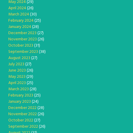
May 2024
(29)
April 2024
(26)
March 2024
(30)
February 2024
(25)
January 2024
(28)
December 2023
(27)
November 2023
(26)
October 2023
(31)
September 2023
(38)
August 2023
(27)
July 2023
(27)
June 2023
(26)
May 2023
(29)
April 2023
(25)
March 2023
(28)
February 2023
(25)
January 2023
(24)
December 2022
(28)
November 2022
(26)
October 2022
(27)
September 2022
(26)
August 2022
(31)