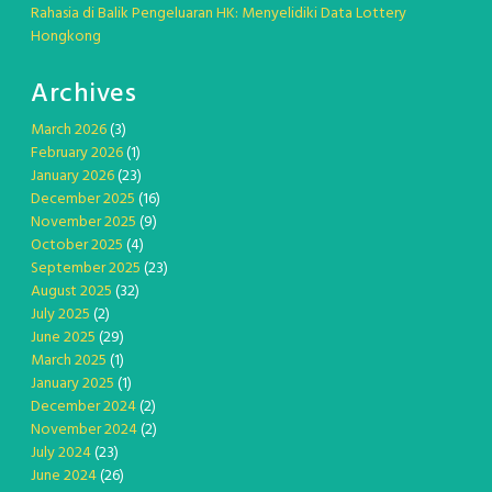
Rahasia di Balik Pengeluaran HK: Menyelidiki Data Lottery
Hongkong
Archives
March 2026
(3)
February 2026
(1)
January 2026
(23)
December 2025
(16)
November 2025
(9)
October 2025
(4)
September 2025
(23)
August 2025
(32)
July 2025
(2)
June 2025
(29)
March 2025
(1)
January 2025
(1)
December 2024
(2)
November 2024
(2)
July 2024
(23)
June 2024
(26)