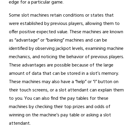
edge for a particular game.
Some slot machines retain conditions or states that
were established by previous players, allowing them to
offer positive expected value. These machines are known
as “advantage” or “banking” machines and can be
identified by observing jackpot levels, examining machine
mechanics, and noticing the behavior of previous players.
These advantages are possible because of the large
amount of data that can be stored in a slot’s memory.
These machines may also have a “help” or “i” button on
their touch screens, or a slot attendant can explain them
to you. You can also find the pay tables for these
machines by checking their top prizes and odds of
winning on the machine’s pay table or asking a slot
attendant.