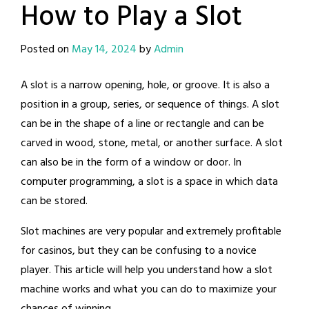
How to Play a Slot
Posted on
May 14, 2024
by
Admin
A slot is a narrow opening, hole, or groove. It is also a
position in a group, series, or sequence of things. A slot
can be in the shape of a line or rectangle and can be
carved in wood, stone, metal, or another surface. A slot
can also be in the form of a window or door. In
computer programming, a slot is a space in which data
can be stored.
Slot machines are very popular and extremely profitable
for casinos, but they can be confusing to a novice
player. This article will help you understand how a slot
machine works and what you can do to maximize your