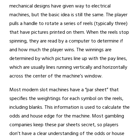
mechanical designs have given way to electrical
machines, but the basic idea is still the same. The player
pulls a handle to rotate a series of reels (typically three)
that have pictures printed on them. When the reels stop
spinning, they are read by a computer to determine if
and how much the player wins. The winnings are
determined by which pictures line up with the pay lines,
which are usually lines running vertically and horizontally
across the center of the machine’s window.
Most modern slot machines have a “par sheet” that
specifies the weightings for each symbol on the reels,
including blanks. This information is used to calculate the
odds and house edge for the machine. Most gambling
companies keep these par sheets secret, so players
don’t have a clear understanding of the odds or house