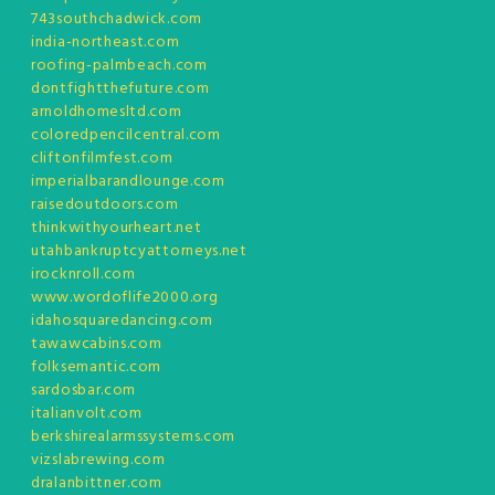
743southchadwick.com
india-northeast.com
roofing-palmbeach.com
dontfightthefuture.com
arnoldhomesltd.com
coloredpencilcentral.com
cliftonfilmfest.com
imperialbarandlounge.com
raisedoutdoors.com
thinkwithyourheart.net
utahbankruptcyattorneys.net
irocknroll.com
www.wordoflife2000.org
idahosquaredancing.com
tawawcabins.com
folksemantic.com
sardosbar.com
italianvolt.com
berkshirealarmssystems.com
vizslabrewing.com
dralanbittner.com