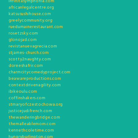
infinitasymphonia.com
africanlegalcentre.org
katsusushihouse.com
greelycommunity.org
ruedumainerestaurant.com
rosetzsky.com
glonojad.com
revistanuevagrecia.com
stjames-church.com
scotty2naughty.com
doreeshafrir.com
charmcitycomedyproject.com
beawareproductions.com
contextdrivenagility.com
ibikeoulu.com
coffinshakers.com
stmaryofczestochowa.org
justicejudifrench.com
thewanderingbridge.com
themalleablemom.com
kennethcoletime.com
hungryburlington.com