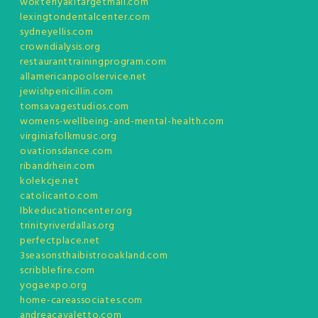
wokteriyakitargetmall.com
lexingtondentalcenter.com
sydneyellis.com
crowndialysis.org
restauranttrainingprogram.com
allamericanpoolservice.net
jewishpenicillin.com
tomsavagestudios.com
womens-wellbeing-and-mental-health.com
virginiafolkmusic.org
ovationsdance.com
ribandrhein.com
kolekcje.net
catolicanto.com
lbkeducationcenter.org
trinityriverdallas.org
perfectplace.net
3seasonsthaibistrooakland.com
scribblefire.com
yogaexpo.org
home-careassociates.com
andreacavaletto.com