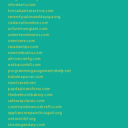
infodeets.com
hotsalsainteractive.com
serenitysalonanddayspa.org
cedarcafeonline.com
acfurnituregiant.com
undertenminutes.com
omnivere.com
rasadantips.com
newtimbuktu.com
altronicsmfg.com
eatbaconhill.com
programmingassignmentshelp.net
kidssleepover.com
newtravels.net
paydayloansforus.com
thebelmontbakery.com
safewayclassic.com
countrysidewoodcrafts.com
appliancerepairchicagoil.org
ontariotbf.org
instalegendary.com