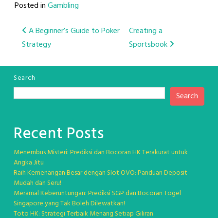
Posted in
Gambling
Post
A Beginner’s Guide to Poker
Creating a
Strategy
Sportsbook
navigation
Search
Search
Recent Posts
Menembus Misteri: Prediksi dan Bocoran HK Terakurat untuk
Angka Jitu
Raih Kemenangan Besar dengan Slot OVO: Panduan Deposit
Mudah dan Seru!
Meramal Keberuntungan: Prediksi SGP dan Bocoran Togel
Singapore yang Tak Boleh Dilewatkan!
Toto HK: Strategi Terbaik Menang Setiap Giliran