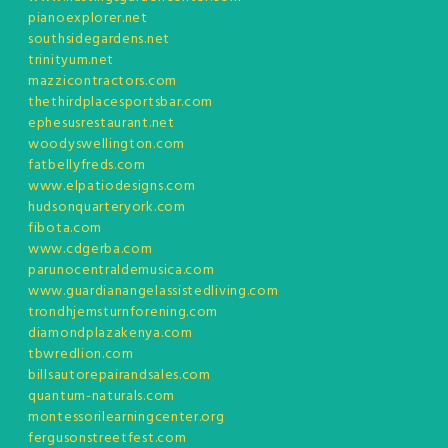
pianoexplorer.net
southsidegardens.net
trinityum.net
mazzicontractors.com
thethirdplacesportsbar.com
ephesusrestaurant.net
woodyswellington.com
fatbellyfreds.com
www.elpatiodesigns.com
hudsonquarteryork.com
fibota.com
www.cdgerba.com
parunocentraldemusica.com
www.guardianangelassistedliving.com
trondhjemsturnforening.com
diamondplazakenya.com
tbwredlion.com
billsautorepairandsales.com
quantum-naturals.com
montessorilearningcenter.org
fergusonstreetfest.com