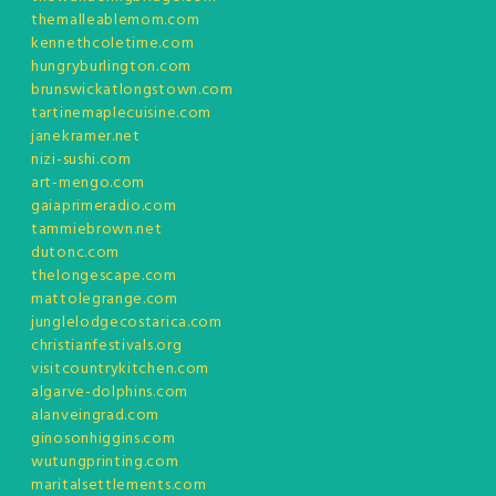
themalleablemom.com
kennethcoletime.com
hungryburlington.com
brunswickatlongstown.com
tartinemaplecuisine.com
janekramer.net
nizi-sushi.com
art-mengo.com
gaiaprimeradio.com
tammiebrown.net
dutonc.com
thelongescape.com
mattolegrange.com
junglelodgecostarica.com
christianfestivals.org
visitcountrykitchen.com
algarve-dolphins.com
alanveingrad.com
ginosonhiggins.com
wutungprinting.com
maritalsettlements.com