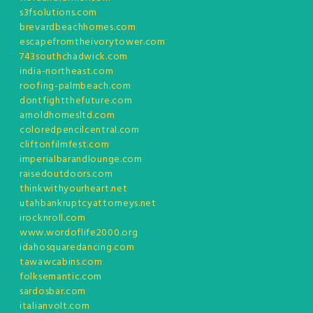
s3fsolutions.com
brevardbeachhomes.com
escapefromtheivorytower.com
743southchadwick.com
india-northeast.com
roofing-palmbeach.com
dontfightthefuture.com
arnoldhomesltd.com
coloredpencilcentral.com
cliftonfilmfest.com
imperialbarandlounge.com
raisedoutdoors.com
thinkwithyourheart.net
utahbankruptcyattorneys.net
irocknroll.com
www.wordoflife2000.org
idahosquaredancing.com
tawawcabins.com
folksemantic.com
sardosbar.com
italianvolt.com