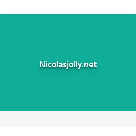
Skip
to
content
Nicolasjolly.net