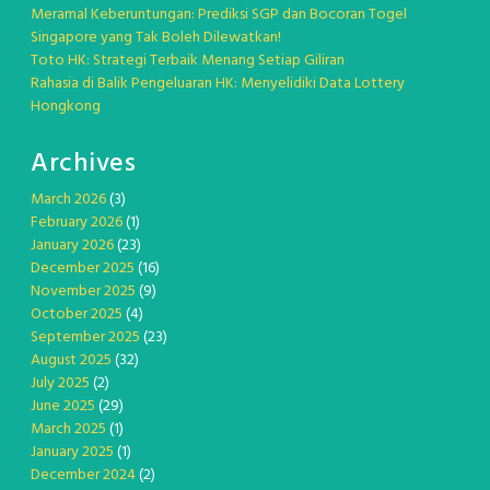
Meramal Keberuntungan: Prediksi SGP dan Bocoran Togel
Singapore yang Tak Boleh Dilewatkan!
Toto HK: Strategi Terbaik Menang Setiap Giliran
Rahasia di Balik Pengeluaran HK: Menyelidiki Data Lottery
Hongkong
Archives
March 2026
(3)
February 2026
(1)
January 2026
(23)
December 2025
(16)
November 2025
(9)
October 2025
(4)
September 2025
(23)
August 2025
(32)
July 2025
(2)
June 2025
(29)
March 2025
(1)
January 2025
(1)
December 2024
(2)