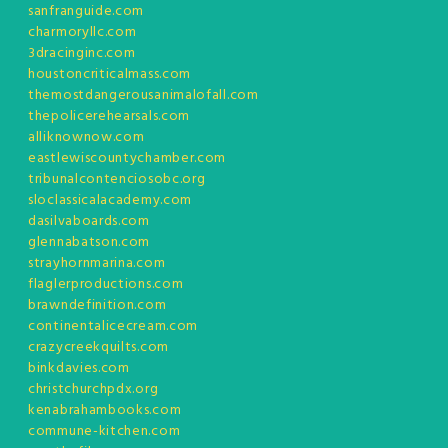
sanfranguide.com
charmoryllc.com
3dracinginc.com
houstoncriticalmass.com
themostdangerousanimalofall.com
thepolicerehearsals.com
alliknownow.com
eastlewiscountychamber.com
tribunalcontenciosobc.org
sloclassicalacademy.com
dasilvaboards.com
glennabatson.com
strayhornmarina.com
flaglerproductions.com
brawndefinition.com
continentalicecream.com
crazycreekquilts.com
binkdavies.com
christchurchpdx.org
kenabrahambooks.com
commune-kitchen.com