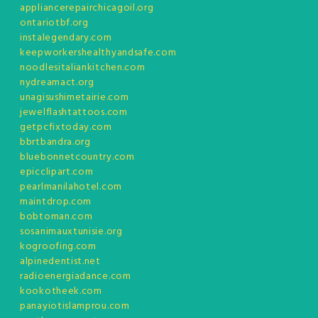
appliancerepairchicagoil.org
ontariotbf.org
instalegendary.com
keepworkershealthyandsafe.com
noodlesitaliankitchen.com
nydreamact.org
unagisushimetairie.com
jewelflashtattoos.com
getpcfixtoday.com
bbrtbandra.org
bluebonnetcountry.com
epicclipart.com
pearlmanilahotel.com
maintdrop.com
bobtoman.com
sosanimauxtunisie.org
kogroofing.com
alpinedentist.net
radioenergiadance.com
kookotheek.com
panayiotislamprou.com