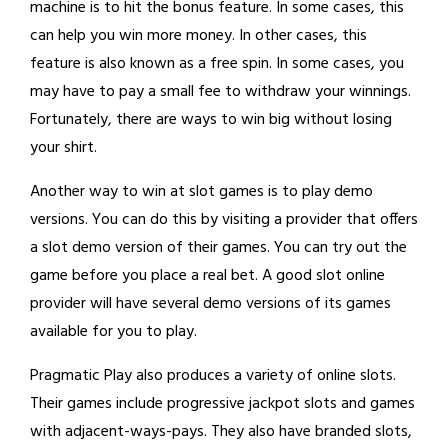
machine is to hit the bonus feature. In some cases, this
can help you win more money. In other cases, this
feature is also known as a free spin. In some cases, you
may have to pay a small fee to withdraw your winnings.
Fortunately, there are ways to win big without losing
your shirt.
Another way to win at slot games is to play demo
versions. You can do this by visiting a provider that offers
a slot demo version of their games. You can try out the
game before you place a real bet. A good slot online
provider will have several demo versions of its games
available for you to play.
Pragmatic Play also produces a variety of online slots.
Their games include progressive jackpot slots and games
with adjacent-ways-pays. They also have branded slots,