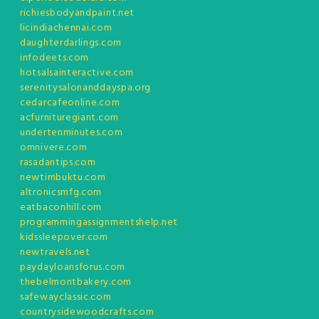
richiesbodyandpaint.net
licindiachennai.com
daughterdarlings.com
infodeets.com
hotsalsainteractive.com
serenitysalonanddayspa.org
cedarcafeonline.com
acfurnituregiant.com
undertenminutes.com
omnivere.com
rasadantips.com
newtimbuktu.com
altronicsmfg.com
eatbaconhill.com
programmingassignmentshelp.net
kidssleepover.com
newtravels.net
paydayloansforus.com
thebelmontbakery.com
safewayclassic.com
countrysidewoodcrafts.com