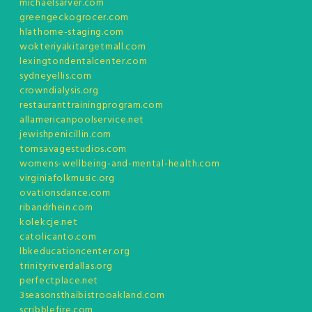
michaelsarver.com
greengeckogrocer.com
hlathome-staging.com
wokteriyakitargetmall.com
lexingtondentalcenter.com
sydneyellis.com
crowndialysis.org
restauranttrainingprogram.com
allamericanpoolservice.net
jewishpenicillin.com
tomsavagestudios.com
womens-wellbeing-and-mental-health.com
virginiafolkmusic.org
ovationsdance.com
ribandrhein.com
kolekcje.net
catolicanto.com
lbkeducationcenter.org
trinityriverdallas.org
perfectplace.net
3seasonsthaibistrooakland.com
scribblefire.com