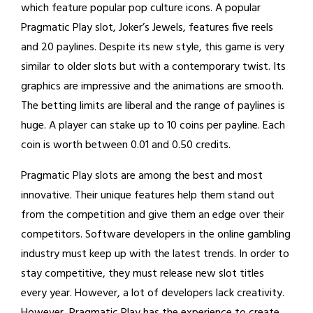
which feature popular pop culture icons. A popular
Pragmatic Play slot, Joker’s Jewels, features five reels
and 20 paylines. Despite its new style, this game is very
similar to older slots but with a contemporary twist. Its
graphics are impressive and the animations are smooth.
The betting limits are liberal and the range of paylines is
huge. A player can stake up to 10 coins per payline. Each
coin is worth between 0.01 and 0.50 credits.
Pragmatic Play slots are among the best and most
innovative. Their unique features help them stand out
from the competition and give them an edge over their
competitors. Software developers in the online gambling
industry must keep up with the latest trends. In order to
stay competitive, they must release new slot titles
every year. However, a lot of developers lack creativity.