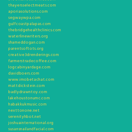
thayersselectmeats.com
aporiasolutions.com
segwaywpa.com
gulfcoastpalapas.com
thebridgehealthclinics.com
waterlinewriters.org
shameddogan.com
parentsoftots.org
creative3drenderings.com
farmerstradecoffee.com
logcabinyardage.com
davidboers.com
www.imobetachat.com
mattdickstein.com
badlydrawntoy.com
lakehoustonumc.com
habakkukmusic.com
nexttonone.net
serenityhbot.net
joshuainternational.org
susansnailandfacial.com