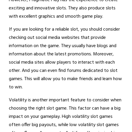
However, Pragmatic Play has the experience to create
exciting and innovative slots. They also produce slots
with excellent graphics and smooth game play.
If you are looking for a reliable slot, you should consider
checking out social media websites that provide
information on the game. They usually have blogs and
information about the latest promotions. Moreover,
social media sites allow players to interact with each
other. And you can even find forums dedicated to slot
games. This will allow you to make friends and learn how
to win.
Volatility is another important feature to consider when
choosing the right slot game. This factor can have a big
impact on your gameplay. High volatility slot games
often offer big payouts, while low volatility slot games