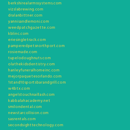
berkshirealarmssystems.com
vizslabrewing.com
dralanbittner.com
yannisandlemoni.com
weedpatchgazette.com
kblinc.com
eriesingletrack.com
pamperedpetsnorthport.com
rosiemade.com
tupelodoughnuts.com
olathekidsdentistry.com
hanleyfuneralhomeinc.com
mejorpaquetesorlando.com
1stand10sportsbarandgrill.com
w4btx.com
angelstouchnaillash.com
kabbalahacademy.net
smilondental.com
newstarcollision.com
sasrentals.com
secondsighttechnology.com