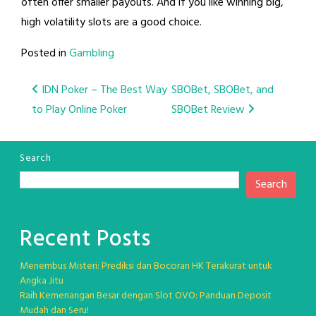
often offer smaller payouts. And if you like winning big,
high volatility slots are a good choice.
Posted in
Gambling
Post
IDN Poker – The Best Way
SBOBet, SBOBet, and
to Play Online Poker
SBOBet Review
navigation
Search
Search
Recent Posts
Menembus Misteri: Prediksi dan Bocoran HK Terakurat untuk
Angka Jitu
Raih Kemenangan Besar dengan Slot OVO: Panduan Deposit
Mudah dan Seru!