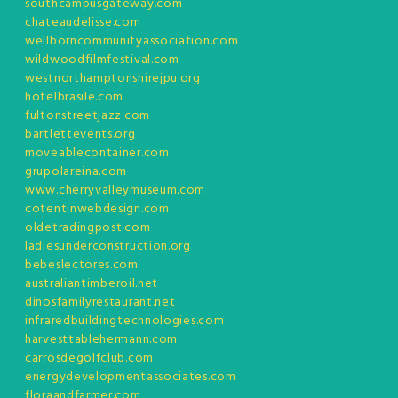
southcampusgateway.com
chateaudelisse.com
wellborncommunityassociation.com
wildwoodfilmfestival.com
westnorthamptonshirejpu.org
hotelbrasile.com
fultonstreetjazz.com
bartlettevents.org
moveablecontainer.com
grupolareina.com
www.cherryvalleymuseum.com
cotentinwebdesign.com
oldetradingpost.com
ladiesunderconstruction.org
bebeslectores.com
australiantimberoil.net
dinosfamilyrestaurant.net
infraredbuildingtechnologies.com
harvesttablehermann.com
carrosdegolfclub.com
energydevelopmentassociates.com
floraandfarmer.com