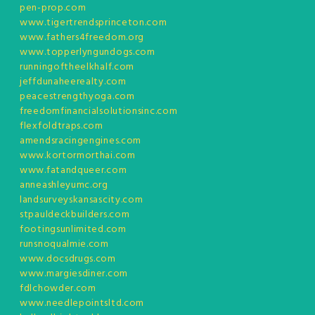
pen-prop.com
www.tigertrendsprinceton.com
www.fathers4freedom.org
www.topperlyngundogs.com
runningoftheelkhalf.com
jeffdunaheerealty.com
peacestrengthyoga.com
freedomfinancialsolutionsinc.com
flexfoldtraps.com
amendsracingengines.com
www.kortormorthai.com
www.fatandqueer.com
anneashleyumc.org
landsurveyskansascity.com
stpauldeckbuilders.com
footingsunlimited.com
runsnoqualmie.com
www.docsdrugs.com
www.margiesdiner.com
fdlchowder.com
www.needlepointsltd.com