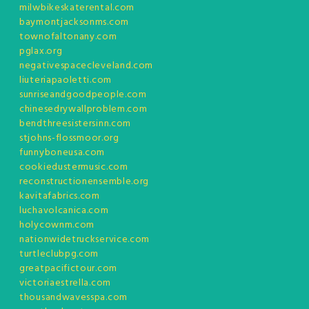
milwbikeskaterental.com
baymontjacksonms.com
townofaltonany.com
pglax.org
negativespacecleveland.com
liuteriapaoletti.com
sunriseandgoodpeople.com
chinesedrywallproblem.com
bendthreesistersinn.com
stjohns-flossmoor.org
funnyboneusa.com
cookiedustermusic.com
reconstructionensemble.org
kavitafabrics.com
luchavolcanica.com
holycownm.com
nationwidetruckservice.com
turtleclubpg.com
greatpacifictour.com
victoriaestrella.com
thousandwavesspa.com