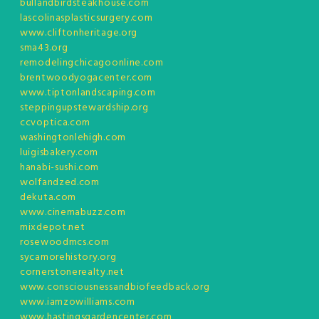
bullandbirdsteakhouse.com
lascolinasplasticsurgery.com
www.cliftonheritage.org
sma43.org
remodelingchicagoonline.com
brentwoodyogacenter.com
www.tiptonlandscaping.com
steppingupstewardship.org
ccvoptica.com
washingtonlehigh.com
luigisbakery.com
hanabi-sushi.com
wolfandzed.com
dekuta.com
www.cinemabuzz.com
mixdepot.net
rosewoodmcs.com
sycamorehistory.org
cornerstonerealty.net
www.consciousnessandbiofeedback.org
www.iamzowilliams.com
www.hastingsgardencenter.com