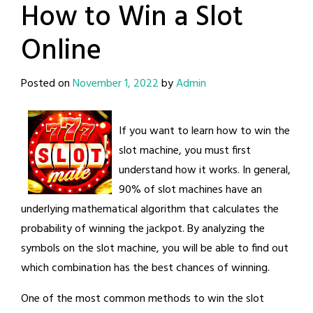
How to Win a Slot
Online
Posted on
November 1, 2022
by
Admin
If you want to learn how to win the
slot machine, you must first
understand how it works. In general,
90% of slot machines have an
underlying mathematical algorithm that calculates the
probability of winning the jackpot. By analyzing the
symbols on the slot machine, you will be able to find out
which combination has the best chances of winning.
One of the most common methods to win the slot