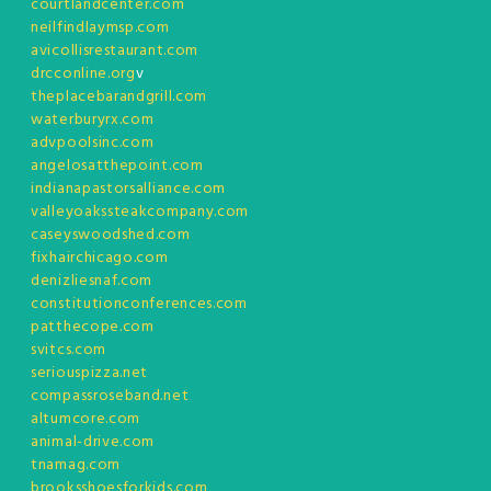
courtlandcenter.com
neilfindlaymsp.com
avicollisrestaurant.com
drcconline.org
v
theplacebarandgrill.com
waterburyrx.com
advpoolsinc.com
angelosatthepoint.com
indianapastorsalliance.com
valleyoakssteakcompany.com
caseyswoodshed.com
fixhairchicago.com
denizliesnaf.com
constitutionconferences.com
patthecope.com
svitcs.com
seriouspizza.net
compassroseband.net
altumcore.com
animal-drive.com
tnamag.com
brooksshoesforkids.com