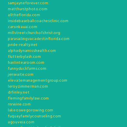
samjayneforever.com
matthurstphoto.com
alltheflorida.com
insidebaseballcoachesclinic.com
carsinkauai.com
millstreetchurchofchrist.org
parasailingvacadestinflorida.com
pride-realty.net
alphadynamicshealth.com
flutterbylash.com
hanlintearoom.com
funnyduckfarms.com
jenwaite.com
elevatemanagementgroup.com
leroyzimmerman.com
drfinley.net
flemingfamilylaw.com
rnrwine.com
lakeoswegorowing.com
fuquayfamilycounseling.com
agouveia.com