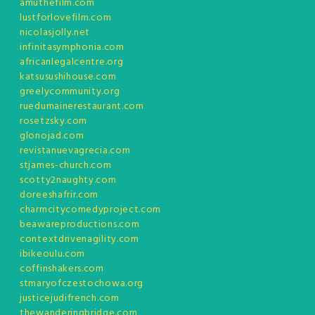
amuthefilm.com
lustforlovefilm.com
nicolasjolly.net
infinitasymphonia.com
africanlegalcentre.org
katsusushihouse.com
greelycommunity.org
ruedumainerestaurant.com
rosetzsky.com
glonojad.com
revistanuevagrecia.com
stjames-church.com
scotty2naughty.com
doreeshafrir.com
charmcitycomedyproject.com
beawareproductions.com
contextdrivenagility.com
ibikeoulu.com
coffinshakers.com
stmaryofczestochowa.org
justicejudifrench.com
thewanderingbridge.com