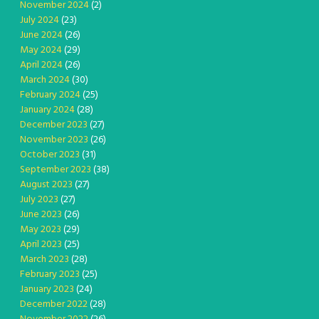
November 2024
(2)
July 2024
(23)
June 2024
(26)
May 2024
(29)
April 2024
(26)
March 2024
(30)
February 2024
(25)
January 2024
(28)
December 2023
(27)
November 2023
(26)
October 2023
(31)
September 2023
(38)
August 2023
(27)
July 2023
(27)
June 2023
(26)
May 2023
(29)
April 2023
(25)
March 2023
(28)
February 2023
(25)
January 2023
(24)
December 2022
(28)