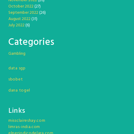
November 2022
(26)
October 2022
(27)
September 2022
(26)
August 2022
(31)
July 2022
(6)
Categories
Gambling
data sgp
sbobet
dana togel
Links
missclaireshay.com
limras-india.com
elperiodicodelara.com