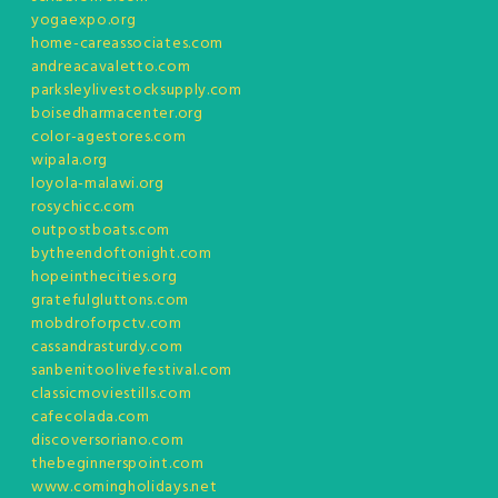
yogaexpo.org
home-careassociates.com
andreacavaletto.com
parksleylivestocksupply.com
boisedharmacenter.org
color-agestores.com
wipala.org
loyola-malawi.org
rosychicc.com
outpostboats.com
bytheendoftonight.com
hopeinthecities.org
gratefulgluttons.com
mobdroforpctv.com
cassandrasturdy.com
sanbenitoolivefestival.com
classicmoviestills.com
cafecolada.com
discoversoriano.com
thebeginnerspoint.com
www.comingholidays.net