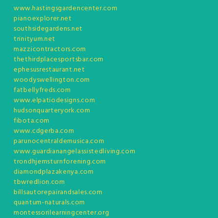
www.hastingsgardencenter.com
pianoexplorer.net
southsidegardens.net
trinityum.net
mazzicontractors.com
thethirdplacesportsbar.com
ephesusrestaurant.net
woodyswellington.com
fatbellyfreds.com
www.elpatiodesigns.com
hudsonquarteryork.com
fibota.com
www.cdgerba.com
parunocentraldemusica.com
www.guardianangelassistedliving.com
trondhjemsturnforening.com
diamondplazakenya.com
tbwredlion.com
billsautorepairandsales.com
quantum-naturals.com
montessorilearningcenter.org