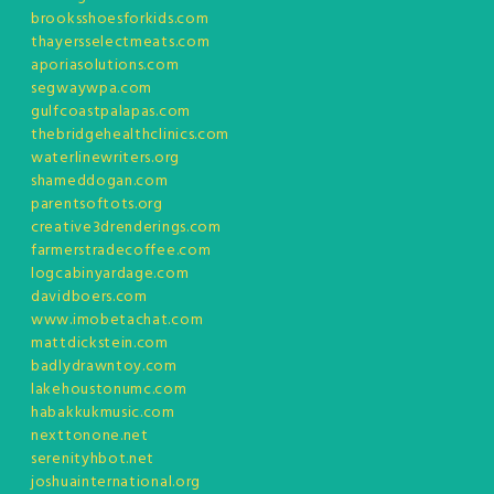
brooksshoesforkids.com
thayersselectmeats.com
aporiasolutions.com
segwaywpa.com
gulfcoastpalapas.com
thebridgehealthclinics.com
waterlinewriters.org
shameddogan.com
parentsoftots.org
creative3drenderings.com
farmerstradecoffee.com
logcabinyardage.com
davidboers.com
www.imobetachat.com
mattdickstein.com
badlydrawntoy.com
lakehoustonumc.com
habakkukmusic.com
nexttonone.net
serenityhbot.net
joshuainternational.org