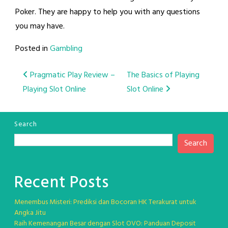
Poker. They are happy to help you with any questions
you may have.
Posted in
Gambling
Post
Pragmatic Play Review –
The Basics of Playing
Playing Slot Online
Slot Online
navigation
Search
Search
Recent Posts
Menembus Misteri: Prediksi dan Bocoran HK Terakurat untuk
Angka Jitu
Raih Kemenangan Besar dengan Slot OVO: Panduan Deposit