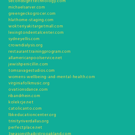
secondsighttechnology.com
michaelsarver.com
greengeckogrocer.com
hlathome-staging.com
wokteriyakitargetmall.com
lexingtondentalcenter.com
sydneyellis.com
crowndialysis.org
restauranttrainingprogram.com
allamericanpoolservice.net
jewishpenicillin.com
tomsavagestudios.com
womens-wellbeing-and-mental-health.com
virginiafolkmusic.org
ovationsdance.com
ribandrhein.com
kolekcje.net
catolicanto.com
lbkeducationcenter.org
trinityriverdallas.org
perfectplace.net
3seasonsthaibistrooakland.com