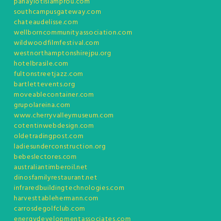
panayiotislamprou.com
southcampusgateway.com
chateaudelisse.com
wellborncommunityassociation.com
wildwoodfilmfestival.com
westnorthamptonshirejpu.org
hotelbrasile.com
fultonstreetjazz.com
bartlettevents.org
moveablecontainer.com
grupolareina.com
www.cherryvalleymuseum.com
cotentinwebdesign.com
oldetradingpost.com
ladiesunderconstruction.org
bebeslectores.com
australiantimberoil.net
dinosfamilyrestaurant.net
infraredbuildingtechnologies.com
harvesttablehermann.com
carrosdegolfclub.com
energydevelopmentassociates.com