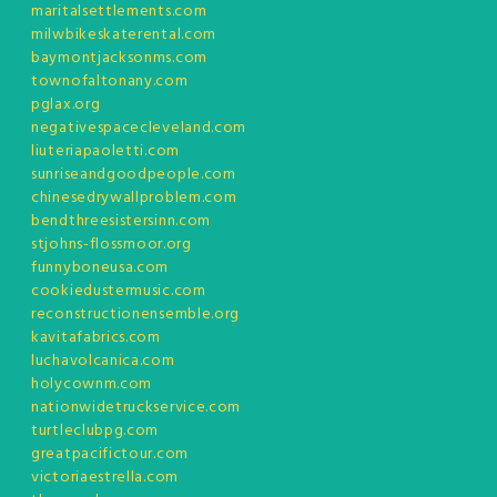
maritalsettlements.com
milwbikeskaterental.com
baymontjacksonms.com
townofaltonany.com
pglax.org
negativespacecleveland.com
liuteriapaoletti.com
sunriseandgoodpeople.com
chinesedrywallproblem.com
bendthreesistersinn.com
stjohns-flossmoor.org
funnyboneusa.com
cookiedustermusic.com
reconstructionensemble.org
kavitafabrics.com
luchavolcanica.com
holycownm.com
nationwidetruckservice.com
turtleclubpg.com
greatpacifictour.com
victoriaestrella.com