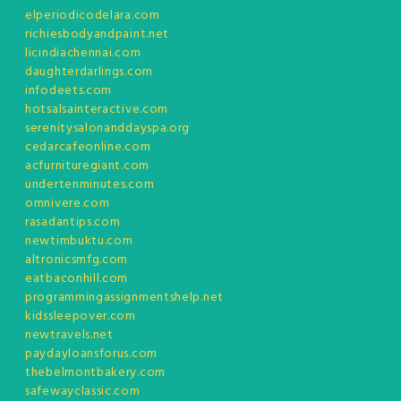
elperiodicodelara.com
richiesbodyandpaint.net
licindiachennai.com
daughterdarlings.com
infodeets.com
hotsalsainteractive.com
serenitysalonanddayspa.org
cedarcafeonline.com
acfurnituregiant.com
undertenminutes.com
omnivere.com
rasadantips.com
newtimbuktu.com
altronicsmfg.com
eatbaconhill.com
programmingassignmentshelp.net
kidssleepover.com
newtravels.net
paydayloansforus.com
thebelmontbakery.com
safewayclassic.com