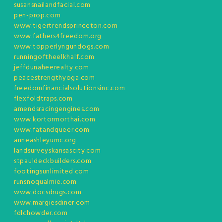
susansnailandfacial.com
pen-prop.com
www.tigertrendsprinceton.com
www.fathers4freedom.org
www.topperlyngundogs.com
runningoftheelkhalf.com
jeffdunaheerealty.com
peacestrengthyoga.com
freedomfinancialsolutionsinc.com
flexfoldtraps.com
amendsracingengines.com
www.kortormorthai.com
www.fatandqueer.com
anneashleyumc.org
landsurveyskansascity.com
stpauldeckbuilders.com
footingsunlimited.com
runsnoqualmie.com
www.docsdrugs.com
www.margiesdiner.com
fdlchowder.com