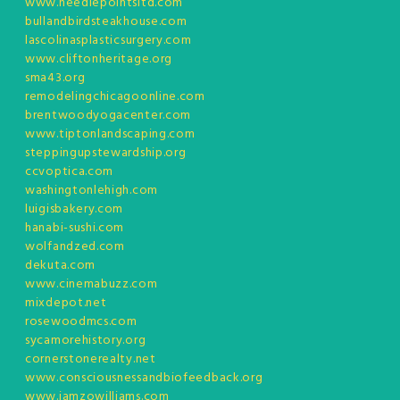
www.needlepointsltd.com
bullandbirdsteakhouse.com
lascolinasplasticsurgery.com
www.cliftonheritage.org
sma43.org
remodelingchicagoonline.com
brentwoodyogacenter.com
www.tiptonlandscaping.com
steppingupstewardship.org
ccvoptica.com
washingtonlehigh.com
luigisbakery.com
hanabi-sushi.com
wolfandzed.com
dekuta.com
www.cinemabuzz.com
mixdepot.net
rosewoodmcs.com
sycamorehistory.org
cornerstonerealty.net
www.consciousnessandbiofeedback.org
www.iamzowilliams.com