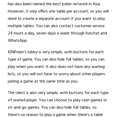
has also been named the best poker network in Asia.
However, it only offers one table per account, so you will
need to create a separate account if you want to play
multiple tables. You can also contact customer service
24 hours a day, seven days a week through livechat and
WhatsApp.
IDNPoker’s lobby is very simple, with buttons for each
type of game. You can also hide full tables, so you can
play when you want. It also does not have any waiting
lists, so you will not have to worry about other players
joining a game at the same time as you.
The client is also very simple, with buttons for each type
of seated player. You can choose to play cash games or
sit-and-go games. You can also hide full tables, so
there’s no reason to play a game when there’s a table