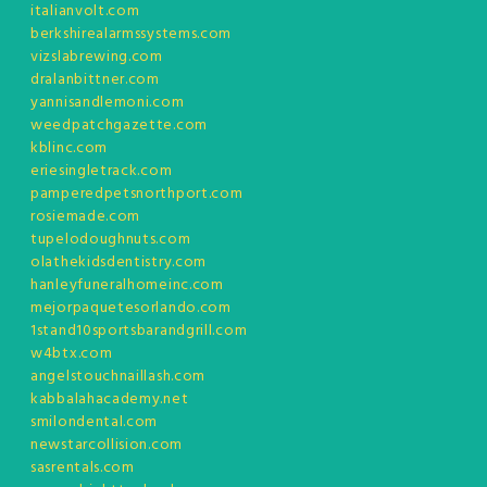
italianvolt.com
berkshirealarmssystems.com
vizslabrewing.com
dralanbittner.com
yannisandlemoni.com
weedpatchgazette.com
kblinc.com
eriesingletrack.com
pamperedpetsnorthport.com
rosiemade.com
tupelodoughnuts.com
olathekidsdentistry.com
hanleyfuneralhomeinc.com
mejorpaquetesorlando.com
1stand10sportsbarandgrill.com
w4btx.com
angelstouchnaillash.com
kabbalahacademy.net
smilondental.com
newstarcollision.com
sasrentals.com