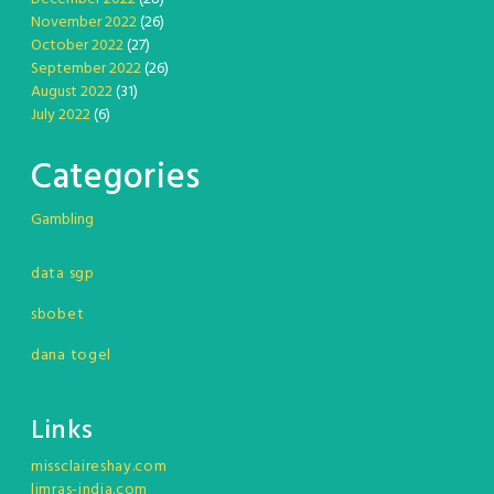
November 2022
(26)
October 2022
(27)
September 2022
(26)
August 2022
(31)
July 2022
(6)
Categories
Gambling
data sgp
sbobet
dana togel
Links
missclaireshay.com
limras-india.com