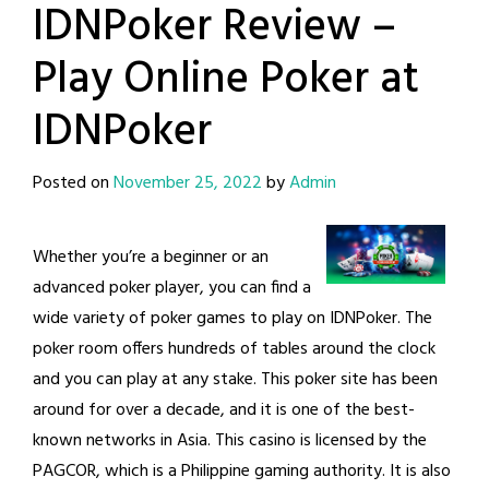
IDNPoker Review –
Play Online Poker at
IDNPoker
Posted on
November 25, 2022
by
Admin
Whether you’re a beginner or an
advanced poker player, you can find a
wide variety of poker games to play on IDNPoker. The
poker room offers hundreds of tables around the clock
and you can play at any stake. This poker site has been
around for over a decade, and it is one of the best-
known networks in Asia. This casino is licensed by the
PAGCOR, which is a Philippine gaming authority. It is also