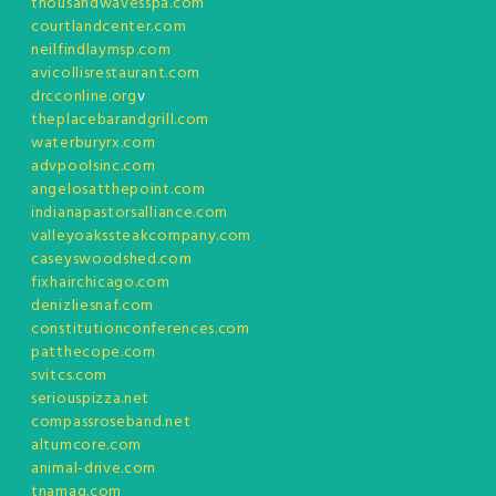
thousandwavesspa.com
courtlandcenter.com
neilfindlaymsp.com
avicollisrestaurant.com
drcconline.org
v
theplacebarandgrill.com
waterburyrx.com
advpoolsinc.com
angelosatthepoint.com
indianapastorsalliance.com
valleyoakssteakcompany.com
caseyswoodshed.com
fixhairchicago.com
denizliesnaf.com
constitutionconferences.com
patthecope.com
svitcs.com
seriouspizza.net
compassroseband.net
altumcore.com
animal-drive.com
tnamag.com