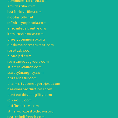
commune-kitchen.com
amuthefilm.com
lustforlovefilm.com
nicolasjolly.net
infinitasymphonia.com
africanlegalcentre.org
katsusushihouse.com
greelycommunity.org
ruedumainerestaurant.com
rosetzsky.com
glonojad.com
revistanuevagrecia.com
stjames-church.com
scotty2naughty.com
doreeshafrir.com
charmcitycomedyproject.com
beawareproductions.com
contextdrivenagility.com
ibikeoulu.com
coffinshakers.com
stmaryofczestochowa.org
justicejudifrench.com