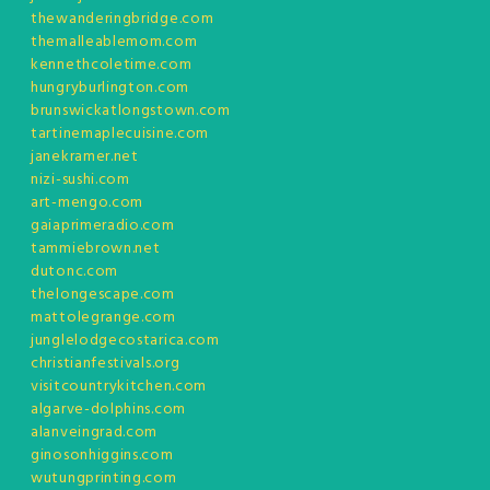
thewanderingbridge.com
themalleablemom.com
kennethcoletime.com
hungryburlington.com
brunswickatlongstown.com
tartinemaplecuisine.com
janekramer.net
nizi-sushi.com
art-mengo.com
gaiaprimeradio.com
tammiebrown.net
dutonc.com
thelongescape.com
mattolegrange.com
junglelodgecostarica.com
christianfestivals.org
visitcountrykitchen.com
algarve-dolphins.com
alanveingrad.com
ginosonhiggins.com
wutungprinting.com