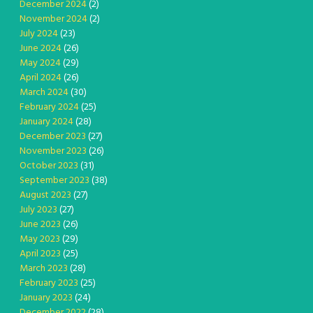
December 2024
(2)
November 2024
(2)
July 2024
(23)
June 2024
(26)
May 2024
(29)
April 2024
(26)
March 2024
(30)
February 2024
(25)
January 2024
(28)
December 2023
(27)
November 2023
(26)
October 2023
(31)
September 2023
(38)
August 2023
(27)
July 2023
(27)
June 2023
(26)
May 2023
(29)
April 2023
(25)
March 2023
(28)
February 2023
(25)
January 2023
(24)
December 2022
(28)