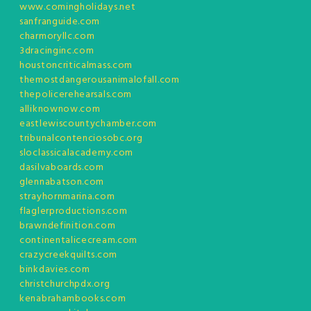
www.comingholidays.net
sanfranguide.com
charmoryllc.com
3dracinginc.com
houstoncriticalmass.com
themostdangerousanimalofall.com
thepolicerehearsals.com
alliknownow.com
eastlewiscountychamber.com
tribunalcontenciosobc.org
sloclassicalacademy.com
dasilvaboards.com
glennabatson.com
strayhornmarina.com
flaglerproductions.com
brawndefinition.com
continentalicecream.com
crazycreekquilts.com
binkdavies.com
christchurchpdx.org
kenabrahambooks.com