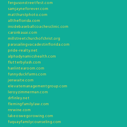
fergusonstreetfest.com
samjayneforever.com
matthurstphoto.com
alltheflorida.com
insidebaseballcoachesclinic.com
carsinkauai.com
millstreetchurchofchrist.org
parasailingvacadestinflorida.com
pride-realty.net
alphadynamicshealth.com
flutterbylash.com
hanlintearoom.com
funnyduckfarms.com
jenwaite.com
elevatemanagementgroup.com
leroyzimmerman.com
drfinley.net
flemingfamilylaw.com
rnrwine.com
lakeoswegorowing.com
fuquayfamilycounseling.com