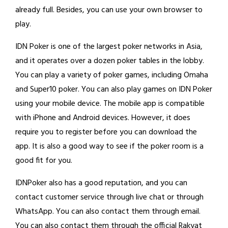
already full. Besides, you can use your own browser to
play.
IDN Poker is one of the largest poker networks in Asia,
and it operates over a dozen poker tables in the lobby.
You can play a variety of poker games, including Omaha
and Super10 poker. You can also play games on IDN Poker
using your mobile device. The mobile app is compatible
with iPhone and Android devices. However, it does
require you to register before you can download the
app. It is also a good way to see if the poker room is a
good fit for you.
IDNPoker also has a good reputation, and you can
contact customer service through live chat or through
WhatsApp. You can also contact them through email.
You can also contact them through the official Rakyat