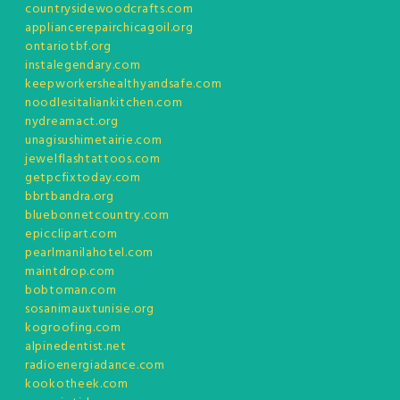
countrysidewoodcrafts.com
appliancerepairchicagoil.org
ontariotbf.org
instalegendary.com
keepworkershealthyandsafe.com
noodlesitaliankitchen.com
nydreamact.org
unagisushimetairie.com
jewelflashtattoos.com
getpcfixtoday.com
bbrtbandra.org
bluebonnetcountry.com
epicclipart.com
pearlmanilahotel.com
maintdrop.com
bobtoman.com
sosanimauxtunisie.org
kogroofing.com
alpinedentist.net
radioenergiadance.com
kookotheek.com