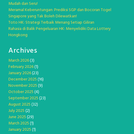
Mudah dan Seru!
Meramal Keberuntungan: Prediksi SGP dan Bocoran Togel
Singapore yang Tak Boleh Dilewatkan!
Toto HK: Strategi Terbaik Menang Setiap Giliran
Rahasia di Balik Pengeluaran HK: Menyelidiki Data Lottery
Hongkong
Archives
March 2026
(3)
February 2026
(1)
January 2026
(23)
December 2025
(16)
November 2025
(9)
October 2025
(4)
September 2025
(23)
August 2025
(32)
July 2025
(2)
June 2025
(29)
March 2025
(1)
January 2025
(1)