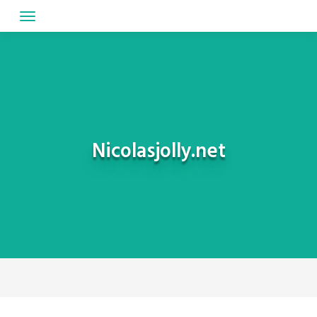
Skip
to
content
Nicolasjolly.net