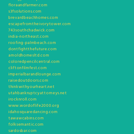
floraandfarmer.com
s3fsolutions.com
brevardbeachhomes.com
escapefromtheivorytower.com
743southchadwick.com
india-northeast.com
roofing-palmbeach.com
dontfightthefuture.com
arnoldhomesltd.com
coloredpencilcentral.com
cliftonfilmfest.com
imperialbarandlounge.com
raisedoutdoors.com
thinkwithyourheart.net
utahbankruptcyattorneys.net
irocknroll.com
www.wordoflife2000.org
idahosquaredancing.com
tawawcabins.com
folksemantic.com
sardosbar.com