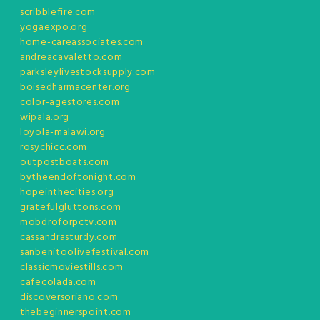
scribblefire.com
yogaexpo.org
home-careassociates.com
andreacavaletto.com
parksleylivestocksupply.com
boisedharmacenter.org
color-agestores.com
wipala.org
loyola-malawi.org
rosychicc.com
outpostboats.com
bytheendoftonight.com
hopeinthecities.org
gratefulgluttons.com
mobdroforpctv.com
cassandrasturdy.com
sanbenitoolivefestival.com
classicmoviestills.com
cafecolada.com
discoversoriano.com
thebeginnerspoint.com