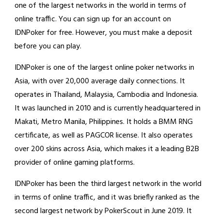
one of the largest networks in the world in terms of
online traffic. You can sign up for an account on
IDNPoker for free. However, you must make a deposit
before you can play.
IDNPoker is one of the largest online poker networks in
Asia, with over 20,000 average daily connections. It
operates in Thailand, Malaysia, Cambodia and Indonesia.
It was launched in 2010 and is currently headquartered in
Makati, Metro Manila, Philippines. It holds a BMM RNG
certificate, as well as PAGCOR license. It also operates
over 200 skins across Asia, which makes it a leading B2B
provider of online gaming platforms.
IDNPoker has been the third largest network in the world
in terms of online traffic, and it was briefly ranked as the
second largest network by PokerScout in June 2019. It