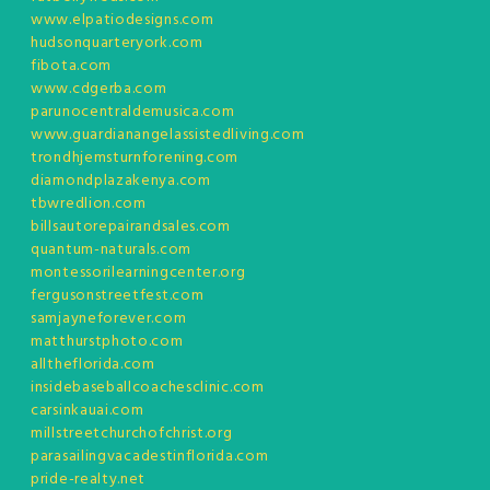
www.elpatiodesigns.com
hudsonquarteryork.com
fibota.com
www.cdgerba.com
parunocentraldemusica.com
www.guardianangelassistedliving.com
trondhjemsturnforening.com
diamondplazakenya.com
tbwredlion.com
billsautorepairandsales.com
quantum-naturals.com
montessorilearningcenter.org
fergusonstreetfest.com
samjayneforever.com
matthurstphoto.com
alltheflorida.com
insidebaseballcoachesclinic.com
carsinkauai.com
millstreetchurchofchrist.org
parasailingvacadestinflorida.com
pride-realty.net