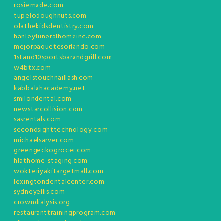
rosiemade.com
tupelodoughnuts.com
olathekidsdentistry.com
hanleyfuneralhomeinc.com
mejorpaquetesorlando.com
1stand10sportsbarandgrill.com
w4btx.com
angelstouchnaillash.com
kabbalahacademy.net
smilondental.com
newstarcollision.com
sasrentals.com
secondsighttechnology.com
michaelsarver.com
greengeckogrocer.com
hlathome-staging.com
wokteriyakitargetmall.com
lexingtondentalcenter.com
sydneyellis.com
crowndialysis.org
restauranttrainingprogram.com