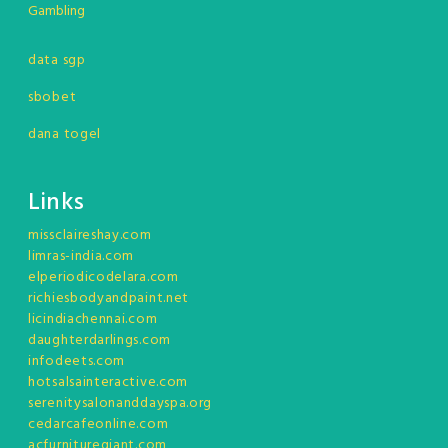
Gambling
data sgp
sbobet
dana togel
Links
missclaireshay.com
limras-india.com
elperiodicodelara.com
richiesbodyandpaint.net
licindiachennai.com
daughterdarlings.com
infodeets.com
hotsalsainteractive.com
serenitysalonanddayspa.org
cedarcafeonline.com
acfurnituregiant.com