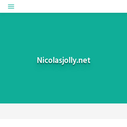
Skip
to
content
Nicolasjolly.net