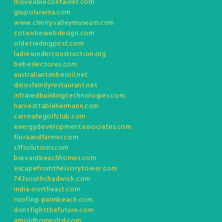
moveablecontainer.com
grupolareina.com
www.cherryvalleymuseum.com
cotentinwebdesign.com
oldetradingpost.com
ladiesunderconstruction.org
bebeslectores.com
australiantimberoil.net
dinosfamilyrestaurant.net
infraredbuildingtechnologies.com
harvesttablehermann.com
carrosdegolfclub.com
energydevelopmentassociates.com
floraandfarmer.com
s3fsolutions.com
brevardbeachhomes.com
escapefromtheivorytower.com
743southchadwick.com
india-northeast.com
roofing-palmbeach.com
dontfightthefuture.com
arnoldhomesltd.com