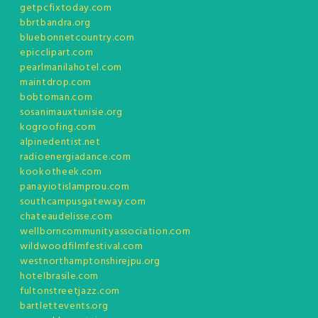
getpcfixtoday.com
bbrtbandra.org
bluebonnetcountry.com
epicclipart.com
pearlmanilahotel.com
maintdrop.com
bobtoman.com
sosanimauxtunisie.org
kogroofing.com
alpinedentist.net
radioenergiadance.com
kookotheek.com
panayiotislamprou.com
southcampusgateway.com
chateaudelisse.com
wellborncommunityassociation.com
wildwoodfilmfestival.com
westnorthamptonshirejpu.org
hotelbrasile.com
fultonstreetjazz.com
bartlettevents.org