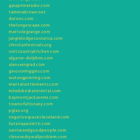
gaiaprimeradio.com
tammiebrown.net
dutonc.com
thelongescape.com
mattolegrange.com
junglelodgecostarica.com
christianfestivals.org
visitcountrykitchen.com
algarve-dolphins.com
alanveingrad.com
ginosonhiggins.com
wutungprinting.com
maritalsettlements.com
milwbikeskaterental.com
baymontjacksonms.com
townofaltonany.com
pglax.org
negativespacecleveland.com
liuteriapaoletti.com
sunriseandgoodpeople.com
chinesedrywallproblem.com