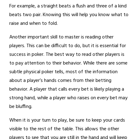
For example, a straight beats a flush and three of a kind
beats two pair. Knowing this will help you know what to
raise and when to fold.
Another important skill to master is reading other
players. This can be difficult to do, but it is essential for
success in poker. The best way to read other players is
to pay attention to their behavior. While there are some
subtle physical poker tells, most of the information
about a player’s hands comes from their betting
behavior. A player that calls every bet is likely playing a
strong hand, while a player who raises on every bet may
be bluffing.
When it is your turn to play, be sure to keep your cards
visible to the rest of the table. This allows the other
players to see that you are still in the hand and will keep