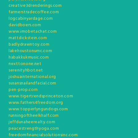
creative3drenderings.com
farmerstradecoffee.com
logcabinyardage.com
davidboers.com
www.imobetachat.com
mattdickstein.com
badlydrawntoy.com
lakehoustonumc.com
habakkukmusic.com
nexttonone.net
serenityhbot.net
joshuainternational.org
susansnailandfacial.com
pen-prop.com
www.tigertrendsprinceton.com
www.fathers4freedom.org
www.topperlyngundogs.com
runningoftheelkhalf.com
jeffdunaheerealty.com
peacestrengthyoga.com
freedomfinancialsolutionsinc.com