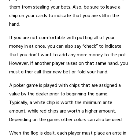
them from stealing your bets. Also, be sure to leave a
chip on your cards to indicate that you are still in the
hand.
If you are not comfortable with putting all of your
money in at once, you can also say “check” to indicate
that you don’t want to add any more money to the pot.
However, if another player raises on that same hand, you
must either call their new bet or fold your hand.
A poker game is played with chips that are assigned a
value by the dealer prior to beginning the game.
Typically, a white chip is worth the minimum ante
amount, while red chips are worth a higher amount.
Depending on the game, other colors can also be used.
When the flop is dealt, each player must place an ante in