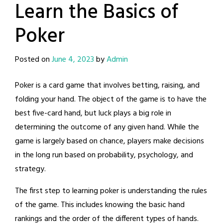
Learn the Basics of
Poker
Posted on
June 4, 2023
by
Admin
Poker is a card game that involves betting, raising, and
folding your hand. The object of the game is to have the
best five-card hand, but luck plays a big role in
determining the outcome of any given hand. While the
game is largely based on chance, players make decisions
in the long run based on probability, psychology, and
strategy.
The first step to learning poker is understanding the rules
of the game. This includes knowing the basic hand
rankings and the order of the different types of hands.