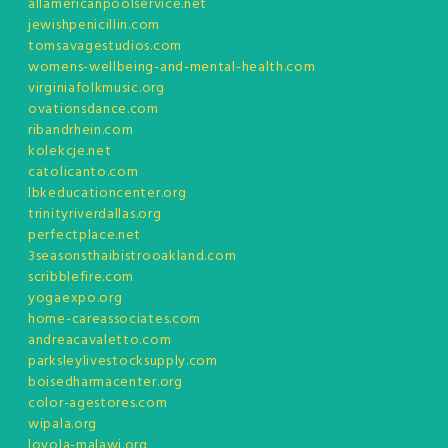
allamericanpoolservice.net
jewishpenicillin.com
tomsavagestudios.com
womens-wellbeing-and-mental-health.com
virginiafolkmusic.org
ovationsdance.com
ribandrhein.com
kolekcje.net
catolicanto.com
lbkeducationcenter.org
trinityriverdallas.org
perfectplace.net
3seasonsthaibistrooakland.com
scribblefire.com
yogaexpo.org
home-careassociates.com
andreacavaletto.com
parksleylivestocksupply.com
boisedharmacenter.org
color-agestores.com
wipala.org
loyola-malawi.org