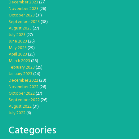
December 2023
(27)
November 2023
(26)
October 2023
(31)
September 2023
(38)
August 2023
(27)
July 2023
(27)
June 2023
(26)
May 2023
(29)
April 2023
(25)
March 2023
(28)
February 2023
(25)
January 2023
(24)
December 2022
(28)
November 2022
(26)
October 2022
(27)
September 2022
(26)
August 2022
(31)
July 2022
(6)
Categories