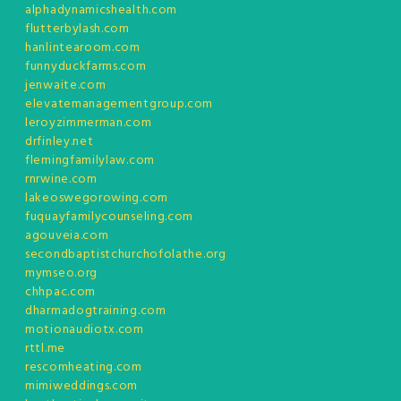
alphadynamicshealth.com
flutterbylash.com
hanlintearoom.com
funnyduckfarms.com
jenwaite.com
elevatemanagementgroup.com
leroyzimmerman.com
drfinley.net
flemingfamilylaw.com
rnrwine.com
lakeoswegorowing.com
fuquayfamilycounseling.com
agouveia.com
secondbaptistchurchofolathe.org
mymseo.org
chhpac.com
dharmadogtraining.com
motionaudiotx.com
rttl.me
rescomheating.com
mimiweddings.com