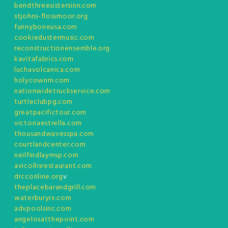
bendthreesistersinn.com
stjohns-flossmoor.org
funnyboneusa.com
cookiedustermusic.com
reconstructionensemble.org
kavitafabrics.com
luchavolcanica.com
holycownm.com
nationwidetruckservice.com
turtleclubpg.com
greatpacifictour.com
victoriaestrella.com
thousandwavesspa.com
courtlandcenter.com
neilfindlaymsp.com
avicollisrestaurant.com
drcconline.org
v
theplacebarandgrill.com
waterburyrx.com
advpoolsinc.com
angelosatthepoint.com