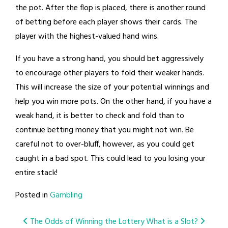
the pot. After the flop is placed, there is another round
of betting before each player shows their cards. The
player with the highest-valued hand wins.
If you have a strong hand, you should bet aggressively
to encourage other players to fold their weaker hands.
This will increase the size of your potential winnings and
help you win more pots. On the other hand, if you have a
weak hand, it is better to check and fold than to
continue betting money that you might not win. Be
careful not to over-bluff, however, as you could get
caught in a bad spot. This could lead to you losing your
entire stack!
Posted in
Gambling
Post
The Odds of Winning the Lottery
What is a Slot?