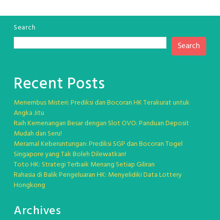
navigation
Search
Search
Recent Posts
Menembus Misteri: Prediksi dan Bocoran HK Terakurat untuk
Angka Jitu
Raih Kemenangan Besar dengan Slot OVO: Panduan Deposit
Mudah dan Seru!
Meramal Keberuntungan: Prediksi SGP dan Bocoran Togel
Singapore yang Tak Boleh Dilewatkan!
Toto HK: Strategi Terbaik Menang Setiap Giliran
Rahasia di Balik Pengeluaran HK: Menyelidiki Data Lottery
Hongkong
Archives