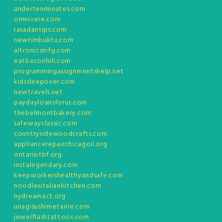
undertenminutes.com
omnivere.com
rasadantips.com
newtimbuktu.com
altronicsmfg.com
eatbaconhill.com
programmingassignmentshelp.net
kidssleepover.com
newtravels.net
paydayloansforus.com
thebelmontbakery.com
safewayclassic.com
countrysidewoodcrafts.com
appliancerepairchicagoil.org
ontariotbf.org
instalegendary.com
keepworkershealthyandsafe.com
noodlesitaliankitchen.com
nydreamact.org
unagisushimetairie.com
jewelflashtattoos.com