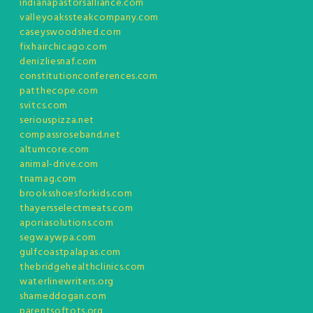
indianapastorsalliance.com
valleyoakssteakcompany.com
caseyswoodshed.com
fixhairchicago.com
denizliesnaf.com
constitutionconferences.com
patthecope.com
svitcs.com
seriouspizza.net
compassroseband.net
altumcore.com
animal-drive.com
tnamag.com
brooksshoesforkids.com
thayersselectmeats.com
aporiasolutions.com
segwaywpa.com
gulfcoastpalapas.com
thebridgehealthclinics.com
waterlinewriters.org
shameddogan.com
parentsoftots.org