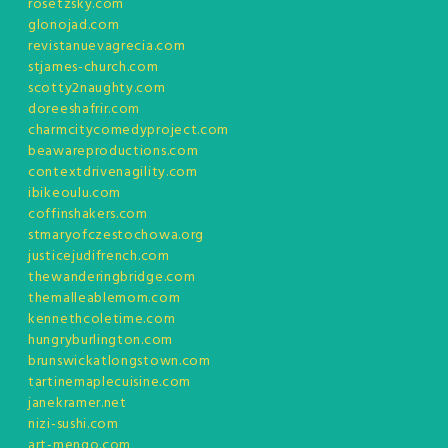
rosetzsky.com
glonojad.com
revistanuevagrecia.com
stjames-church.com
scotty2naughty.com
doreeshafrir.com
charmcitycomedyproject.com
beawareproductions.com
contextdrivenagility.com
ibikeoulu.com
coffinshakers.com
stmaryofczestochowa.org
justicejudifrench.com
thewanderingbridge.com
themalleablemom.com
kennethcoletime.com
hungryburlington.com
brunswickatlongstown.com
tartinemaplecuisine.com
janekramer.net
nizi-sushi.com
art-mengo.com