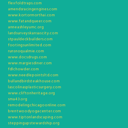
flexfoldtraps.com
amendsracingengines.com
www.kortormorthai.com
www.fatandqueer.com
anneashleyumc.org
landsurveyskansascity.com
stpauldeckbuilders.com
footingsunlimited.com
runsnoqualmie.com
www.docsdrugs.com
www.margiesdiner.com
fdlchowder.com
www.needlepointsltd.com
bullandbirdsteakhouse.com
lascolinasplasticsurgery.com
www.cliftonheritage.org
sma43.org
remodelingchicagoonline.com
brentwoodyogacenter.com
www.tiptonlandscaping.com
steppingupstewardship.org