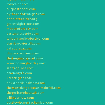
rosychicc.com
outpostboats.com
bytheendoftonight.com
hopeinthecities.org
gratefulgluttons.com
mobdroforpctv.com
cassandrasturdy.com
sanbenitoolivefestival.com
classicmoviestills.com
cafecolada.com
discoversoriano.com
thebeginnerspoint.com
www.comingholidays.net
sanfranguide.com
charmoryllc.com
3dracinginc.com
houstoncriticalmass.com
themostdangerousanimalofall.com
thepolicerehearsals.com
alliknownow.com
eastlewiscountychamber.com