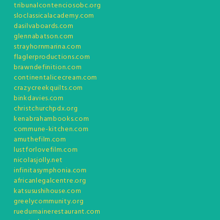
tribunalcontenciosobc.org
sloclassicalacademy.com
dasilvaboards.com
glennabatson.com
strayhornmarina.com
flaglerproductions.com
brawndefinition.com
continentalicecream.com
crazycreekquilts.com
binkdavies.com
christchurchpdx.org
kenabrahambooks.com
commune-kitchen.com
amuthefilm.com
lustforlovefilm.com
nicolasjolly.net
infinitasymphonia.com
africanlegalcentre.org
katsusushihouse.com
greelycommunity.org
ruedumainerestaurant.com