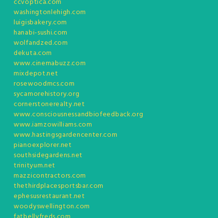
ccvoptica.com
washingtonlehigh.com
luigisbakery.com
hanabi-sushi.com
wolfandzed.com
dekuta.com
www.cinemabuzz.com
mixdepot.net
rosewoodmcs.com
sycamorehistory.org
cornerstonerealty.net
www.consciousnessandbiofeedback.org
www.iamzowilliams.com
www.hastingsgardencenter.com
pianoexplorer.net
southsidegardens.net
trinityum.net
mazzicontractors.com
thethirdplacesportsbar.com
ephesusrestaurant.net
woodyswellington.com
fatbellyfreds.com