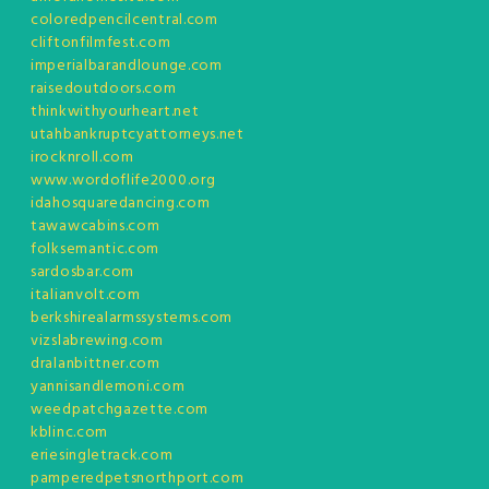
coloredpencilcentral.com
cliftonfilmfest.com
imperialbarandlounge.com
raisedoutdoors.com
thinkwithyourheart.net
utahbankruptcyattorneys.net
irocknroll.com
www.wordoflife2000.org
idahosquaredancing.com
tawawcabins.com
folksemantic.com
sardosbar.com
italianvolt.com
berkshirealarmssystems.com
vizslabrewing.com
dralanbittner.com
yannisandlemoni.com
weedpatchgazette.com
kblinc.com
eriesingletrack.com
pamperedpetsnorthport.com