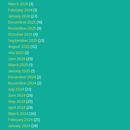
March 2026
(3)
February 2026
(1)
January 2026
(23)
December 2025
(16)
November 2025
(9)
October 2025
(4)
September 2025
(23)
August 2025
(32)
July 2025
(2)
June 2025
(29)
March 2025
(1)
January 2025
(1)
December 2024
(2)
November 2024
(2)
July 2024
(23)
June 2024
(26)
May 2024
(29)
April 2024
(26)
March 2024
(30)
February 2024
(25)
January 2024
(28)