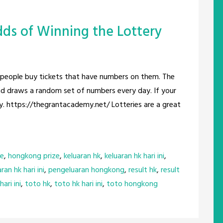
ds of Winning the Lottery
 people buy tickets that have numbers on them. The
nd draws a random set of numbers every day. If your
 https://thegrantacademy.net/ Lotteries are a great
ze
,
hongkong prize
,
keluaran hk
,
keluaran hk hari ini
,
an hk hari ini
,
pengeluaran hongkong
,
result hk
,
result
ari ini
,
toto hk
,
toto hk hari ini
,
toto hongkong