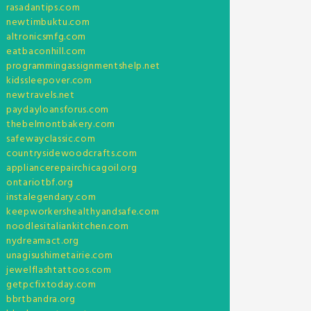
rasadantips.com
newtimbuktu.com
altronicsmfg.com
eatbaconhill.com
programmingassignmentshelp.net
kidssleepover.com
newtravels.net
paydayloansforus.com
thebelmontbakery.com
safewayclassic.com
countrysidewoodcrafts.com
appliancerepairchicagoil.org
ontariotbf.org
instalegendary.com
keepworkershealthyandsafe.com
noodlesitaliankitchen.com
nydreamact.org
unagisushimetairie.com
jewelflashtattoos.com
getpcfixtoday.com
bbrtbandra.org