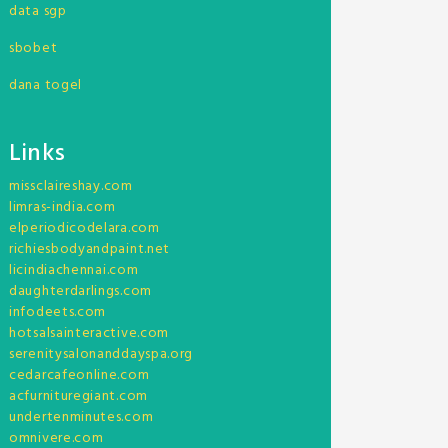
data sgp
sbobet
dana togel
Links
missclaireshay.com
limras-india.com
elperiodicodelara.com
richiesbodyandpaint.net
licindiachennai.com
daughterdarlings.com
infodeets.com
hotsalsainteractive.com
serenitysalonanddayspa.org
cedarcafeonline.com
acfurnituregiant.com
undertenminutes.com
omnivere.com