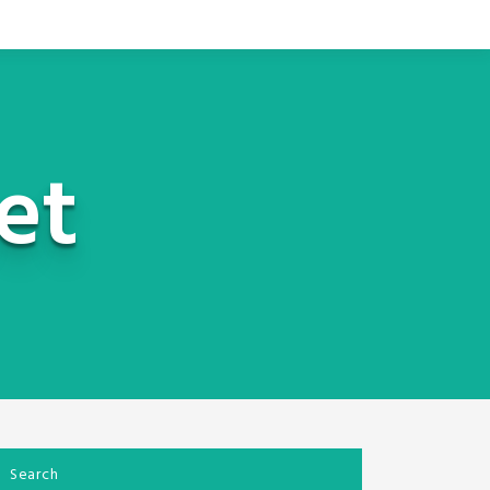
et
Search