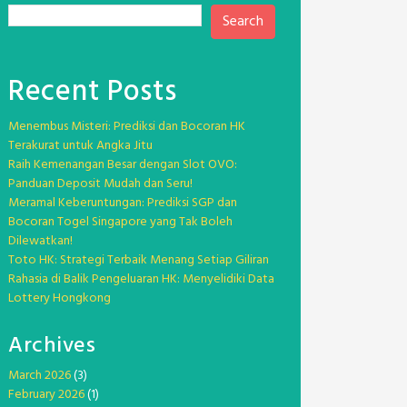
Search
Recent Posts
Menembus Misteri: Prediksi dan Bocoran HK
Terakurat untuk Angka Jitu
Raih Kemenangan Besar dengan Slot OVO:
Panduan Deposit Mudah dan Seru!
Meramal Keberuntungan: Prediksi SGP dan
Bocoran Togel Singapore yang Tak Boleh
Dilewatkan!
Toto HK: Strategi Terbaik Menang Setiap Giliran
Rahasia di Balik Pengeluaran HK: Menyelidiki Data
Lottery Hongkong
Archives
March 2026
(3)
February 2026
(1)