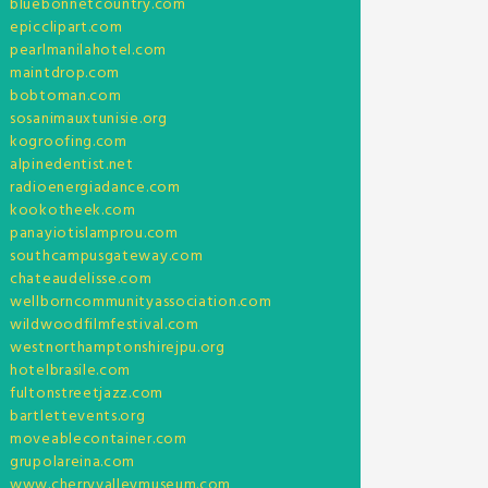
bluebonnetcountry.com
epicclipart.com
pearlmanilahotel.com
maintdrop.com
bobtoman.com
sosanimauxtunisie.org
kogroofing.com
alpinedentist.net
radioenergiadance.com
kookotheek.com
panayiotislamprou.com
southcampusgateway.com
chateaudelisse.com
wellborncommunityassociation.com
wildwoodfilmfestival.com
westnorthamptonshirejpu.org
hotelbrasile.com
fultonstreetjazz.com
bartlettevents.org
moveablecontainer.com
grupolareina.com
www.cherryvalleymuseum.com