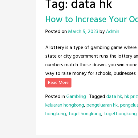
Tag:
data hk
How to Increase Your Od
Posted on
March 5, 2023
by
Admin
A lottery is a type of gambling game where
state or city government runs the lottery a
numbers match those drawn, you win money.
way to raise money for schools, businesses
Read More
Posted in
Gambling
Tagged
data hk
,
hk pri
keluaran hongkong
,
pengeluaran hk
,
pengeluar
hongkong
,
togel hongkong
,
togel hongkong h