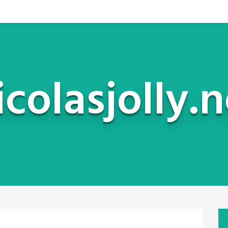
icolasjolly.n