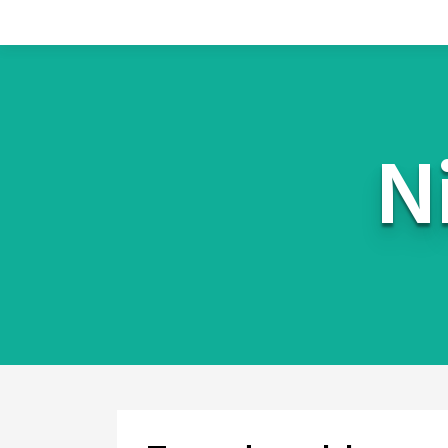
Skip
to
content
N