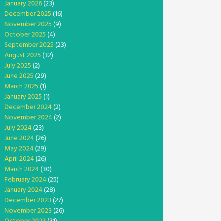
January 2026
(23)
December 2025
(16)
November 2025
(9)
October 2025
(4)
September 2025
(23)
August 2025
(32)
July 2025
(2)
June 2025
(29)
March 2025
(1)
January 2025
(1)
December 2024
(2)
November 2024
(2)
July 2024
(23)
June 2024
(26)
May 2024
(29)
April 2024
(26)
March 2024
(30)
February 2024
(25)
January 2024
(28)
December 2023
(27)
November 2023
(26)