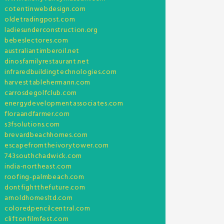
cotentinwebdesign.com
oldetradingpost.com
ladiesunderconstruction.org
bebeslectores.com
australiantimberoil.net
dinosfamilyrestaurant.net
infraredbuildingtechnologies.com
harvesttablehermann.com
carrosdegolfclub.com
energydevelopmentassociates.com
floraandfarmer.com
s3fsolutions.com
brevardbeachhomes.com
escapefromtheivorytower.com
743southchadwick.com
india-northeast.com
roofing-palmbeach.com
dontfightthefuture.com
arnoldhomesltd.com
coloredpencilcentral.com
cliftonfilmfest.com