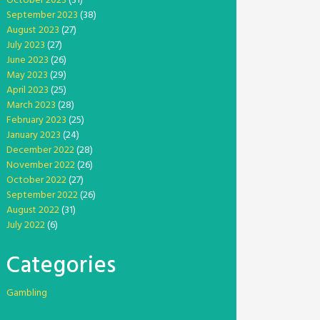
October 2023
(31)
September 2023
(38)
August 2023
(27)
July 2023
(27)
June 2023
(26)
May 2023
(29)
April 2023
(25)
March 2023
(28)
February 2023
(25)
January 2023
(24)
December 2022
(28)
November 2022
(26)
October 2022
(27)
September 2022
(26)
August 2022
(31)
July 2022
(6)
Categories
Gambling