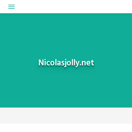
Skip
to
content
Nicolasjolly.net