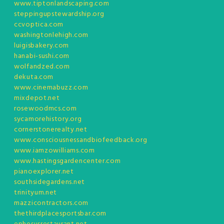
www.tiptonlandscaping.com
steppingupstewardship.org
ccvoptica.com
washingtonlehigh.com
luigisbakery.com
hanabi-sushi.com
wolfandzed.com
dekuta.com
www.cinemabuzz.com
mixdepot.net
rosewoodmcs.com
sycamorehistory.org
cornerstonerealty.net
www.consciousnessandbiofeedback.org
www.iamzowilliams.com
www.hastingsgardencenter.com
pianoexplorer.net
southsidegardens.net
trinityum.net
mazzicontractors.com
thethirdplacesportsbar.com