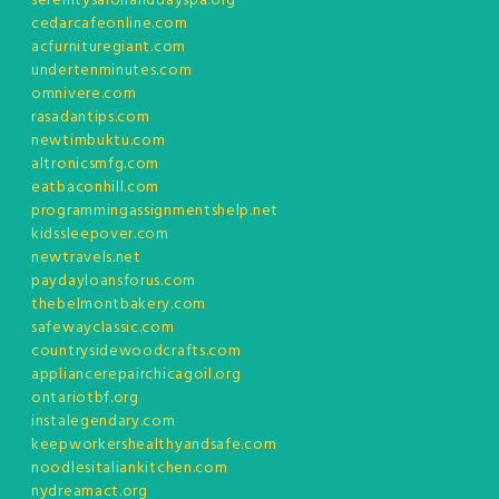
serenitysalonanddayspa.org
cedarcafeonline.com
acfurnituregiant.com
undertenminutes.com
omnivere.com
rasadantips.com
newtimbuktu.com
altronicsmfg.com
eatbaconhill.com
programmingassignmentshelp.net
kidssleepover.com
newtravels.net
paydayloansforus.com
thebelmontbakery.com
safewayclassic.com
countrysidewoodcrafts.com
appliancerepairchicagoil.org
ontariotbf.org
instalegendary.com
keepworkershealthyandsafe.com
noodlesitaliankitchen.com
nydreamact.org