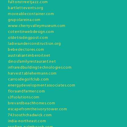
fultonstreetjazz.com
bartlettevents.org
moveablecontainer.com
grupolareina.com
www.cherryvalleymuseum.com
cotentinwebdesign.com
oldetradingpost.com
ladiesunderconstruction.org
bebeslectores.com
australiantimberoil.net
dinosfamilyrestaurant.net
infraredbuildingtechnologies.com
harvesttablehermann.com
carrosdegolfclub.com
energydevelopmentassociates.com
floraandfarmer.com
s3fsolutions.com
brevardbeachhomes.com
escapefromtheivorytower.com
743southchadwick.com
india-northeast.com