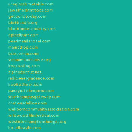
unagisushimetairie.com
jewelflashtattoos.com
getpcfixtoday.com
bbrtbandra.org
bluebonnetcountry.com
epicclipart.com
pearlmanilahotel.com
maintdrop.com
bobtoman.com
sosanimauxtunisie.org
kogroofing.com
alpinedentist.net
radioenergiadance.com
kookotheek.com
panayiotislamprou.com
southcampusgateway.com
chateaudelisse.com
wellborncommunityassociation.com
wildwoodfilmfestival.com
westnorthamptonshirejpu.org
hotelbrasile.com