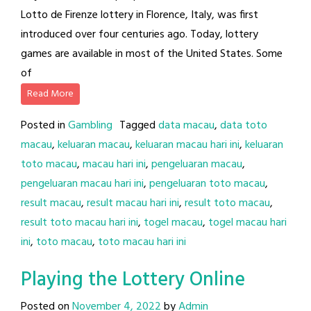
Lotto de Firenze lottery in Florence, Italy, was first
introduced over four centuries ago. Today, lottery
games are available in most of the United States. Some
of
Read More
Posted in
Gambling
Tagged
data macau
,
data toto
macau
,
keluaran macau
,
keluaran macau hari ini
,
keluaran
toto macau
,
macau hari ini
,
pengeluaran macau
,
pengeluaran macau hari ini
,
pengeluaran toto macau
,
result macau
,
result macau hari ini
,
result toto macau
,
result toto macau hari ini
,
togel macau
,
togel macau hari
ini
,
toto macau
,
toto macau hari ini
Playing the Lottery Online
Posted on
November 4, 2022
by
Admin