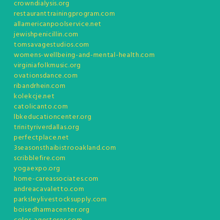
crowndialysis.org
restauranttrainingprogram.com
allamericanpoolservice.net
jewishpenicillin.com
tomsavagestudios.com
womens-wellbeing-and-mental-health.com
virginiafolkmusic.org
ovationsdance.com
ribandrhein.com
kolekcje.net
catolicanto.com
lbkeducationcenter.org
trinityriverdallas.org
perfectplace.net
3seasonsthaibistrooakland.com
scribblefire.com
yogaexpo.org
home-careassociates.com
andreacavaletto.com
parksleylivestocksupply.com
boisedharmacenter.org