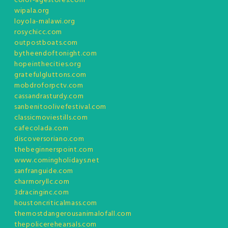
color-agestores.com
wipala.org
loyola-malawi.org
rosychicc.com
outpostboats.com
bytheendoftonight.com
hopeinthecities.org
gratefulgluttons.com
mobdroforpctv.com
cassandrasturdy.com
sanbenitoolivefestival.com
classicmoviestills.com
cafecolada.com
discoversoriano.com
thebeginnerspoint.com
www.comingholidays.net
sanfranguide.com
charmoryllc.com
3dracinginc.com
houstoncriticalmass.com
themostdangerousanimalofall.com
thepolicerehearsals.com