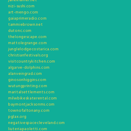
janekramer.net
nizi-sushi.com
art-mengo.com
gaiaprimeradio.com
tammiebrown.net
dutonc.com
thelongescape.com
mattolegrange.com
junglelodgecostarica.com
christianfestivals.org
visitcountrykitchen.com
algarve-dolphins.com
alanveingrad.com
ginosonhiggins.com
wutungprinting.com
maritalsettlements.com
milwbikeskaterental.com
baymontjacksonms.com
townofaltonany.com
pglax.org
negativespacecleveland.com
liuteriapaoletti.com