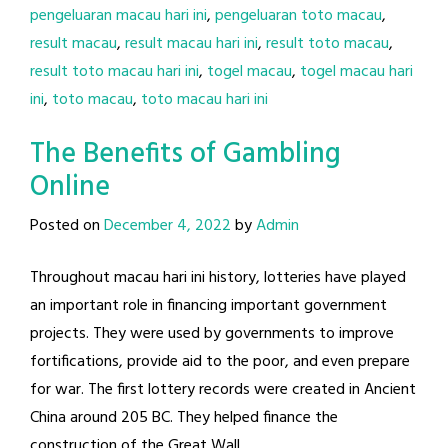
pengeluaran macau hari ini
,
pengeluaran toto macau
,
result macau
,
result macau hari ini
,
result toto macau
,
result toto macau hari ini
,
togel macau
,
togel macau hari
ini
,
toto macau
,
toto macau hari ini
The Benefits of Gambling
Online
Posted on
December 4, 2022
by
Admin
Throughout macau hari ini history, lotteries have played
an important role in financing important government
projects. They were used by governments to improve
fortifications, provide aid to the poor, and even prepare
for war. The first lottery records were created in Ancient
China around 205 BC. They helped finance the
construction of the Great Wall