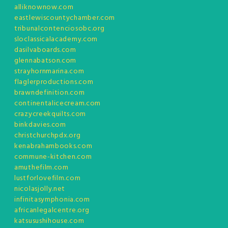
alliknownow.com
eastlewiscountychamber.com
tribunalcontenciosobc.org
sloclassicalacademy.com
dasilvaboards.com
glennabatson.com
strayhornmarina.com
flaglerproductions.com
brawndefinition.com
continentalicecream.com
crazycreekquilts.com
binkdavies.com
christchurchpdx.org
kenabrahambooks.com
commune-kitchen.com
amuthefilm.com
lustforlovefilm.com
nicolasjolly.net
infinitasymphonia.com
africanlegalcentre.org
katsusushihouse.com