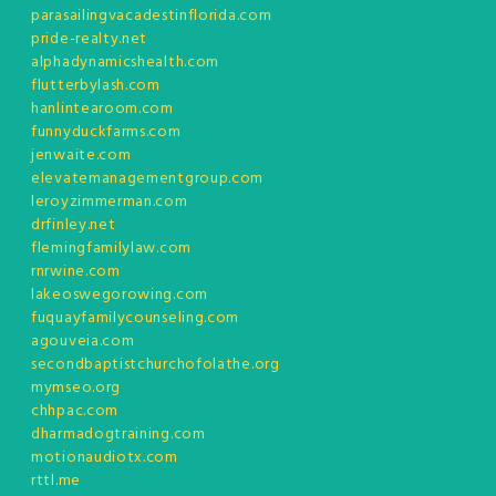
parasailingvacadestinflorida.com
pride-realty.net
alphadynamicshealth.com
flutterbylash.com
hanlintearoom.com
funnyduckfarms.com
jenwaite.com
elevatemanagementgroup.com
leroyzimmerman.com
drfinley.net
flemingfamilylaw.com
rnrwine.com
lakeoswegorowing.com
fuquayfamilycounseling.com
agouveia.com
secondbaptistchurchofolathe.org
mymseo.org
chhpac.com
dharmadogtraining.com
motionaudiotx.com
rttl.me