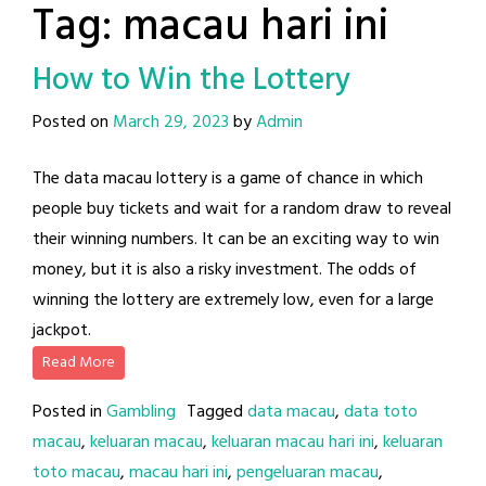
Tag:
macau hari ini
How to Win the Lottery
Posted on
March 29, 2023
by
Admin
The data macau lottery is a game of chance in which
people buy tickets and wait for a random draw to reveal
their winning numbers. It can be an exciting way to win
money, but it is also a risky investment. The odds of
winning the lottery are extremely low, even for a large
jackpot.
Read More
Posted in
Gambling
Tagged
data macau
,
data toto
macau
,
keluaran macau
,
keluaran macau hari ini
,
keluaran
toto macau
,
macau hari ini
,
pengeluaran macau
,