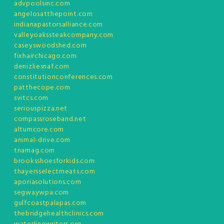
advpoolsinc.com
angelosatthepoint.com
indianapastorsalliance.com
valleyoakssteakcompany.com
caseyswoodshed.com
fixhairchicago.com
denizliesnaf.com
constitutionconferences.com
patthecope.com
svitcs.com
seriouspizza.net
compassroseband.net
altumcore.com
animal-drive.com
tnamag.com
brooksshoesforkids.com
thayersselectmeats.com
aporiasolutions.com
segwaywpa.com
gulfcoastpalapas.com
thebridgehealthclinics.com