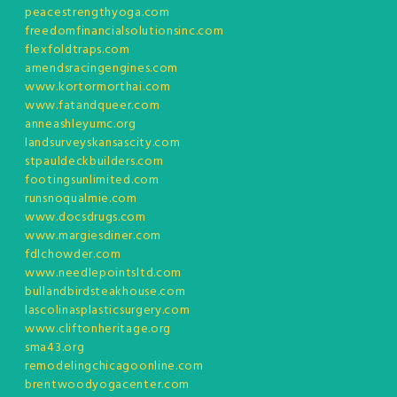
peacestrengthyoga.com
freedomfinancialsolutionsinc.com
flexfoldtraps.com
amendsracingengines.com
www.kortormorthai.com
www.fatandqueer.com
anneashleyumc.org
landsurveyskansascity.com
stpauldeckbuilders.com
footingsunlimited.com
runsnoqualmie.com
www.docsdrugs.com
www.margiesdiner.com
fdlchowder.com
www.needlepointsltd.com
bullandbirdsteakhouse.com
lascolinasplasticsurgery.com
www.cliftonheritage.org
sma43.org
remodelingchicagoonline.com
brentwoodyogacenter.com