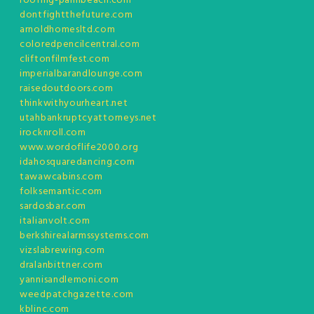
roofing-palmbeach.com
dontfightthefuture.com
arnoldhomesltd.com
coloredpencilcentral.com
cliftonfilmfest.com
imperialbarandlounge.com
raisedoutdoors.com
thinkwithyourheart.net
utahbankruptcyattorneys.net
irocknroll.com
www.wordoflife2000.org
idahosquaredancing.com
tawawcabins.com
folksemantic.com
sardosbar.com
italianvolt.com
berkshirealarmssystems.com
vizslabrewing.com
dralanbittner.com
yannisandlemoni.com
weedpatchgazette.com
kblinc.com