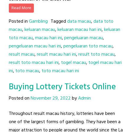
Read More
Posted in
Gambling
Tagged
data macau
,
data toto
macau
,
keluaran macau
,
keluaran macau hari ini
,
keluaran
toto macau
,
macau hari ini
,
pengeluaran macau
,
pengeluaran macau hari ini
,
pengeluaran toto macau
,
result macau
,
result macau hari ini
,
result toto macau
,
result toto macau hari ini
,
togel macau
,
togel macau hari
ini
,
toto macau
,
toto macau hari ini
Buying Lottery Tickets Online
Posted on
November 29, 2022
by
Admin
Throughout result macau history, lotteries have been
one of the largest forms of gambling. They have been a
major attraction to people around the world since the La