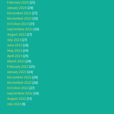
February 2024
(25)
January 2024
(28)
December 2023
(27)
November 2023
(26)
October 2023
(31)
September 2023
(38)
August 2023
(27)
July 2023
(27)
June 2023
(26)
May 2023
(29)
April 2023
(25)
March 2023
(28)
February 2023
(25)
January 2023
(24)
December 2022
(28)
November 2022
(26)
October 2022
(27)
September 2022
(26)
August 2022
(31)
July 2022
(6)