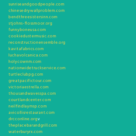
sunriseandgoodpeople.com
chinesedrywallproblem.com
bendthreesistersinn.com
stjohns-flossmoor.org
funnyboneusa.com
cookiedustermusic.com
reconstructionensemble.org
kavitafabrics.com
luchavolcanica.com
holycownm.com
nationwidetruckservice.com
turtleclubpg.com
greatpacifictour.com
victoriaestrella.com
thousandwavesspa.com
courtlandcenter.com
neilfindlaymsp.com
avicollisrestaurant.com
drcconline.org
v
theplacebarandgrill.com
waterburyrx.com