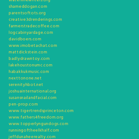
waterlinewriters.org
shameddogan.com
parentsoftots.org
creative3drenderings.com
farmerstradecoffee.com
logcabinyardage.com
davidboers.com
www.imobetachat.com
mattdickstein.com
badlydrawntoy.com
lakehoustonumc.com
habakkukmusic.com
nexttonone.net
serenityhbot.net
joshuainternational.org
susansnailandfacial.com
pen-prop.com
www.tigertrendsprinceton.com
www.fathers4freedom.org
www.topperlyngundogs.com
runningoftheelkhalf.com
jeffdunaheerealty.com