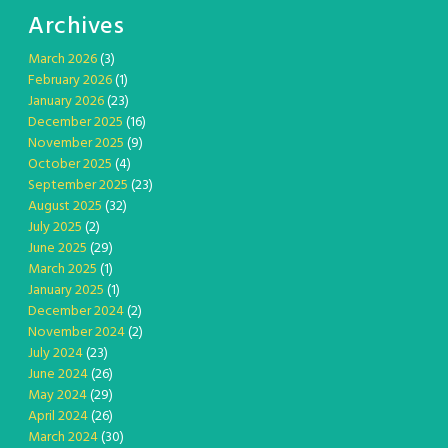
Archives
March 2026
(3)
February 2026
(1)
January 2026
(23)
December 2025
(16)
November 2025
(9)
October 2025
(4)
September 2025
(23)
August 2025
(32)
July 2025
(2)
June 2025
(29)
March 2025
(1)
January 2025
(1)
December 2024
(2)
November 2024
(2)
July 2024
(23)
June 2024
(26)
May 2024
(29)
April 2024
(26)
March 2024
(30)