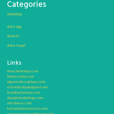
Categories
Gambling
data sgp
sbobet
dana togel
Links
missclaireshay.com
limras-india.com
elperiodicodelara.com
richiesbodyandpaint.net
licindiachennai.com
daughterdarlings.com
infodeets.com
hotsalsainteractive.com