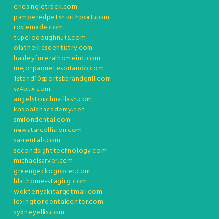
eriesingletrack.com
pamperedpetsnorthport.com
rosiemade.com
tupelodoughnuts.com
olathekidsdentistry.com
hanleyfuneralhomeinc.com
mejorpaquetesorlando.com
1stand10sportsbarandgrill.com
w4btx.com
angelstouchnaillash.com
kabbalahacademy.net
smilondental.com
newstarcollision.com
sasrentals.com
secondsighttechnology.com
michaelsarver.com
greengeckogrocer.com
hlathome-staging.com
wokteriyakitargetmall.com
lexingtondentalcenter.com
sydneyellis.com