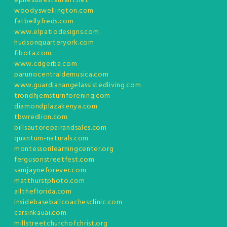
ephesusrestaurant.net
woodyswellington.com
fatbellyfreds.com
www.elpatiodesigns.com
hudsonquarteryork.com
fibota.com
www.cdgerba.com
parunocentraldemusica.com
www.guardianangelassistedliving.com
trondhjemsturnforening.com
diamondplazakenya.com
tbwredlion.com
billsautorepairandsales.com
quantum-naturals.com
montessorilearningcenter.org
fergusonstreetfest.com
samjayneforever.com
matthurstphoto.com
alltheflorida.com
insidebaseballcoachesclinic.com
carsinkauai.com
millstreetchurchofchrist.org