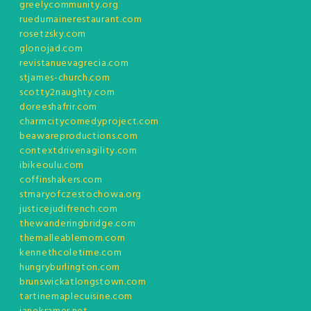
greelycommunity.org
ruedumainerestaurant.com
rosetzsky.com
glonojad.com
revistanuevagrecia.com
stjames-church.com
scotty2naughty.com
doreeshafrir.com
charmcitycomedyproject.com
beawareproductions.com
contextdrivenagility.com
ibikeoulu.com
coffinshakers.com
stmaryofczestochowa.org
justicejudifrench.com
thewanderingbridge.com
themalleablemom.com
kennethcoletime.com
hungryburlington.com
brunswickatlongstown.com
tartinemaplecuisine.com