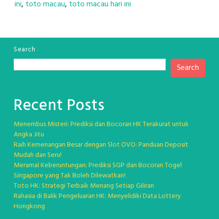
ini
,
toto macau
,
toto macau hari ini
Search
Search
Recent Posts
Menembus Misteri: Prediksi dan Bocoran HK Terakurat untuk
Angka Jitu
Raih Kemenangan Besar dengan Slot OVO: Panduan Deposit
Mudah dan Seru!
Meramal Keberuntungan: Prediksi SGP dan Bocoran Togel
Singapore yang Tak Boleh Dilewatkan!
Toto HK: Strategi Terbaik Menang Setiap Giliran
Rahasia di Balik Pengeluaran HK: Menyelidiki Data Lottery
Hongkong