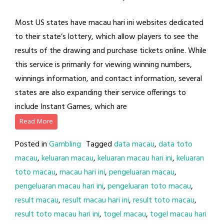
Most US states have macau hari ini websites dedicated
to their state’s lottery, which allow players to see the
results of the drawing and purchase tickets online. While
this service is primarily for viewing winning numbers,
winnings information, and contact information, several
states are also expanding their service offerings to
include Instant Games, which are
Read More
Posted in
Gambling
Tagged
data macau
,
data toto
macau
,
keluaran macau
,
keluaran macau hari ini
,
keluaran
toto macau
,
macau hari ini
,
pengeluaran macau
,
pengeluaran macau hari ini
,
pengeluaran toto macau
,
result macau
,
result macau hari ini
,
result toto macau
,
result toto macau hari ini
,
togel macau
,
togel macau hari