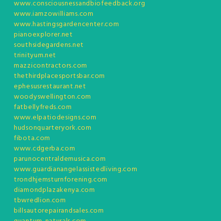
www.consciousnessandbiofeedback.org
www.iamzowilliams.com
www.hastingsgardencenter.com
pianoexplorer.net
southsidegardens.net
trinityum.net
mazzicontractors.com
thethirdplacesportsbar.com
ephesusrestaurant.net
woodyswellington.com
fatbellyfreds.com
www.elpatiodesigns.com
hudsonquarteryork.com
fibota.com
www.cdgerba.com
parunocentraldemusica.com
www.guardianangelassistedliving.com
trondhjemsturnforening.com
diamondplazakenya.com
tbwredlion.com
billsautorepairandsales.com