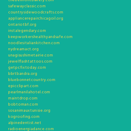
thebelmontbakery.com
safewayclassic.com
countrysidewoodcrafts.com
appliancerepairchicagoil.org
ontariotbf.org
instalegendary.com
keepworkershealthyandsafe.com
noodlesitaliankitchen.com
nydreamact.org
unagisushimetairie.com
jewelflashtattoos.com
getpcfixtoday.com
bbrtbandra.org
bluebonnetcountry.com
epicclipart.com
pearlmanilahotel.com
maintdrop.com
bobtoman.com
sosanimauxtunisie.org
kogroofing.com
alpinedentist.net
radioenergiadance.com