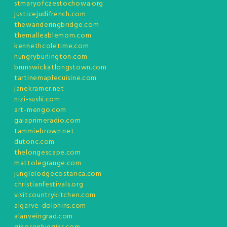
stmaryofczestochowa.org
justicejudifrench.com
thewanderingbridge.com
themalleablemom.com
kennethcoletime.com
hungryburlington.com
brunswickatlongstown.com
tartinemaplecuisine.com
janekramer.net
nizi-sushi.com
art-mengo.com
gaiaprimeradio.com
tammiebrown.net
dutonc.com
thelongescape.com
mattolegrange.com
junglelodgecostarica.com
christianfestivals.org
visitcountrykitchen.com
algarve-dolphins.com
alanveingrad.com