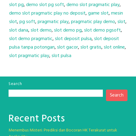
slot pg
,
demo slot pg soft
,
demo slot pragmatic play
,
demo slot pragmatic play no deposit
,
game slot
,
mesin
slot
,
pg soft
,
pragmatic play
,
pragmatic play demo
,
slot
,
slot dana
,
slot demo
,
slot demo pg
,
slot demo pgsoft
,
slot demo pragmatic
,
slot deposit pulsa
,
slot deposit
pulsa tanpa potongan
,
slot gacor
,
slot gratis
,
slot online
,
slot pragmatic play
,
slot pulsa
Search
Search
Recent Posts
Menembus Misteri: Prediksi dan Bocoran HK Terakurat untuk