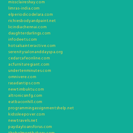
missclaireshay.com
limras-india.com
elperiodicodelara.com
richiesbodyandpaint.net
licindiachennai.com
daughterdarlings.com
infodeets.com
hotsalsainteractive.com
serenitysalonanddayspa.org
cedarcafeonline.com
acfurnituregiant.com
undertenminutes.com
omnivere.com
rasadantips.com
newtimbuktu.com
altronicsmfg.com
eatbaconhill.com
programmingassignmentshelp.net
kidssleepover.com
newtravels.net
paydayloansforus.com