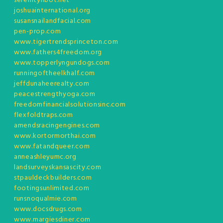
serenityhbot.net
joshuainternational.org
susansnailandfacial.com
pen-prop.com
www.tigertrendsprinceton.com
www.fathers4freedom.org
www.topperlyngundogs.com
runningoftheelkhalf.com
jeffdunaheerealty.com
peacestrengthyoga.com
freedomfinancialsolutionsinc.com
flexfoldtraps.com
amendsracingengines.com
www.kortormorthai.com
www.fatandqueer.com
anneashleyumc.org
landsurveyskansascity.com
stpauldeckbuilders.com
footingsunlimited.com
runsnoqualmie.com
www.docsdrugs.com
www.margiesdiner.com