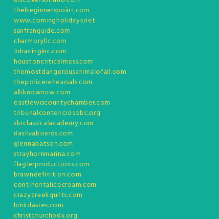
discoversoriano.com
thebeginnerspoint.com
www.comingholidays.net
sanfranguide.com
charmoryllc.com
3dracinginc.com
houstoncriticalmass.com
themostdangerousanimalofall.com
thepolicerehearsals.com
alliknownow.com
eastlewiscountychamber.com
tribunalcontenciosobc.org
sloclassicalacademy.com
dasilvaboards.com
glennabatson.com
strayhornmarina.com
flaglerproductions.com
brawndefinition.com
continentalicecream.com
crazycreekquilts.com
binkdavies.com
christchurchpdx.org