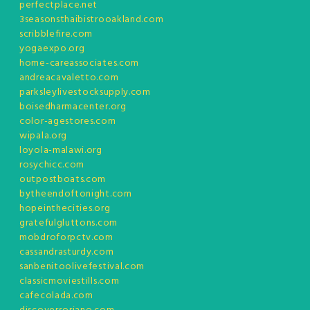
perfectplace.net
3seasonsthaibistrooakland.com
scribblefire.com
yogaexpo.org
home-careassociates.com
andreacavaletto.com
parksleylivestocksupply.com
boisedharmacenter.org
color-agestores.com
wipala.org
loyola-malawi.org
rosychicc.com
outpostboats.com
bytheendoftonight.com
hopeinthecities.org
gratefulgluttons.com
mobdroforpctv.com
cassandrasturdy.com
sanbenitoolivefestival.com
classicmoviestills.com
cafecolada.com