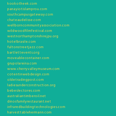
kookotheek.com
panayiotislamprou.com
southcampusgateway.com
chateaudelisse.com
wellborncommunityassociation.com
wildwoodfilmfestival.com
westnorthamptonshirejpu.org
hotelbrasile.com
fultonstreetjazz.com
bartlettevents.org
moveablecontainer.com
grupolareina.com
www.cherryvalleymuseum.com
cotentinwebdesign.com
oldetradingpost.com
ladiesunderconstruction.org
bebeslectores.com
australiantimberoil.net
dinosfamilyrestaurant.net
infraredbuildingtechnologies.com
harvesttablehermann.com