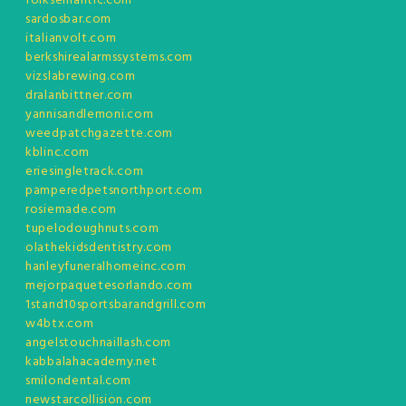
folksemantic.com
sardosbar.com
italianvolt.com
berkshirealarmssystems.com
vizslabrewing.com
dralanbittner.com
yannisandlemoni.com
weedpatchgazette.com
kblinc.com
eriesingletrack.com
pamperedpetsnorthport.com
rosiemade.com
tupelodoughnuts.com
olathekidsdentistry.com
hanleyfuneralhomeinc.com
mejorpaquetesorlando.com
1stand10sportsbarandgrill.com
w4btx.com
angelstouchnaillash.com
kabbalahacademy.net
smilondental.com
newstarcollision.com