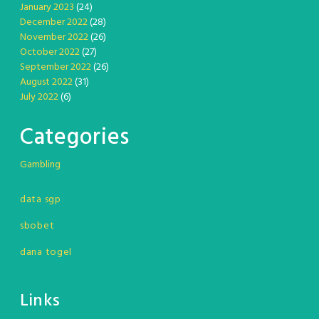
January 2023
(24)
December 2022
(28)
November 2022
(26)
October 2022
(27)
September 2022
(26)
August 2022
(31)
July 2022
(6)
Categories
Gambling
data sgp
sbobet
dana togel
Links