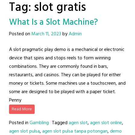
Tag:
slot gratis
What Is a Slot Machine?
Posted on
March 11, 2023
by
Admin
A slot pragmatic play demo is a mechanical or electronic
device that spins and stops reels to form winning
combinations. They are commonly found in bars,
restaurants, and casinos. They can be played for either
money or tickets. Some machines use a touchscreen, and
some are designed to be played with a paper ticket.
Penny
Read More
Posted in
Gambling
Tagged
agen slot
,
agen slot online
,
agen slot pulsa
,
agen slot pulsa tanpa potongan
,
demo