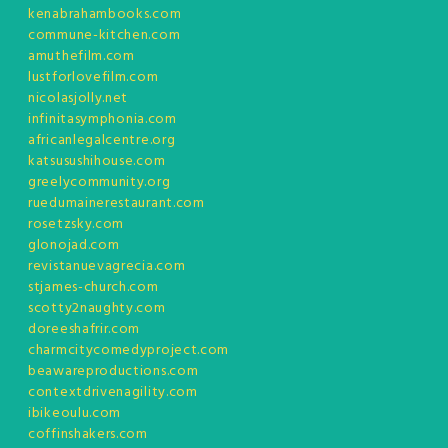
kenabrahambooks.com
commune-kitchen.com
amuthefilm.com
lustforlovefilm.com
nicolasjolly.net
infinitasymphonia.com
africanlegalcentre.org
katsusushihouse.com
greelycommunity.org
ruedumainerestaurant.com
rosetzsky.com
glonojad.com
revistanuevagrecia.com
stjames-church.com
scotty2naughty.com
doreeshafrir.com
charmcitycomedyproject.com
beawareproductions.com
contextdrivenagility.com
ibikeoulu.com
coffinshakers.com