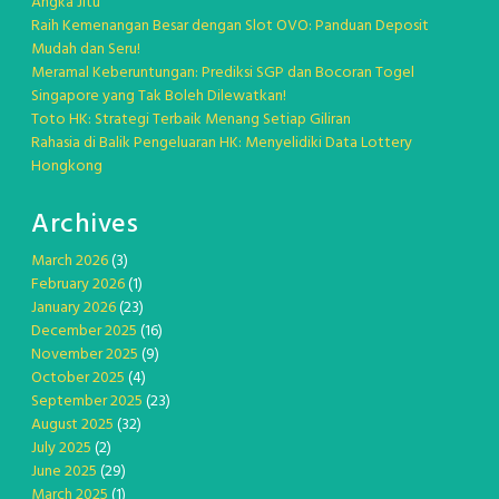
Angka Jitu
Raih Kemenangan Besar dengan Slot OVO: Panduan Deposit
Mudah dan Seru!
Meramal Keberuntungan: Prediksi SGP dan Bocoran Togel
Singapore yang Tak Boleh Dilewatkan!
Toto HK: Strategi Terbaik Menang Setiap Giliran
Rahasia di Balik Pengeluaran HK: Menyelidiki Data Lottery
Hongkong
Archives
March 2026
(3)
February 2026
(1)
January 2026
(23)
December 2025
(16)
November 2025
(9)
October 2025
(4)
September 2025
(23)
August 2025
(32)
July 2025
(2)
June 2025
(29)
March 2025
(1)