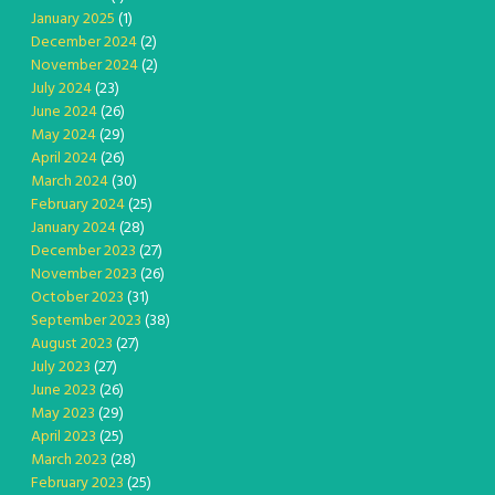
January 2025
(1)
December 2024
(2)
November 2024
(2)
July 2024
(23)
June 2024
(26)
May 2024
(29)
April 2024
(26)
March 2024
(30)
February 2024
(25)
January 2024
(28)
December 2023
(27)
November 2023
(26)
October 2023
(31)
September 2023
(38)
August 2023
(27)
July 2023
(27)
June 2023
(26)
May 2023
(29)
April 2023
(25)
March 2023
(28)
February 2023
(25)