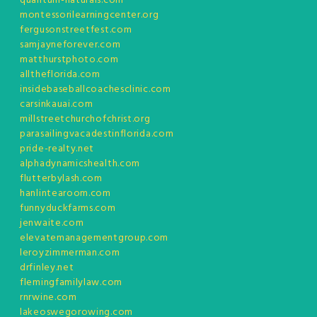
quantum-naturals.com
montessorilearningcenter.org
fergusonstreetfest.com
samjayneforever.com
matthurstphoto.com
alltheflorida.com
insidebaseballcoachesclinic.com
carsinkauai.com
millstreetchurchofchrist.org
parasailingvacadestinflorida.com
pride-realty.net
alphadynamicshealth.com
flutterbylash.com
hanlintearoom.com
funnyduckfarms.com
jenwaite.com
elevatemanagementgroup.com
leroyzimmerman.com
drfinley.net
flemingfamilylaw.com
rnrwine.com
lakeoswegorowing.com