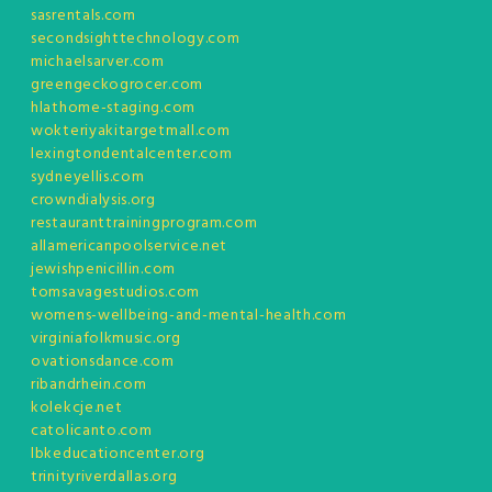
sasrentals.com
secondsighttechnology.com
michaelsarver.com
greengeckogrocer.com
hlathome-staging.com
wokteriyakitargetmall.com
lexingtondentalcenter.com
sydneyellis.com
crowndialysis.org
restauranttrainingprogram.com
allamericanpoolservice.net
jewishpenicillin.com
tomsavagestudios.com
womens-wellbeing-and-mental-health.com
virginiafolkmusic.org
ovationsdance.com
ribandrhein.com
kolekcje.net
catolicanto.com
lbkeducationcenter.org
trinityriverdallas.org