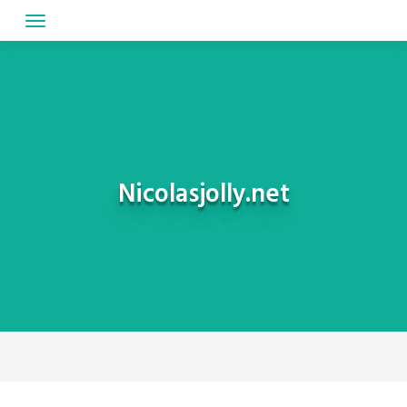
Skip
to
content
Nicolasjolly.net