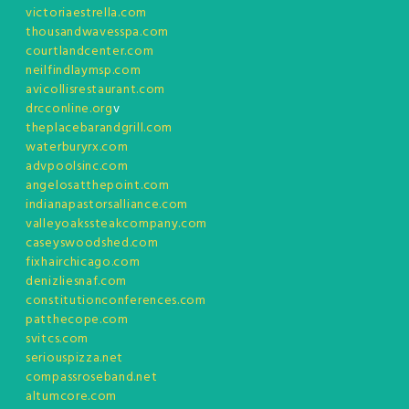
victoriaestrella.com
thousandwavesspa.com
courtlandcenter.com
neilfindlaymsp.com
avicollisrestaurant.com
drcconline.org
v
theplacebarandgrill.com
waterburyrx.com
advpoolsinc.com
angelosatthepoint.com
indianapastorsalliance.com
valleyoakssteakcompany.com
caseyswoodshed.com
fixhairchicago.com
denizliesnaf.com
constitutionconferences.com
patthecope.com
svitcs.com
seriouspizza.net
compassroseband.net
altumcore.com