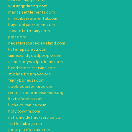
ginosonhiggins.com
wutungprinting.com
maritalsettlements.com
milwbikeskaterental.com
baymontjacksonms.com
townofaltonany.com
pglax.org
negativespacecleveland.com
liuteriapaoletti.com
sunriseandgoodpeople.com
chinesedrywallproblem.com
bendthreesistersinn.com
stjohns-flossmoor.org
funnyboneusa.com
cookiedustermusic.com
reconstructionensemble.org
kavitafabrics.com
luchavolcanica.com
holycownm.com
nationwidetruckservice.com
turtleclubpg.com
greatpacifictour.com