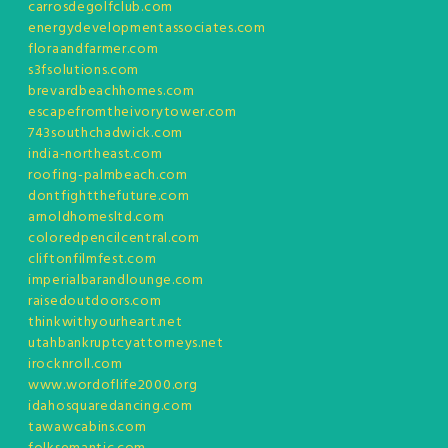
carrosdegolfclub.com
energydevelopmentassociates.com
floraandfarmer.com
s3fsolutions.com
brevardbeachhomes.com
escapefromtheivorytower.com
743southchadwick.com
india-northeast.com
roofing-palmbeach.com
dontfightthefuture.com
arnoldhomesltd.com
coloredpencilcentral.com
cliftonfilmfest.com
imperialbarandlounge.com
raisedoutdoors.com
thinkwithyourheart.net
utahbankruptcyattorneys.net
irocknroll.com
www.wordoflife2000.org
idahosquaredancing.com
tawawcabins.com