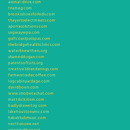
animal-drive.com
tnamag.com
brooksshoesforkids.com
thayersselectmeats.com
aporiasolutions.com
segwaywpa.com
gulfcoastpalapas.com
thebridgehealthclinics.com
waterlinewriters.org
shameddogan.com
parentsoftots.org
creative3drenderings.com
farmerstradecoffee.com
logcabinyardage.com
davidboers.com
www.imobetachat.com
mattdickstein.com
badlydrawntoy.com
lakehoustonumc.com
habakkukmusic.com
nexttonone.net