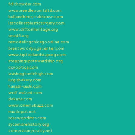
fdlchowder.com
www.needlepointsltd.com
bullandbirdsteakhouse.com
lascolinasplasticsurgery.com
www.cliftonheritage.org
sma43.org
remodelingchicagoonline.com
brentwoodyogacenter.com
www.tiptonlandscaping.com
steppingupstewardship.org
ccvoptica.com
washingtonlehigh.com
luigisbakery.com
hanabi-sushi.com
wolfandzed.com
dekuta.com
www.cinemabuzz.com
mixdepot.net
rosewoodmcs.com
sycamorehistory.org
cornerstonerealty.net