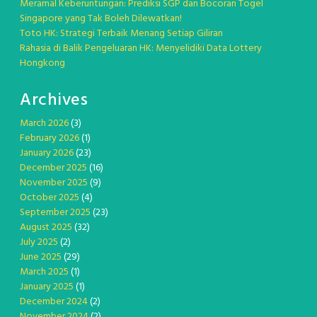
Meramal Keberuntungan: Prediksi SGP dan Bocoran Togel
Singapore yang Tak Boleh Dilewatkan!
Toto HK: Strategi Terbaik Menang Setiap Giliran
Rahasia di Balik Pengeluaran HK: Menyelidiki Data Lottery
Hongkong
Archives
March 2026
(3)
February 2026
(1)
January 2026
(23)
December 2025
(16)
November 2025
(9)
October 2025
(4)
September 2025
(23)
August 2025
(32)
July 2025
(2)
June 2025
(29)
March 2025
(1)
January 2025
(1)
December 2024
(2)
November 2024
(2)