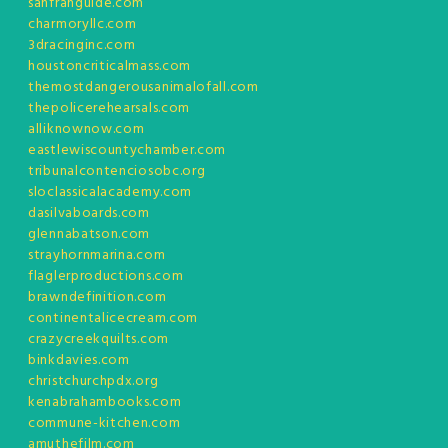
sanfranguide.com
charmoryllc.com
3dracinginc.com
houstoncriticalmass.com
themostdangerousanimalofall.com
thepolicerehearsals.com
alliknownow.com
eastlewiscountychamber.com
tribunalcontenciosobc.org
sloclassicalacademy.com
dasilvaboards.com
glennabatson.com
strayhornmarina.com
flaglerproductions.com
brawndefinition.com
continentalicecream.com
crazycreekquilts.com
binkdavies.com
christchurchpdx.org
kenabrahambooks.com
commune-kitchen.com
amuthefilm.com