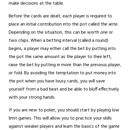
make decisions at the table.
Before the cards are dealt, each player is required to
place an initial contribution into the pot called the ante.
Depending on the situation, this can be worth one or
two chips. When a betting interval (called a round)
begins, a player may either call the bet by putting into
the pot the same amount as the player to their left,
raise the bet by putting in more than the previous player,
or fold. By avoiding the temptation to put money into
the pot when you have lousy cards, you will save
yourself from a bad beat and be able to bluff effectively
with your strong hands.
If you are new to poker, you should start by playing low
limit games. This will allow you to practice your skills
against weaker players and learn the basics of the game