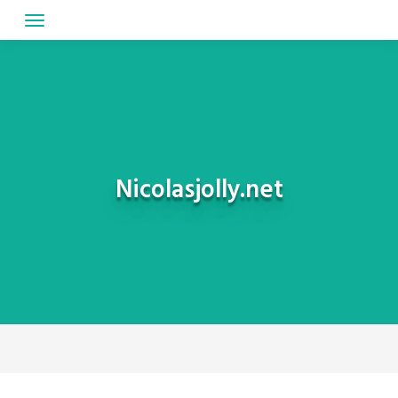
Skip
to
content
Nicolasjolly.net