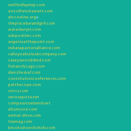
neilfindlaymsp.com
avicollisrestaurant.com
drcconline.org
v
theplacebarandgrill.com
waterburyrx.com
advpoolsinc.com
angelosatthepoint.com
indianapastorsalliance.com
valleyoakssteakcompany.com
caseyswoodshed.com
fixhairchicago.com
denizliesnaf.com
constitutionconferences.com
patthecope.com
svitcs.com
seriouspizza.net
compassroseband.net
altumcore.com
animal-drive.com
tnamag.com
brooksshoesforkids.com