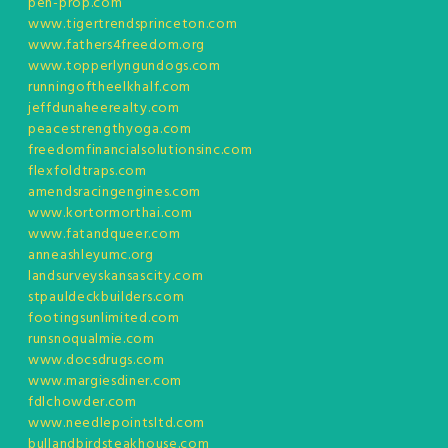
pen-prop.com
www.tigertrendsprinceton.com
www.fathers4freedom.org
www.topperlyngundogs.com
runningoftheelkhalf.com
jeffdunaheerealty.com
peacestrengthyoga.com
freedomfinancialsolutionsinc.com
flexfoldtraps.com
amendsracingengines.com
www.kortormorthai.com
www.fatandqueer.com
anneashleyumc.org
landsurveyskansascity.com
stpauldeckbuilders.com
footingsunlimited.com
runsnoqualmie.com
www.docsdrugs.com
www.margiesdiner.com
fdlchowder.com
www.needlepointsltd.com
bullandbirdsteakhouse.com