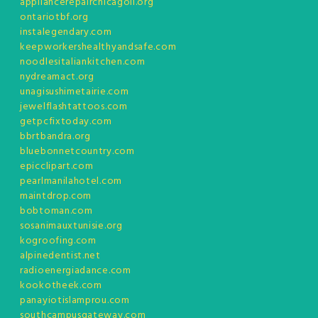
appliancerepairchicagoil.org
ontariotbf.org
instalegendary.com
keepworkershealthyandsafe.com
noodlesitaliankitchen.com
nydreamact.org
unagisushimetairie.com
jewelflashtattoos.com
getpcfixtoday.com
bbrtbandra.org
bluebonnetcountry.com
epicclipart.com
pearlmanilahotel.com
maintdrop.com
bobtoman.com
sosanimauxtunisie.org
kogroofing.com
alpinedentist.net
radioenergiadance.com
kookotheek.com
panayiotislamprou.com
southcampusgateway.com