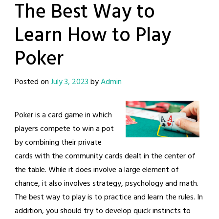
The Best Way to
Learn How to Play
Poker
Posted on
July 3, 2023
by
Admin
Poker is a card game in which
players compete to win a pot
by combining their private
cards with the community cards dealt in the center of
the table. While it does involve a large element of
chance, it also involves strategy, psychology and math.
The best way to play is to practice and learn the rules. In
addition, you should try to develop quick instincts to