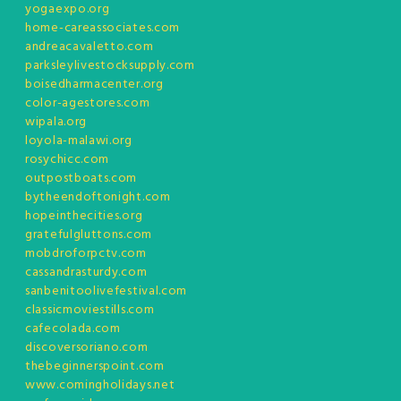
yogaexpo.org
home-careassociates.com
andreacavaletto.com
parksleylivestocksupply.com
boisedharmacenter.org
color-agestores.com
wipala.org
loyola-malawi.org
rosychicc.com
outpostboats.com
bytheendoftonight.com
hopeinthecities.org
gratefulgluttons.com
mobdroforpctv.com
cassandrasturdy.com
sanbenitoolivefestival.com
classicmoviestills.com
cafecolada.com
discoversoriano.com
thebeginnerspoint.com
www.comingholidays.net