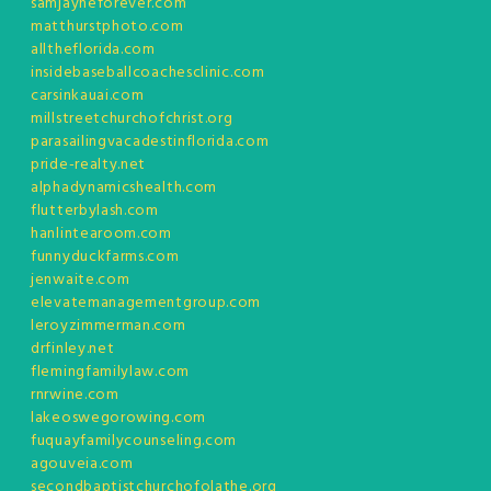
samjayneforever.com
matthurstphoto.com
alltheflorida.com
insidebaseballcoachesclinic.com
carsinkauai.com
millstreetchurchofchrist.org
parasailingvacadestinflorida.com
pride-realty.net
alphadynamicshealth.com
flutterbylash.com
hanlintearoom.com
funnyduckfarms.com
jenwaite.com
elevatemanagementgroup.com
leroyzimmerman.com
drfinley.net
flemingfamilylaw.com
rnrwine.com
lakeoswegorowing.com
fuquayfamilycounseling.com
agouveia.com
secondbaptistchurchofolathe.org