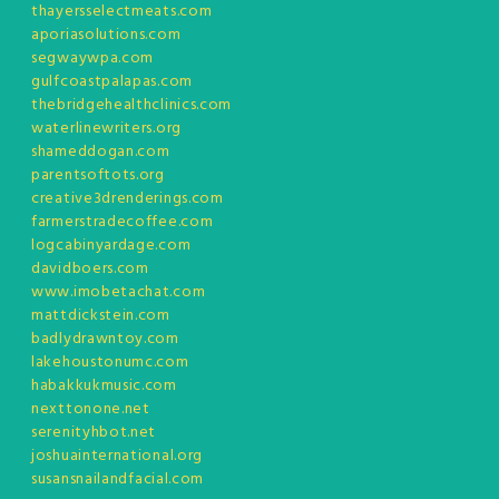
thayersselectmeats.com
aporiasolutions.com
segwaywpa.com
gulfcoastpalapas.com
thebridgehealthclinics.com
waterlinewriters.org
shameddogan.com
parentsoftots.org
creative3drenderings.com
farmerstradecoffee.com
logcabinyardage.com
davidboers.com
www.imobetachat.com
mattdickstein.com
badlydrawntoy.com
lakehoustonumc.com
habakkukmusic.com
nexttonone.net
serenityhbot.net
joshuainternational.org
susansnailandfacial.com