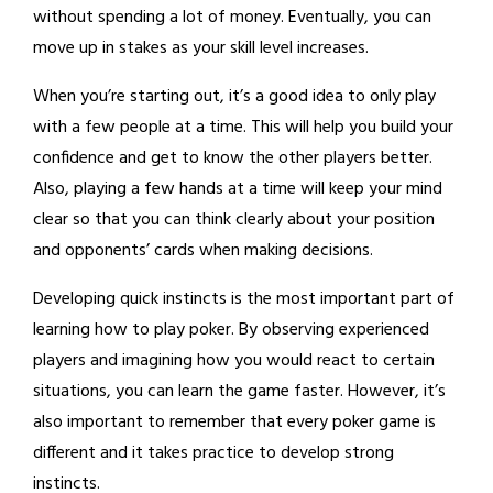
without spending a lot of money. Eventually, you can
move up in stakes as your skill level increases.
When you’re starting out, it’s a good idea to only play
with a few people at a time. This will help you build your
confidence and get to know the other players better.
Also, playing a few hands at a time will keep your mind
clear so that you can think clearly about your position
and opponents’ cards when making decisions.
Developing quick instincts is the most important part of
learning how to play poker. By observing experienced
players and imagining how you would react to certain
situations, you can learn the game faster. However, it’s
also important to remember that every poker game is
different and it takes practice to develop strong
instincts.