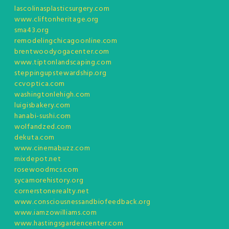
lascolinasplasticsurgery.com
www.cliftonheritage.org
sma43.org
remodelingchicagoonline.com
brentwoodyogacenter.com
www.tiptonlandscaping.com
steppingupstewardship.org
ccvoptica.com
washingtonlehigh.com
luigisbakery.com
hanabi-sushi.com
wolfandzed.com
dekuta.com
www.cinemabuzz.com
mixdepot.net
rosewoodmcs.com
sycamorehistory.org
cornerstonerealty.net
www.consciousnessandbiofeedback.org
www.iamzowilliams.com
www.hastingsgardencenter.com