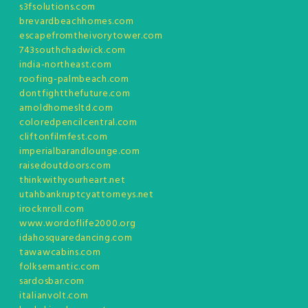
s3fsolutions.com
brevardbeachhomes.com
escapefromtheivorytower.com
743southchadwick.com
india-northeast.com
roofing-palmbeach.com
dontfightthefuture.com
arnoldhomesltd.com
coloredpencilcentral.com
cliftonfilmfest.com
imperialbarandlounge.com
raisedoutdoors.com
thinkwithyourheart.net
utahbankruptcyattorneys.net
irocknroll.com
www.wordoflife2000.org
idahosquaredancing.com
tawawcabins.com
folksemantic.com
sardosbar.com
italianvolt.com