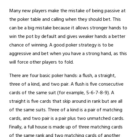
Many new players make the mistake of being passive at
the poker table and calling when they should bet. This
can be a big mistake because it allows stronger hands to
win the pot by default and gives weaker hands a better
chance of winning. A good poker strategy is to be
aggressive and bet when you have a strong hand, as this
will force other players to fold.
There are four basic poker hands: a flush, a straight,
three of a kind, and two pair. A flush is five consecutive
cards of the same suit (for example, 5-6-7-8-9). A
straight is five cards that skip around in rank but are all
of the same suits. Three of a kind is a pair of matching
cards, and two pair is a pair plus two unmatched cards.
Finally, a full house is made up of three matching cards
of the same rank and two matching cards of another