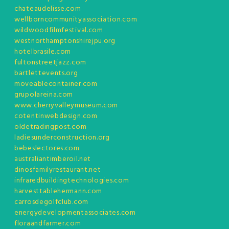
chateaudelisse.com
wellborncommunityassociation.com
wildwoodfilmfestival.com
westnorthamptonshirejpu.org
hotelbrasile.com
fultonstreetjazz.com
bartlettevents.org
moveablecontainer.com
grupolareina.com
www.cherryvalleymuseum.com
cotentinwebdesign.com
oldetradingpost.com
ladiesunderconstruction.org
bebeslectores.com
australiantimberoil.net
dinosfamilyrestaurant.net
infraredbuildingtechnologies.com
harvesttablehermann.com
carrosdegolfclub.com
energydevelopmentassociates.com
floraandfarmer.com