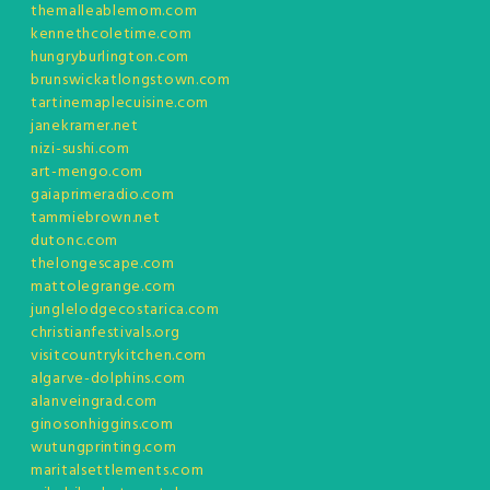
themalleablemom.com
kennethcoletime.com
hungryburlington.com
brunswickatlongstown.com
tartinemaplecuisine.com
janekramer.net
nizi-sushi.com
art-mengo.com
gaiaprimeradio.com
tammiebrown.net
dutonc.com
thelongescape.com
mattolegrange.com
junglelodgecostarica.com
christianfestivals.org
visitcountrykitchen.com
algarve-dolphins.com
alanveingrad.com
ginosonhiggins.com
wutungprinting.com
maritalsettlements.com