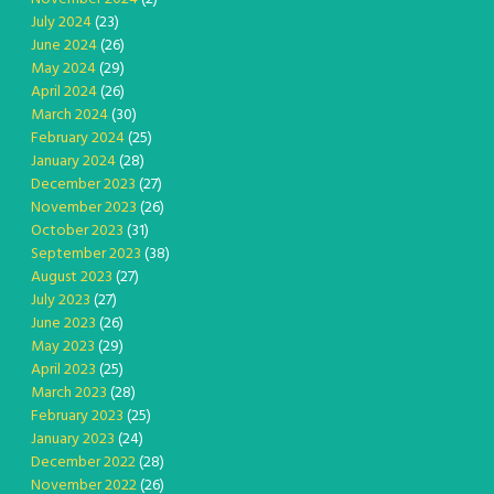
July 2024
(23)
June 2024
(26)
May 2024
(29)
April 2024
(26)
March 2024
(30)
February 2024
(25)
January 2024
(28)
December 2023
(27)
November 2023
(26)
October 2023
(31)
September 2023
(38)
August 2023
(27)
July 2023
(27)
June 2023
(26)
May 2023
(29)
April 2023
(25)
March 2023
(28)
February 2023
(25)
January 2023
(24)
December 2022
(28)
November 2022
(26)