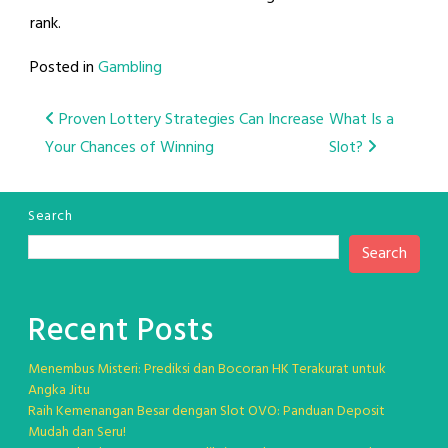
rank.
Posted in
Gambling
Post
Proven Lottery Strategies Can Increase
What Is a
Your Chances of Winning
Slot?
navigation
Search
Search
Recent Posts
Menembus Misteri: Prediksi dan Bocoran HK Terakurat untuk
Angka Jitu
Raih Kemenangan Besar dengan Slot OVO: Panduan Deposit
Mudah dan Seru!