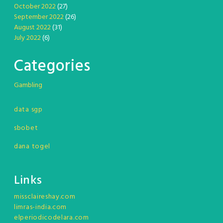
October 2022
(27)
September 2022
(26)
August 2022
(31)
July 2022
(6)
Categories
Gambling
data sgp
sbobet
dana togel
Links
missclaireshay.com
limras-india.com
elperiodicodelara.com