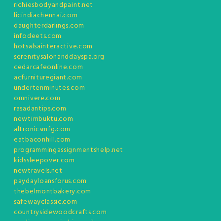
richiesbodyandpaint.net
licindiachennai.com
daughterdarlings.com
infodeets.com
hotsalsainteractive.com
serenitysalonanddayspa.org
cedarcafeonline.com
acfurnituregiant.com
undertenminutes.com
omnivere.com
rasadantips.com
newtimbuktu.com
altronicsmfg.com
eatbaconhill.com
programmingassignmentshelp.net
kidssleepover.com
newtravels.net
paydayloansforus.com
thebelmontbakery.com
safewayclassic.com
countrysidewoodcrafts.com