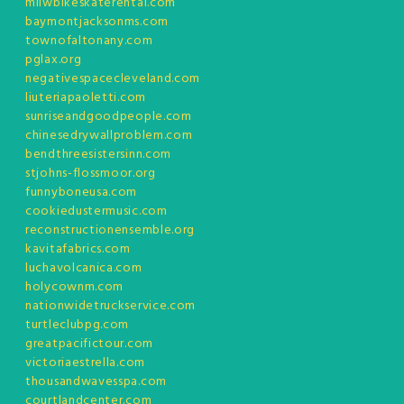
milwbikeskaterental.com
baymontjacksonms.com
townofaltonany.com
pglax.org
negativespacecleveland.com
liuteriapaoletti.com
sunriseandgoodpeople.com
chinesedrywallproblem.com
bendthreesistersinn.com
stjohns-flossmoor.org
funnyboneusa.com
cookiedustermusic.com
reconstructionensemble.org
kavitafabrics.com
luchavolcanica.com
holycownm.com
nationwidetruckservice.com
turtleclubpg.com
greatpacifictour.com
victoriaestrella.com
thousandwavesspa.com
courtlandcenter.com