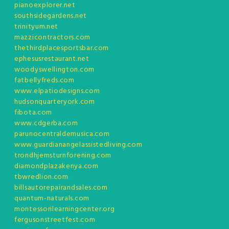
pianoexplorer.net
southsidegardens.net
trinityum.net
mazzicontractors.com
thethirdplacesportsbar.com
ephesusrestaurant.net
woodyswellington.com
fatbellyfreds.com
www.elpatiodesigns.com
hudsonquarteryork.com
fibota.com
www.cdgerba.com
parunocentraldemusica.com
www.guardianangelassistedliving.com
trondhjemsturnforening.com
diamondplazakenya.com
tbwredlion.com
billsautorepairandsales.com
quantum-naturals.com
montessorilearningcenter.org
fergusonstreetfest.com