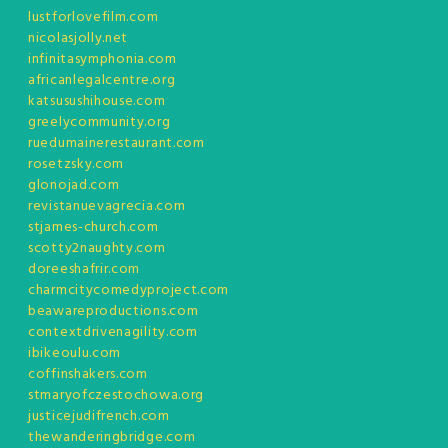
lustforlovefilm.com
nicolasjolly.net
infinitasymphonia.com
africanlegalcentre.org
katsusushihouse.com
greelycommunity.org
ruedumainerestaurant.com
rosetzsky.com
glonojad.com
revistanuevagrecia.com
stjames-church.com
scotty2naughty.com
doreeshafrir.com
charmcitycomedyproject.com
beawareproductions.com
contextdrivenagility.com
ibikeoulu.com
coffinshakers.com
stmaryofczestochowa.org
justicejudifrench.com
thewanderingbridge.com