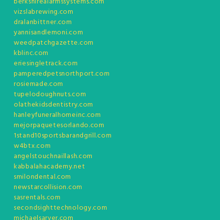
berkshirealarmssystems.com
vizslabrewing.com
dralanbittner.com
yannisandlemoni.com
weedpatchgazette.com
kblinc.com
eriesingletrack.com
pamperedpetsnorthport.com
rosiemade.com
tupelodoughnuts.com
olathekidsdentistry.com
hanleyfuneralhomeinc.com
mejorpaquetesorlando.com
1stand10sportsbarandgrill.com
w4btx.com
angelstouchnaillash.com
kabbalahacademy.net
smilondental.com
newstarcollision.com
sasrentals.com
secondsighttechnology.com
michaelsarver.com