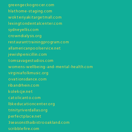
greengeckogrocer.com
hlathome-staging.com
wokteriyakitargetmall.com
lexingtondentalcenter.com
sydneyellis.com
crowndialysis.org
restauranttrainingprogram.com
allamericanpoolservice.net
jewishpenicillin.com
tomsavagestudios.com
womens-wellbeing-and-mental-health.com
virginiafolkmusic.org
ovationsdance.com
ribandrhein.com
kolekcje.net
catolicanto.com
lbkeducationcenter.org
trinityriverdallas.org
perfectplace.net
3seasonsthaibistrooakland.com
scribblefire.com