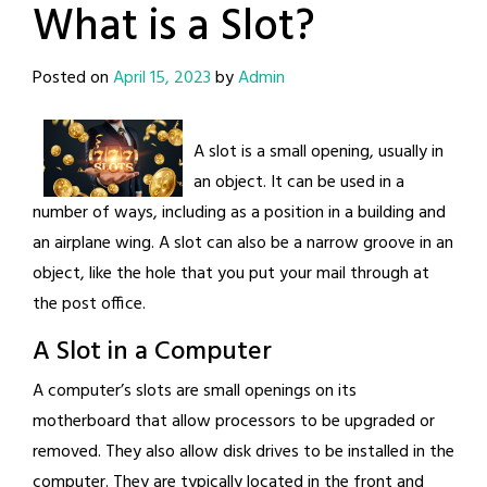
What is a Slot?
Posted on
April 15, 2023
by
Admin
A slot is a small opening, usually in
an object. It can be used in a
number of ways, including as a position in a building and
an airplane wing. A slot can also be a narrow groove in an
object, like the hole that you put your mail through at
the post office.
A Slot in a Computer
A computer’s slots are small openings on its
motherboard that allow processors to be upgraded or
removed. They also allow disk drives to be installed in the
computer. They are typically located in the front and