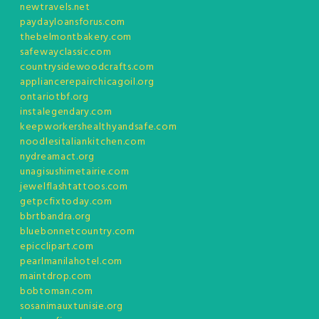
newtravels.net
paydayloansforus.com
thebelmontbakery.com
safewayclassic.com
countrysidewoodcrafts.com
appliancerepairchicagoil.org
ontariotbf.org
instalegendary.com
keepworkershealthyandsafe.com
noodlesitaliankitchen.com
nydreamact.org
unagisushimetairie.com
jewelflashtattoos.com
getpcfixtoday.com
bbrtbandra.org
bluebonnetcountry.com
epicclipart.com
pearlmanilahotel.com
maintdrop.com
bobtoman.com
sosanimauxtunisie.org