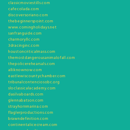
classicmoviestills.com
cafecolada.com
discoversoriano.com
thebeginnerspoint.com
www.comingholidays.net
sanfranguide.com
charmoryllc.com
3dracinginc.com
houstoncriticalmass.com
themostdangerousanimalofall.com
thepolicerehearsals.com
alliknownow.com
eastlewiscountychamber.com
tribunalcontenciosobc.org
sloclassicalacademy.com
dasilvaboards.com
glennabatson.com
strayhornmarina.com
flaglerproductions.com
brawndefinition.com
continentalicecream.com