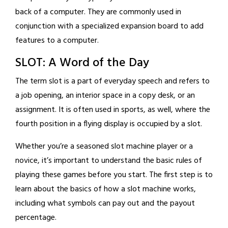
back of a computer. They are commonly used in
conjunction with a specialized expansion board to add
features to a computer.
SLOT: A Word of the Day
The term slot is a part of everyday speech and refers to
a job opening, an interior space in a copy desk, or an
assignment. It is often used in sports, as well, where the
fourth position in a flying display is occupied by a slot.
Whether you’re a seasoned slot machine player or a
novice, it’s important to understand the basic rules of
playing these games before you start. The first step is to
learn about the basics of how a slot machine works,
including what symbols can pay out and the payout
percentage.