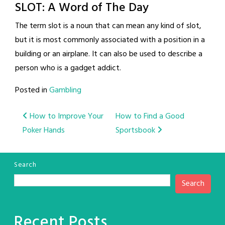
SLOT: A Word of The Day
The term slot is a noun that can mean any kind of slot,
but it is most commonly associated with a position in a
building or an airplane. It can also be used to describe a
person who is a gadget addict.
Posted in
Gambling
Post
How to Improve Your
How to Find a Good
Poker Hands
Sportsbook
navigation
Search
Search
Recent Posts