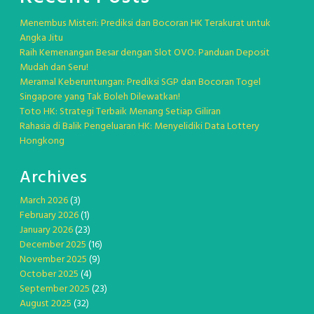
Menembus Misteri: Prediksi dan Bocoran HK Terakurat untuk
Angka Jitu
Raih Kemenangan Besar dengan Slot OVO: Panduan Deposit
Mudah dan Seru!
Meramal Keberuntungan: Prediksi SGP dan Bocoran Togel
Singapore yang Tak Boleh Dilewatkan!
Toto HK: Strategi Terbaik Menang Setiap Giliran
Rahasia di Balik Pengeluaran HK: Menyelidiki Data Lottery
Hongkong
Archives
March 2026
(3)
February 2026
(1)
January 2026
(23)
December 2025
(16)
November 2025
(9)
October 2025
(4)
September 2025
(23)
August 2025
(32)