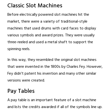
Classic Slot Machines
Before electrically powered slot machines hit the
market, there were a variety of traditional-style
machines that used drums with card faces to display
various symbols and award prizes. They were usually
three-reeled and used a metal shaft to support the
spinning reels.
In this way, they resembled the original slot machines
that were invented in the 1800s by Charles Fey. However,
Fey didn’t patent his invention and many other similar
versions were created.
Pay Tables
A pay table is an important feature of a slot machine
and lists the credits awarded if all of the symbols line up.