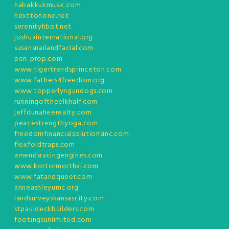
habakkukmusic.com
nexttonone.net
serenityhbot.net
joshuainternational.org
susansnailandfacial.com
pen-prop.com
www.tigertrendsprinceton.com
www.fathers4freedom.org
www.topperlyngundogs.com
runningoftheelkhalf.com
jeffdunaheerealty.com
peacestrengthyoga.com
freedomfinancialsolutionsinc.com
flexfoldtraps.com
amendsracingengines.com
www.kortormorthai.com
www.fatandqueer.com
anneashleyumc.org
landsurveyskansascity.com
stpauldeckbuilders.com
footingsunlimited.com