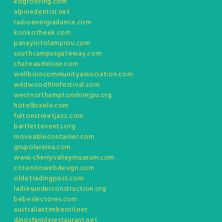
kogroofing.com
alpinedentist.net
radioenergiadance.com
kookotheek.com
panayiotislamprou.com
southcampusgateway.com
chateaudelisse.com
wellborncommunityassociation.com
wildwoodfilmfestival.com
westnorthamptonshirejpu.org
hotelbrasile.com
fultonstreetjazz.com
bartlettevents.org
moveablecontainer.com
grupolareina.com
www.cherryvalleymuseum.com
cotentinwebdesign.com
oldetradingpost.com
ladiesunderconstruction.org
bebeslectores.com
australiantimberoil.net
dinosfamilyrestaurant.net