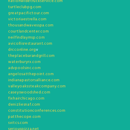
nationwidetruckservice.com
turtleclubpg.com
greatpacifictour.com
victoriaestrella.com
thousandwavesspa.com
courtlandcenter.com
neilfindlaymsp.com
avicollisrestaurant.com
drcconline.org
v
theplacebarandgrill.com
waterburyrx.com
advpoolsinc.com
angelosatthepoint.com
indianapastorsalliance.com
valleyoakssteakcompany.com
caseyswoodshed.com
fixhairchicago.com
denizliesnaf.com
constitutionconferences.com
patthecope.com
svitcs.com
seriouspizza.net