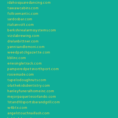
idahosquaredancing.com
tawawcabins.com
folksemantic.com
sardosbar.com
italianvolt.com
berkshirealarmssystems.com
vizslabrewing.com
dralanbittner.com
yannisandlemoni.com
weedpatchgazette.com
kblinc.com
eriesingletrack.com
pamperedpetsnorthport.com
rosiemade.com
tupelodoughnuts.com
olathekidsdentistry.com
hanleyfuneralhomeinc.com
mejorpaquetesorlando.com
1stand10sportsbarandgrill.com
w4btx.com
angelstouchnaillash.com