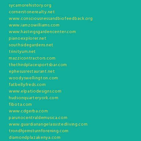
sycamorehistory.org
cornerstonerealty.net
www.consciousnessandbiofeedback.org
www.iamzowilliams.com
www.hastingsgardencenter.com
pianoexplorer.net
southsidegardens.net
trinityum.net
mazzicontractors.com
thethirdplacesportsbar.com
ephesusrestaurant.net
woodyswellington.com
fatbellyfreds.com
www.elpatiodesigns.com
hudsonquarteryork.com
fibota.com
www.cdgerba.com
parunocentraldemusica.com
www.guardianangelassistedliving.com
trondhjemsturnforening.com
diamondplazakenya.com