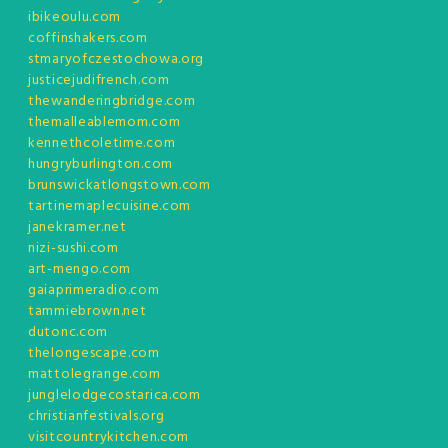
ibikeoulu.com
coffinshakers.com
stmaryofczestochowa.org
justicejudifrench.com
thewanderingbridge.com
themalleablemom.com
kennethcoletime.com
hungryburlington.com
brunswickatlongstown.com
tartinemaplecuisine.com
janekramer.net
nizi-sushi.com
art-mengo.com
gaiaprimeradio.com
tammiebrown.net
dutonc.com
thelongescape.com
mattolegrange.com
junglelodgecostarica.com
christianfestivals.org
visitcountrykitchen.com