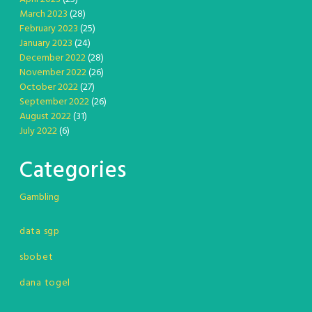
March 2023
(28)
February 2023
(25)
January 2023
(24)
December 2022
(28)
November 2022
(26)
October 2022
(27)
September 2022
(26)
August 2022
(31)
July 2022
(6)
Categories
Gambling
data sgp
sbobet
dana togel