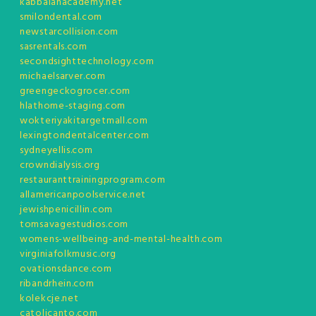
kabbalahacademy.net
smilondental.com
newstarcollision.com
sasrentals.com
secondsighttechnology.com
michaelsarver.com
greengeckogrocer.com
hlathome-staging.com
wokteriyakitargetmall.com
lexingtondentalcenter.com
sydneyellis.com
crowndialysis.org
restauranttrainingprogram.com
allamericanpoolservice.net
jewishpenicillin.com
tomsavagestudios.com
womens-wellbeing-and-mental-health.com
virginiafolkmusic.org
ovationsdance.com
ribandrhein.com
kolekcje.net
catolicanto.com