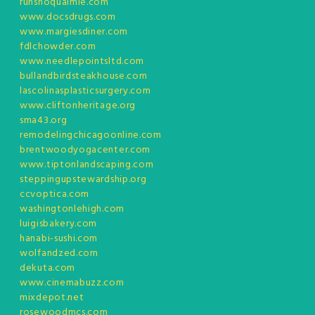
runsnoqualmie.com
www.docsdrugs.com
www.margiesdiner.com
fdlchowder.com
www.needlepointsltd.com
bullandbirdsteakhouse.com
lascolinasplasticsurgery.com
www.cliftonheritage.org
sma43.org
remodelingchicagoonline.com
brentwoodyogacenter.com
www.tiptonlandscaping.com
steppingupstewardship.org
ccvoptica.com
washingtonlehigh.com
luigisbakery.com
hanabi-sushi.com
wolfandzed.com
dekuta.com
www.cinemabuzz.com
mixdepot.net
rosewoodmcs.com