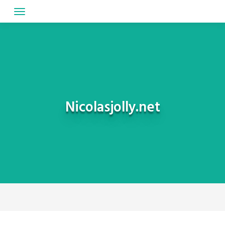
Skip
to
content
Nicolasjolly.net