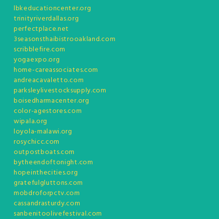
lbkeducationcenter.org
trinityriverdallas.org
perfectplace.net
3seasonsthaibistrooakland.com
scribblefire.com
yogaexpo.org
home-careassociates.com
andreacavaletto.com
parksleylivestocksupply.com
boisedharmacenter.org
color-agestores.com
wipala.org
loyola-malawi.org
rosychicc.com
outpostboats.com
bytheendoftonight.com
hopeinthecities.org
gratefulgluttons.com
mobdroforpctv.com
cassandrasturdy.com
sanbenitoolivefestival.com