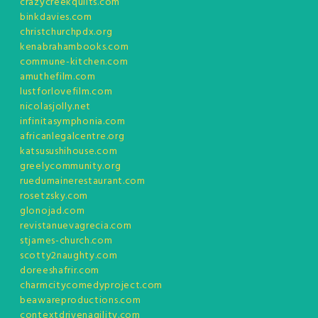
crazycreekquilts.com
binkdavies.com
christchurchpdx.org
kenabrahambooks.com
commune-kitchen.com
amuthefilm.com
lustforlovefilm.com
nicolasjolly.net
infinitasymphonia.com
africanlegalcentre.org
katsusushihouse.com
greelycommunity.org
ruedumainerestaurant.com
rosetzsky.com
glonojad.com
revistanuevagrecia.com
stjames-church.com
scotty2naughty.com
doreeshafrir.com
charmcitycomedyproject.com
beawareproductions.com
contextdrivenagility.com