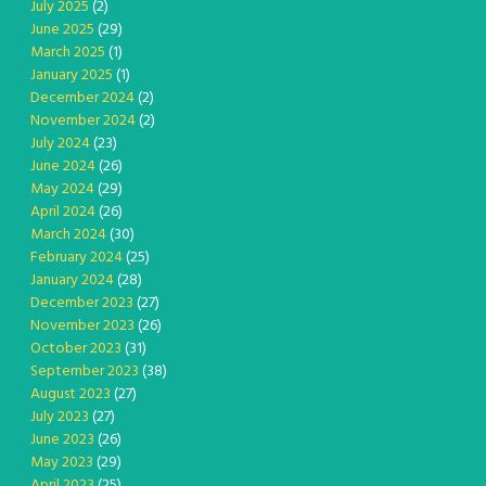
July 2025
(2)
June 2025
(29)
March 2025
(1)
January 2025
(1)
December 2024
(2)
November 2024
(2)
July 2024
(23)
June 2024
(26)
May 2024
(29)
April 2024
(26)
March 2024
(30)
February 2024
(25)
January 2024
(28)
December 2023
(27)
November 2023
(26)
October 2023
(31)
September 2023
(38)
August 2023
(27)
July 2023
(27)
June 2023
(26)
May 2023
(29)
April 2023
(25)