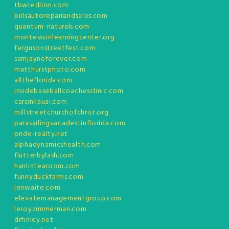
tbwredlion.com
billsautorepairandsales.com
quantum-naturals.com
montessorilearningcenter.org
fergusonstreetfest.com
samjayneforever.com
matthurstphoto.com
alltheflorida.com
insidebaseballcoachesclinic.com
carsinkauai.com
millstreetchurchofchrist.org
parasailingvacadestinflorida.com
pride-realty.net
alphadynamicshealth.com
flutterbylash.com
hanlintearoom.com
funnyduckfarms.com
jenwaite.com
elevatemanagementgroup.com
leroyzimmerman.com
drfinley.net