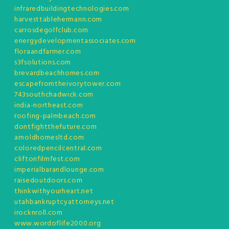
infraredbuildingtechnologies.com
harvesttablehermann.com
carrosdegolfclub.com
energydevelopmentassociates.com
floraandfarmer.com
s3fsolutions.com
brevardbeachhomes.com
escapefromtheivorytower.com
743southchadwick.com
india-northeast.com
roofing-palmbeach.com
dontfightthefuture.com
arnoldhomesltd.com
coloredpencilcentral.com
cliftonfilmfest.com
imperialbarandlounge.com
raisedoutdoors.com
thinkwithyourheart.net
utahbankruptcyattorneys.net
irocknroll.com
www.wordoflife2000.org