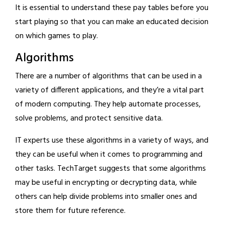
It is essential to understand these pay tables before you
start playing so that you can make an educated decision
on which games to play.
Algorithms
There are a number of algorithms that can be used in a
variety of different applications, and they’re a vital part
of modern computing. They help automate processes,
solve problems, and protect sensitive data.
IT experts use these algorithms in a variety of ways, and
they can be useful when it comes to programming and
other tasks. TechTarget suggests that some algorithms
may be useful in encrypting or decrypting data, while
others can help divide problems into smaller ones and
store them for future reference.