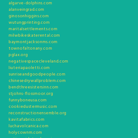
algarve-dolphins.com
alanveingrad.com
ginosonhiggins.com
wutungprinting.com
maritalsettlements.com
milwbikeskaterental.com
baymontjacksonms.com
townofaltonany.com
pglax.org
negativespacecleveland.com
liuteriapaoletti.com
sunriseandgoodpeople.com
chinesedrywallproblem.com
bendthreesistersinn.com
stjohns-flossmoor.org
funnyboneusa.com
cookiedustermusic.com
reconstructionensemble.org
kavitafabrics.com
luchavolcanica.com
holycownm.com