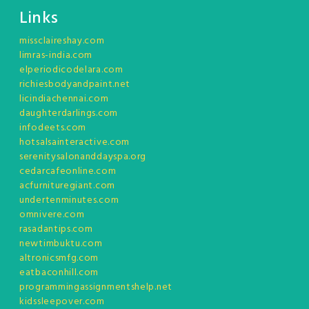
Links
missclaireshay.com
limras-india.com
elperiodicodelara.com
richiesbodyandpaint.net
licindiachennai.com
daughterdarlings.com
infodeets.com
hotsalsainteractive.com
serenitysalonanddayspa.org
cedarcafeonline.com
acfurnituregiant.com
undertenminutes.com
omnivere.com
rasadantips.com
newtimbuktu.com
altronicsmfg.com
eatbaconhill.com
programmingassignmentshelp.net
kidssleepover.com