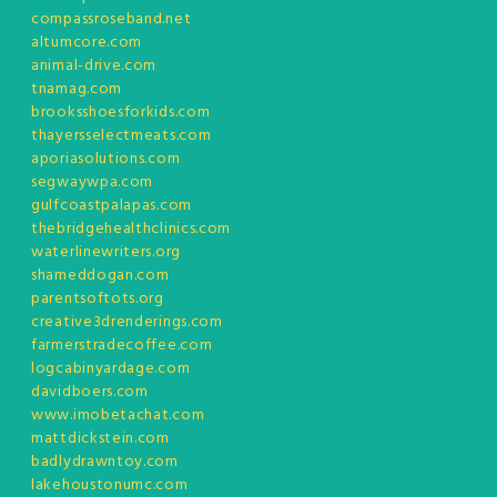
compassroseband.net
altumcore.com
animal-drive.com
tnamag.com
brooksshoesforkids.com
thayersselectmeats.com
aporiasolutions.com
segwaywpa.com
gulfcoastpalapas.com
thebridgehealthclinics.com
waterlinewriters.org
shameddogan.com
parentsoftots.org
creative3drenderings.com
farmerstradecoffee.com
logcabinyardage.com
davidboers.com
www.imobetachat.com
mattdickstein.com
badlydrawntoy.com
lakehoustonumc.com