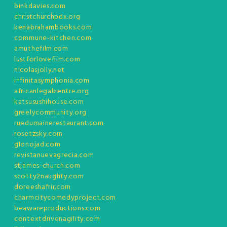
binkdavies.com
christchurchpdx.org
kenabrahambooks.com
commune-kitchen.com
amuthefilm.com
lustforlovefilm.com
nicolasjolly.net
infinitasymphonia.com
africanlegalcentre.org
katsusushihouse.com
greelycommunity.org
ruedumainerestaurant.com
rosetzsky.com
glonojad.com
revistanuevagrecia.com
stjames-church.com
scotty2naughty.com
doreeshafrir.com
charmcitycomedyproject.com
beawareproductions.com
contextdrivenagility.com