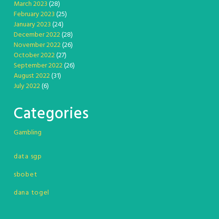
March 2023
(28)
February 2023
(25)
January 2023
(24)
December 2022
(28)
November 2022
(26)
October 2022
(27)
September 2022
(26)
August 2022
(31)
July 2022
(6)
Categories
Gambling
data sgp
sbobet
dana togel