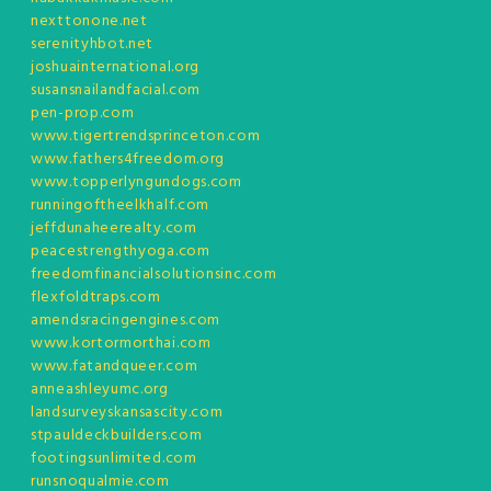
nexttonone.net
serenityhbot.net
joshuainternational.org
susansnailandfacial.com
pen-prop.com
www.tigertrendsprinceton.com
www.fathers4freedom.org
www.topperlyngundogs.com
runningoftheelkhalf.com
jeffdunaheerealty.com
peacestrengthyoga.com
freedomfinancialsolutionsinc.com
flexfoldtraps.com
amendsracingengines.com
www.kortormorthai.com
www.fatandqueer.com
anneashleyumc.org
landsurveyskansascity.com
stpauldeckbuilders.com
footingsunlimited.com
runsnoqualmie.com