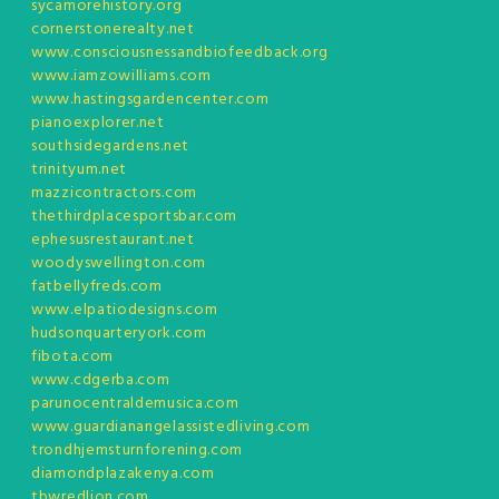
sycamorehistory.org
cornerstonerealty.net
www.consciousnessandbiofeedback.org
www.iamzowilliams.com
www.hastingsgardencenter.com
pianoexplorer.net
southsidegardens.net
trinityum.net
mazzicontractors.com
thethirdplacesportsbar.com
ephesusrestaurant.net
woodyswellington.com
fatbellyfreds.com
www.elpatiodesigns.com
hudsonquarteryork.com
fibota.com
www.cdgerba.com
parunocentraldemusica.com
www.guardianangelassistedliving.com
trondhjemsturnforening.com
diamondplazakenya.com
tbwredlion.com