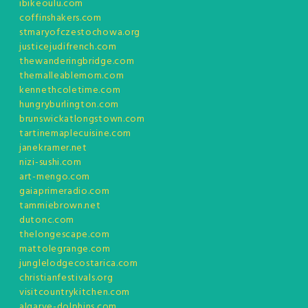
ibikeoulu.com
coffinshakers.com
stmaryofczestochowa.org
justicejudifrench.com
thewanderingbridge.com
themalleablemom.com
kennethcoletime.com
hungryburlington.com
brunswickatlongstown.com
tartinemaplecuisine.com
janekramer.net
nizi-sushi.com
art-mengo.com
gaiaprimeradio.com
tammiebrown.net
dutonc.com
thelongescape.com
mattolegrange.com
junglelodgecostarica.com
christianfestivals.org
visitcountrykitchen.com
algarve-dolphins.com