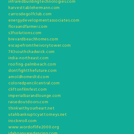
infraredbuildingtechnologies.com
harvesttablehermann.com
carrosdegolfclub.com
energydevelopmentassociates.com
floraandfarmer.com
s3fsolutions.com
brevardbeachhomes.com
escapefromtheivorytower.com
743southchadwick.com
india-northeast.com
roofing-palmbeach.com
dontfightthefuture.com
arnoldhomesltd.com
coloredpencilcentral.com
cliftonfilmfest.com
imperialbarandlounge.com
raisedoutdoors.com
thinkwithyourheart.net
utahbankruptcyattorneys.net
irocknroll.com
www.wordoflife2000.org
idahosquaredancing.com