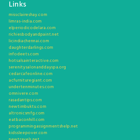
Links
missclaireshay.com
limras-india.com
elperiodicodelara.com
richiesbodyandpaint.net
licindiachennai.com
daughterdarlings.com
infodeets.com
hotsalsainteractive.com
serenitysalonanddayspa.org
cedarcafeonline.com
acfurnituregiant.com
undertenminutes.com
omnivere.com
rasadantips.com
newtimbuktu.com
altronicsmfg.com
eatbaconhill.com
programmingassignmentshelp.net
kidssleepover.com
newtravels.net