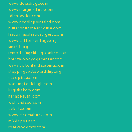
www.docsdrugs.com
www.margiesdiner.com
fdlchowder.com
www.needlepointsltd.com
bullandbirdsteakhouse.com
lascolinasplasticsurgery.com
www.cliftonheritage.org
sma43.org
remodelingchicagoonline.com
brentwoodyogacenter.com
www.tiptonlandscaping.com
steppingupstewardship.org
ccvoptica.com
washingtonlehigh.com
luigisbakery.com
hanabi-sushi.com
wolfandzed.com
dekuta.com
www.cinemabuzz.com
mixdepot.net
rosewoodmcs.com