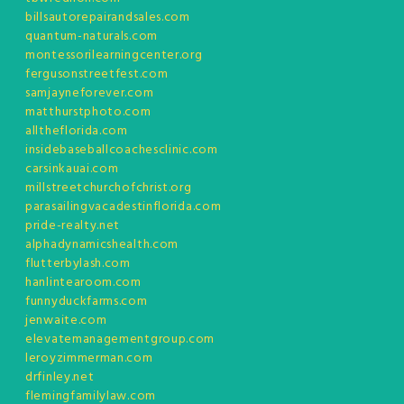
billsautorepairandsales.com
quantum-naturals.com
montessorilearningcenter.org
fergusonstreetfest.com
samjayneforever.com
matthurstphoto.com
alltheflorida.com
insidebaseballcoachesclinic.com
carsinkauai.com
millstreetchurchofchrist.org
parasailingvacadestinflorida.com
pride-realty.net
alphadynamicshealth.com
flutterbylash.com
hanlintearoom.com
funnyduckfarms.com
jenwaite.com
elevatemanagementgroup.com
leroyzimmerman.com
drfinley.net
flemingfamilylaw.com