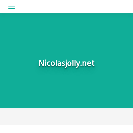
Skip
to
content
Nicolasjolly.net