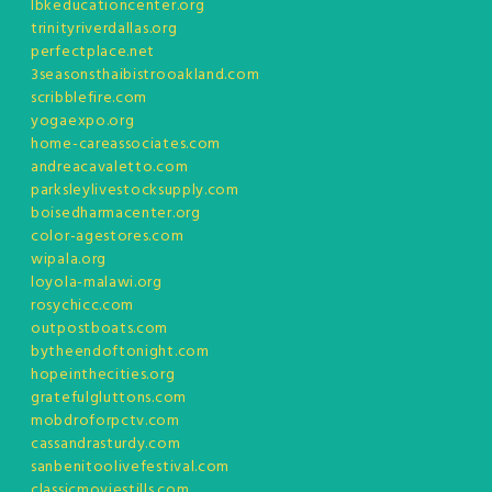
lbkeducationcenter.org
trinityriverdallas.org
perfectplace.net
3seasonsthaibistrooakland.com
scribblefire.com
yogaexpo.org
home-careassociates.com
andreacavaletto.com
parksleylivestocksupply.com
boisedharmacenter.org
color-agestores.com
wipala.org
loyola-malawi.org
rosychicc.com
outpostboats.com
bytheendoftonight.com
hopeinthecities.org
gratefulgluttons.com
mobdroforpctv.com
cassandrasturdy.com
sanbenitoolivefestival.com
classicmoviestills.com