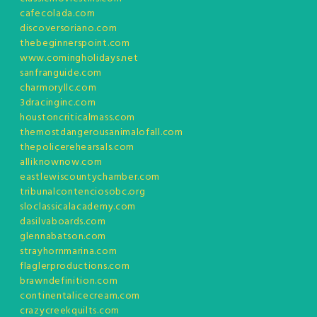
cafecolada.com
discoversoriano.com
thebeginnerspoint.com
www.comingholidays.net
sanfranguide.com
charmoryllc.com
3dracinginc.com
houstoncriticalmass.com
themostdangerousanimalofall.com
thepolicerehearsals.com
alliknownow.com
eastlewiscountychamber.com
tribunalcontenciosobc.org
sloclassicalacademy.com
dasilvaboards.com
glennabatson.com
strayhornmarina.com
flaglerproductions.com
brawndefinition.com
continentalicecream.com
crazycreekquilts.com