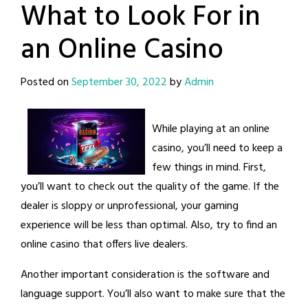
What to Look For in
an Online Casino
Posted on
September 30, 2022
by
Admin
While playing at an online
casino, you’ll need to keep a
few things in mind. First,
you’ll want to check out the quality of the game. If the
dealer is sloppy or unprofessional, your gaming
experience will be less than optimal. Also, try to find an
online casino that offers live dealers.
Another important consideration is the software and
language support. You’ll also want to make sure that the