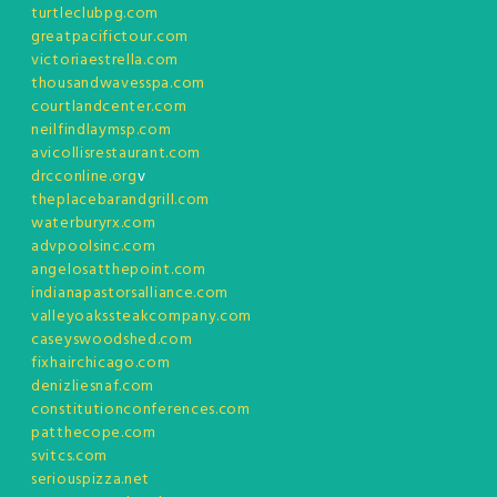
turtleclubpg.com
greatpacifictour.com
victoriaestrella.com
thousandwavesspa.com
courtlandcenter.com
neilfindlaymsp.com
avicollisrestaurant.com
drcconline.org
v
theplacebarandgrill.com
waterburyrx.com
advpoolsinc.com
angelosatthepoint.com
indianapastorsalliance.com
valleyoakssteakcompany.com
caseyswoodshed.com
fixhairchicago.com
denizliesnaf.com
constitutionconferences.com
patthecope.com
svitcs.com
seriouspizza.net