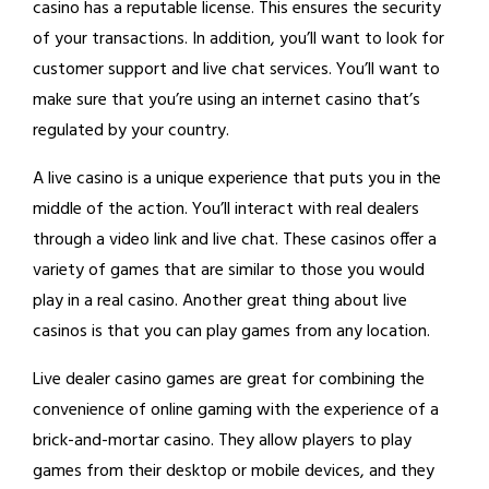
casino has a reputable license. This ensures the security
of your transactions. In addition, you’ll want to look for
customer support and live chat services. You’ll want to
make sure that you’re using an internet casino that’s
regulated by your country.
A live casino is a unique experience that puts you in the
middle of the action. You’ll interact with real dealers
through a video link and live chat. These casinos offer a
variety of games that are similar to those you would
play in a real casino. Another great thing about live
casinos is that you can play games from any location.
Live dealer casino games are great for combining the
convenience of online gaming with the experience of a
brick-and-mortar casino. They allow players to play
games from their desktop or mobile devices, and they