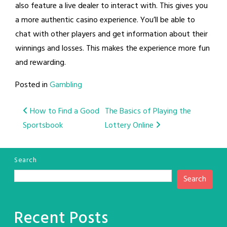
also feature a live dealer to interact with. This gives you
a more authentic casino experience. You’ll be able to
chat with other players and get information about their
winnings and losses. This makes the experience more fun
and rewarding.
Posted in
Gambling
Post
How to Find a Good
The Basics of Playing the
Sportsbook
Lottery Online
navigation
Search
Search
Recent Posts