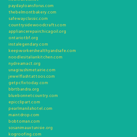
paydayloansforus.com
thebelmontbakery.com
safewayclassic.com
countrysidewoodcrafts.com
appliancerepairchicagoil.org
ontariotbf.org
instalegendary.com
keepworkershealthyandsafe.com
noodlesitaliankitchen.com
nydreamact.org
unagisushimetairie.com
jewelflashtattoos.com
getpcfixtoday.com
bbrtbandra.org
bluebonnetcountry.com
epicclipart.com
pearlmanilahotel.com
maintdrop.com
bobtoman.com
sosanimauxtunisie.org
kogroofing.com