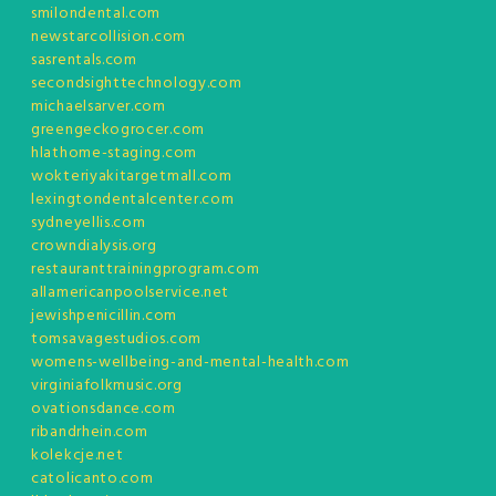
smilondental.com
newstarcollision.com
sasrentals.com
secondsighttechnology.com
michaelsarver.com
greengeckogrocer.com
hlathome-staging.com
wokteriyakitargetmall.com
lexingtondentalcenter.com
sydneyellis.com
crowndialysis.org
restauranttrainingprogram.com
allamericanpoolservice.net
jewishpenicillin.com
tomsavagestudios.com
womens-wellbeing-and-mental-health.com
virginiafolkmusic.org
ovationsdance.com
ribandrhein.com
kolekcje.net
catolicanto.com