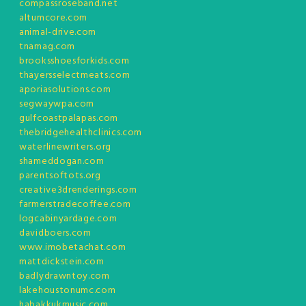
compassroseband.net
altumcore.com
animal-drive.com
tnamag.com
brooksshoesforkids.com
thayersselectmeats.com
aporiasolutions.com
segwaywpa.com
gulfcoastpalapas.com
thebridgehealthclinics.com
waterlinewriters.org
shameddogan.com
parentsoftots.org
creative3drenderings.com
farmerstradecoffee.com
logcabinyardage.com
davidboers.com
www.imobetachat.com
mattdickstein.com
badlydrawntoy.com
lakehoustonumc.com
habakkukmusic.com