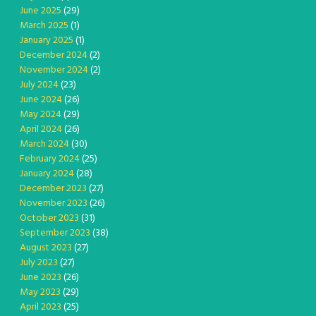
June 2025
(29)
March 2025
(1)
January 2025
(1)
December 2024
(2)
November 2024
(2)
July 2024
(23)
June 2024
(26)
May 2024
(29)
April 2024
(26)
March 2024
(30)
February 2024
(25)
January 2024
(28)
December 2023
(27)
November 2023
(26)
October 2023
(31)
September 2023
(38)
August 2023
(27)
July 2023
(27)
June 2023
(26)
May 2023
(29)
April 2023
(25)