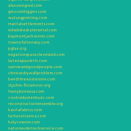
alanveingrad.com
ginosonhiggins.com
wutungprinting.com
maritalsettlements.com
milwbikeskaterental.com
baymontjacksonms.com
townofaltonany.com
pglax.org
negativespacecleveland.com
liuteriapaoletti.com
sunriseandgoodpeople.com
chinesedrywallproblem.com
bendthreesistersinn.com
stjohns-flossmoor.org
funnyboneusa.com
cookiedustermusic.com
reconstructionensemble.org
kavitafabrics.com
luchavolcanica.com
holycownm.com
nationwidetruckservice.com