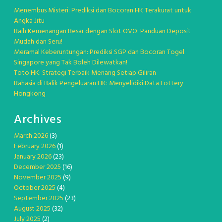
Menembus Misteri: Prediksi dan Bocoran HK Terakurat untuk
Angka Jitu
Raih Kemenangan Besar dengan Slot OVO: Panduan Deposit
Mudah dan Seru!
Meramal Keberuntungan: Prediksi SGP dan Bocoran Togel
Singapore yang Tak Boleh Dilewatkan!
Toto HK: Strategi Terbaik Menang Setiap Giliran
Rahasia di Balik Pengeluaran HK: Menyelidiki Data Lottery
Hongkong
Archives
March 2026
(3)
February 2026
(1)
January 2026
(23)
December 2025
(16)
November 2025
(9)
October 2025
(4)
September 2025
(23)
August 2025
(32)
July 2025
(2)