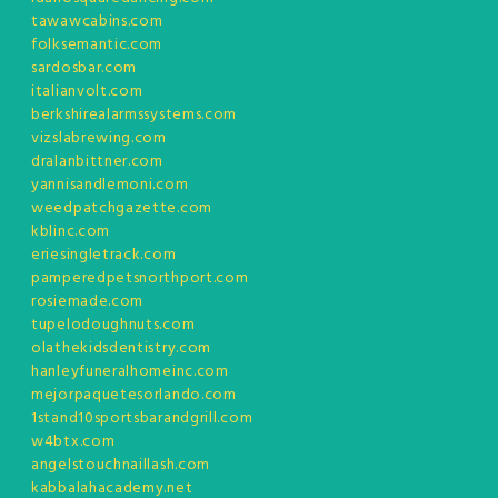
tawawcabins.com
folksemantic.com
sardosbar.com
italianvolt.com
berkshirealarmssystems.com
vizslabrewing.com
dralanbittner.com
yannisandlemoni.com
weedpatchgazette.com
kblinc.com
eriesingletrack.com
pamperedpetsnorthport.com
rosiemade.com
tupelodoughnuts.com
olathekidsdentistry.com
hanleyfuneralhomeinc.com
mejorpaquetesorlando.com
1stand10sportsbarandgrill.com
w4btx.com
angelstouchnaillash.com
kabbalahacademy.net