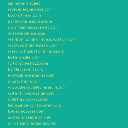
alpinedentist.net
radioenergiadance.com
kookotheek.com
panayiotislamprou.com
southcampusgateway.com
chateaudelisse.com
wellborncommunityassociation.com
wildwoodfilmfestival.com
westnorthamptonshirejpu.org
hotelbrasile.com
fultonstreetjazz.com
bartlettevents.org
moveablecontainer.com
grupolareina.com
www.cherryvalleymuseum.com
cotentinwebdesign.com
oldetradingpost.com
ladiesunderconstruction.org
bebeslectores.com
australiantimberoil.net
dinosfamilyrestaurant.net